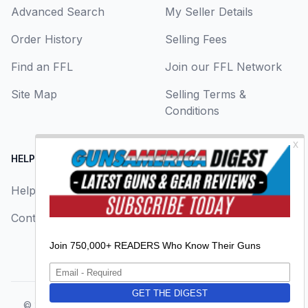
Advanced Search
My Seller Details
Order History
Selling Fees
Find an FFL
Join our FFL Network
Site Map
Selling Terms &
Conditions
HELP CENTER
LEGAL
Help
About Us
Contact Us
Privacy Policy
Terms & Conditions
© 2026
GunsAmerica, a BAANG Media Company
. All rights