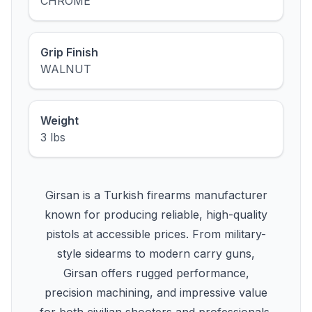
CHROME
Grip Finish
WALNUT
Weight
3 lbs
Girsan is a Turkish firearms manufacturer
known for producing reliable, high-quality
pistols at accessible prices. From military-
style sidearms to modern carry guns,
Girsan offers rugged performance,
precision machining, and impressive value