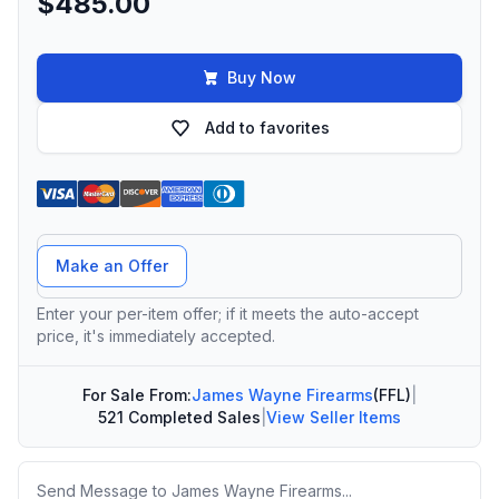
$485.00
Buy Now
Add to favorites
Offer Amount
Make an Offer
Enter your per-item offer; if it meets the auto-accept
price, it's immediately accepted.
For Sale From:
James Wayne Firearms
(FFL)
|
521 Completed Sales
|
View Seller Items
Message