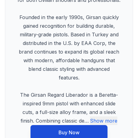
for both civilian shooters and professionals.
Founded in the early 1990s, Girsan quickly
gained recognition for building durable,
military-grade pistols. Based in Turkey and
distributed in the U.S. by EAA Corp, the
brand continues to expand its global reach
with modern, affordable handguns that
blend classic styling with advanced
features.
The Girsan Regard Liberador is a Beretta-
inspired 9mm pistol with enhanced slide
cuts, a full-size alloy frame, and a sleek
finish. Combining classic de
…
Show more
Buy Now