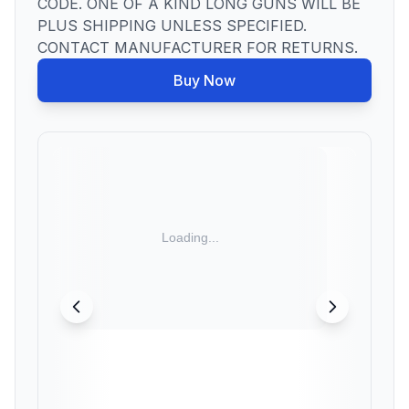
CODE. ONE OF A KIND LONG GUNS WILL BE
PLUS SHIPPING UNLESS SPECIFIED.
CONTACT MANUFACTURER FOR RETURNS.
Buy Now