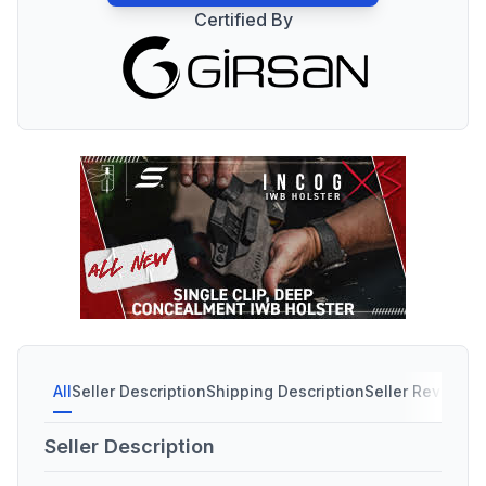
Certified By
All
Seller Description
Shipping Description
Seller Reviews
Seller Description