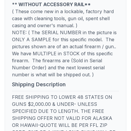
** WITHOUT ACCESSORY RAIL**
( These come new in a lockable, factory hard
case with cleaning tools, gun oil, spent shell
casing and owner's manual. )
NOTE: ( The SERIAL NUMBER in the picture is
ONLY A SAMPLE for this specific model. The
pictures shown are of an actual firearm / gun..
We have MULTIPLE in STOCK of this specific
firearm. The firearms are (Sold in Serial
Number Order) and the next lowest serial
number is what will be shipped out. )
Shipping Description
FREE SHIPPING TO LOWER 48 STATES ON
GUNS $2,000.00 & UNDER- UNLESS
SPECIFIED DUE TO LENGTH. THE FREE
SHIPPING OFFER NOT VALID FOR ALASKA
OR HAWAII-QUOTE WILL BE PER FFL ZIP