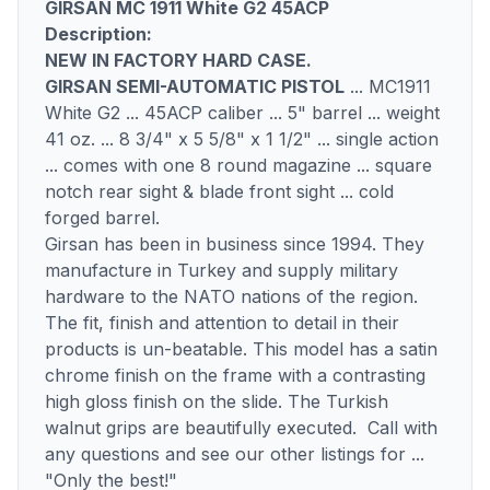
GIRSAN MC 1911 White G2 45ACP
Description:
NEW IN FACTORY HARD CASE.
GIRSAN SEMI-AUTOMATIC PISTOL
... MC1911
White G2 ... 45ACP caliber ... 5" barrel ... weight
41 oz. ... 8 3/4" x 5 5/8" x 1 1/2" ... single action
... comes with one 8 round magazine ... square
notch rear sight & blade front sight ... cold
forged barrel.
Girsan has been in business since 1994. They
manufacture in Turkey and supply military
hardware to the NATO nations of the region.
The fit, finish and attention to detail in their
products is un-beatable. This model has a satin
chrome finish on the frame with a contrasting
high gloss finish on the slide. The Turkish
walnut grips are beautifully executed. Call with
any questions and see our other listings for ...
"Only the best!"