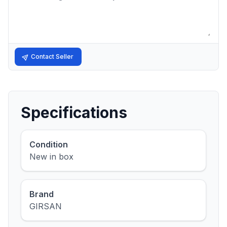
Contact Seller
Specifications
Condition
New in box
Brand
GIRSAN