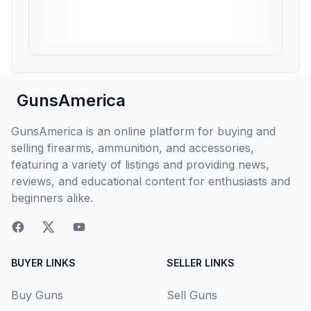
GunsAmerica
GunsAmerica is an online platform for buying and
selling firearms, ammunition, and accessories,
featuring a variety of listings and providing news,
reviews, and educational content for enthusiasts and
beginners alike.
BUYER LINKS
SELLER LINKS
Buy Guns
Sell Guns