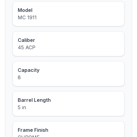
Model
MC 1911
Caliber
45 ACP
Capacity
8
Barrel Length
5 in
Frame Finish