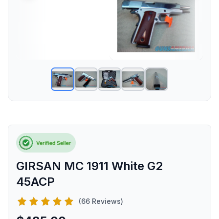
GIRSAN MC 1911 White G2
45ACP
(66 Reviews)