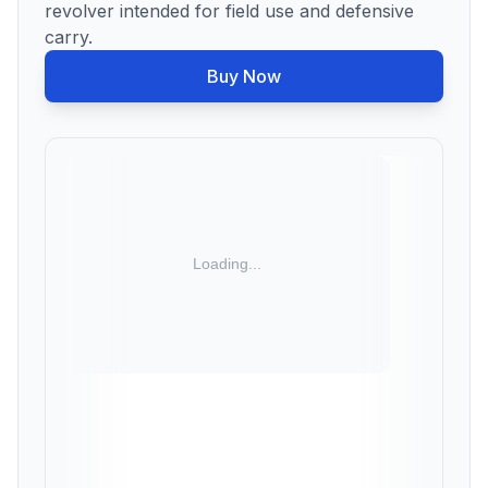
revolver intended for field use and defensive
carry.
Buy Now