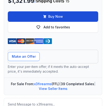
$1,321.99
/
Shipping Cost
$ 15
Buy Now
Add to favorites
Offer Amount
Make an Offer
Enter your per-item offer; if it meets the auto-accept
price, it's immediately accepted.
For Sale From:
x3firearms
(FFL)
|
39 Completed Sales
|
View Seller Items
Message