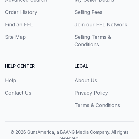
Order History
Selling Fees
Find an FFL
Join our FFL Network
Site Map
Selling Terms &
Conditions
HELP CENTER
LEGAL
Help
About Us
Contact Us
Privacy Policy
Terms & Conditions
© 2026
GunsAmerica, a BAANG Media Company
. All rights
reserved.