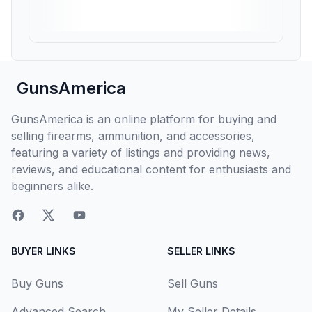
GunsAmerica
GunsAmerica is an online platform for buying and
selling firearms, ammunition, and accessories,
featuring a variety of listings and providing news,
reviews, and educational content for enthusiasts and
beginners alike.
BUYER LINKS
SELLER LINKS
Buy Guns
Sell Guns
Advanced Search
My Seller Details