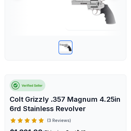
Colt Grizzly .357 Magnum 4.25in
6rd Stainless Revolver
(3 Reviews)