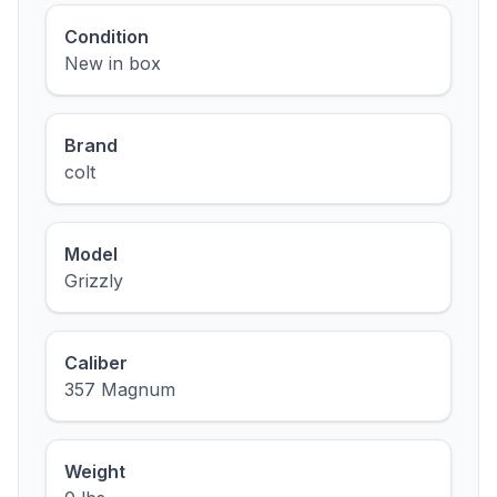
Condition
New in box
Brand
colt
Model
Grizzly
Caliber
357 Magnum
Weight