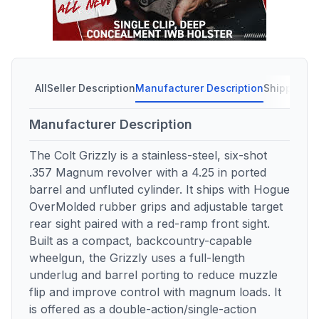
All
Seller Description
Manufacturer Description
Shipping C
Manufacturer Description
The Colt Grizzly is a stainless-steel, six-shot
.357 Magnum revolver with a 4.25 in ported
barrel and unfluted cylinder. It ships with Hogue
OverMolded rubber grips and adjustable target
rear sight paired with a red-ramp front sight.
Built as a compact, backcountry-capable
wheelgun, the Grizzly uses a full-length
underlug and barrel porting to reduce muzzle
flip and improve control with magnum loads. It
is offered as a double-action/single-action