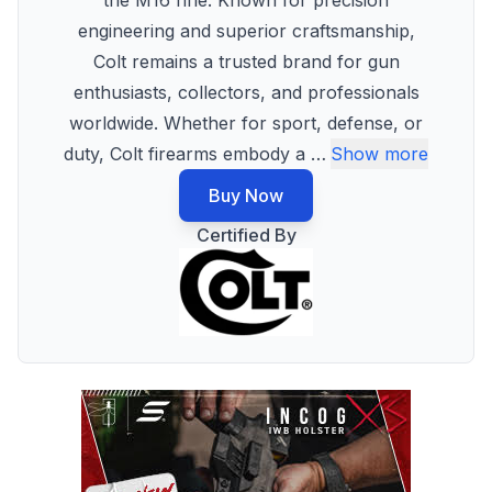
the M16 rifle. Known for precision
engineering and superior craftsmanship,
Colt remains a trusted brand for gun
enthusiasts, collectors, and professionals
worldwide. Whether for sport, defense, or
duty, Colt firearms embody a
…
Show more
Buy Now
Certified By