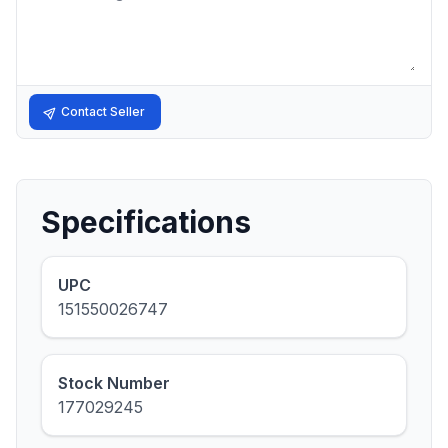
Contact Seller
Specifications
UPC
151550026747
Stock Number
177029245