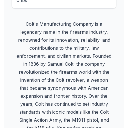
0 lbs
Colt's Manufacturing Company is a
legendary name in the firearms industry,
renowned for its innovation, reliability, and
contributions to the military, law
enforcement, and civilian markets. Founded
in 1836 by Samuel Colt, the company
revolutionized the firearms world with the
invention of the Colt revolver, a weapon
that became synonymous with American
expansion and frontier history. Over the
years, Colt has continued to set industry
standards with iconic models like the Colt
Single Action Army, the M1911 pistol, and