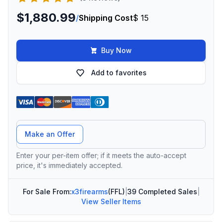
$1,880.99
/
Shipping Cost
$ 15
Buy Now
Add to favorites
Offer Amount
Make an Offer
Enter your per-item offer; if it meets the auto-accept
price, it's immediately accepted.
For Sale From:
x3firearms
(FFL)
|
39 Completed Sales
|
View Seller Items