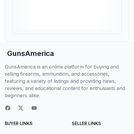
GunsAmerica
GunsAmerica is an online platform for buying and
selling firearms, ammunition, and accessories,
featuring a variety of listings and providing news,
reviews, and educational content for enthusiasts and
beginners alike.
BUYER LINKS
SELLER LINKS