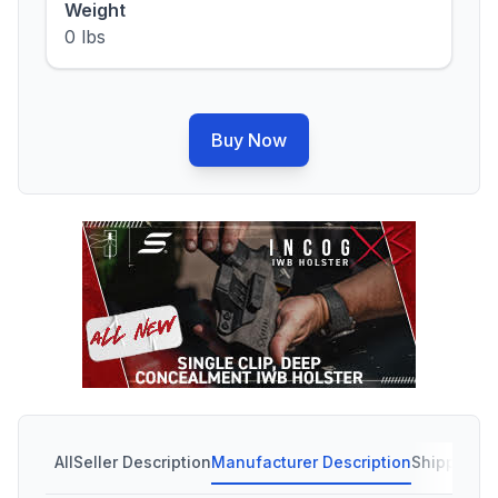
Weight
0 lbs
Buy Now
All
Seller Description
Manufacturer Description
Shipping C