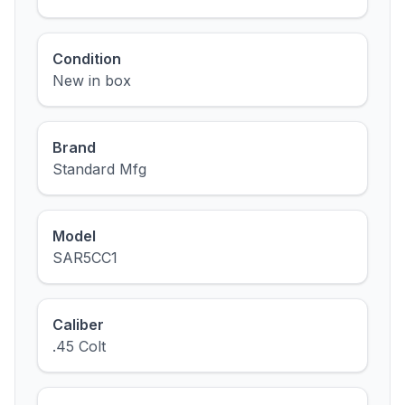
Condition
New in box
Brand
Standard Mfg
Model
SAR5CC1
Caliber
.45 Colt