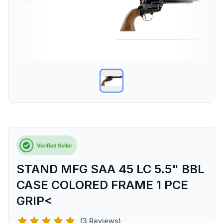
STAND MFG SAA 45 LC 5.5" BBL
CASE COLORED FRAME 1 PCE
GRIP<
(3 Reviews)