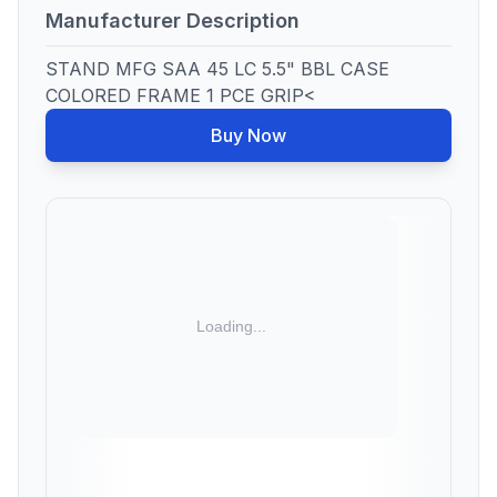
Manufacturer Description
STAND MFG SAA 45 LC 5.5" BBL CASE
COLORED FRAME 1 PCE GRIP<
Buy Now