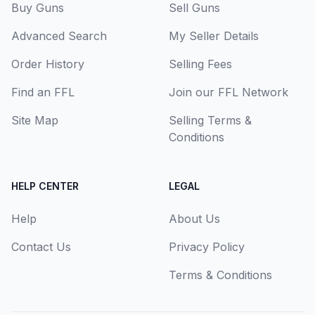
Buy Guns
Sell Guns
Advanced Search
My Seller Details
Order History
Selling Fees
Find an FFL
Join our FFL Network
Site Map
Selling Terms &
Conditions
HELP CENTER
LEGAL
Help
About Us
Contact Us
Privacy Policy
Terms & Conditions