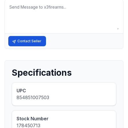
Message
Contact Seller
Specifications
UPC
854851007503
Stock Number
178450713