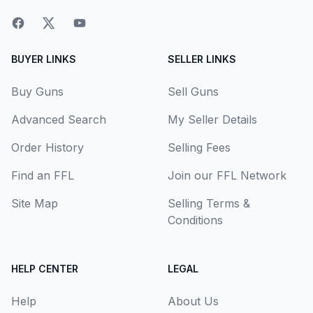
BUYER LINKS
SELLER LINKS
Buy Guns
Sell Guns
Advanced Search
My Seller Details
Order History
Selling Fees
Find an FFL
Join our FFL Network
Site Map
Selling Terms &
Conditions
HELP CENTER
LEGAL
Help
About Us