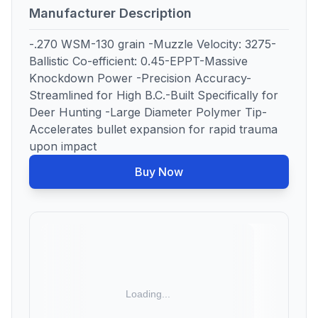
Manufacturer Description
-.270 WSM-130 grain -Muzzle Velocity: 3275-
Ballistic Co-efficient: 0.45-EPPT-Massive
Knockdown Power -Precision Accuracy-
Streamlined for High B.C.-Built Specifically for
Deer Hunting -Large Diameter Polymer Tip-
Accelerates bullet expansion for rapid trauma
upon impact
Buy Now