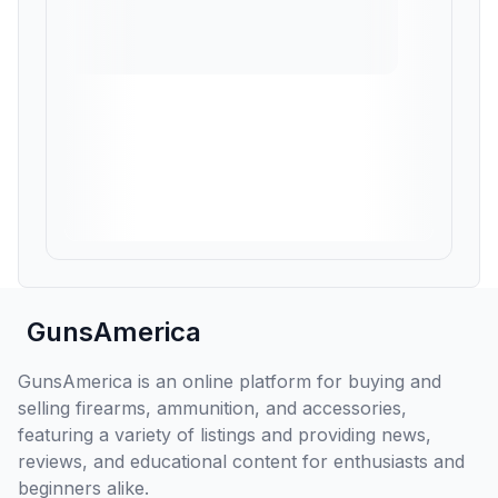
GunsAmerica
GunsAmerica is an online platform for buying and
selling firearms, ammunition, and accessories,
featuring a variety of listings and providing news,
reviews, and educational content for enthusiasts and
beginners alike.