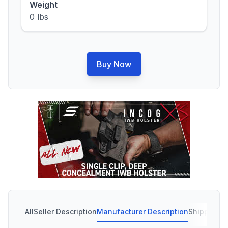
Weight
0 lbs
Buy Now
All
Seller Description
Manufacturer Description
Shipping C