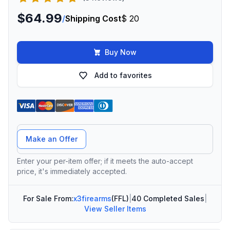
$64.99
/
Shipping Cost
$ 20
Buy Now
Add to favorites
Offer Amount
Make an Offer
Enter your per-item offer; if it meets the auto-accept
price, it's immediately accepted.
For Sale From:
x3firearms
(FFL)
|
40 Completed Sales
|
View Seller Items