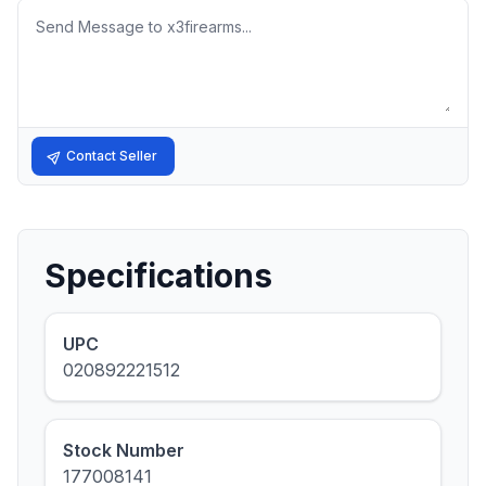
Message
Contact Seller
Specifications
UPC
020892221512
Stock Number
177008141