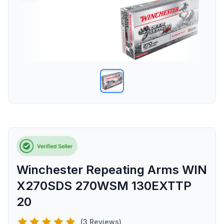
Winchester Repeating Arms WIN
X270SDS 270WSM 130EXTTP
20
(3 Reviews)