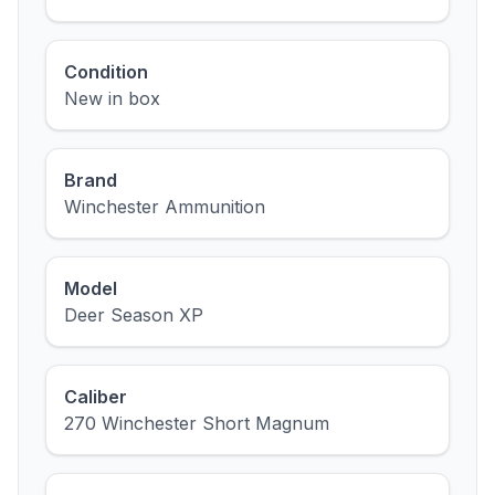
Condition
New in box
Brand
Winchester Ammunition
Model
Deer Season XP
Caliber
270 Winchester Short Magnum