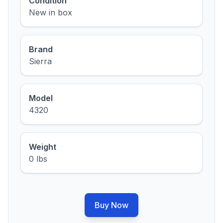
Condition
New in box
Brand
Sierra
Model
4320
Weight
0 lbs
Buy Now