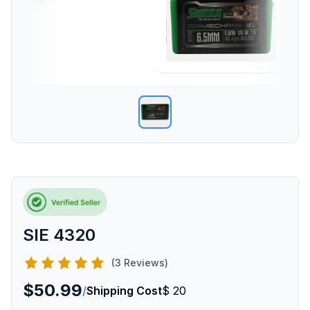
SIE 4320
(3 Reviews)
$50.99
/
Shipping Cost
$ 20