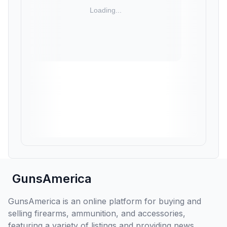
GunsAmerica
GunsAmerica is an online platform for buying and
selling firearms, ammunition, and accessories,
featuring a variety of listings and providing news,