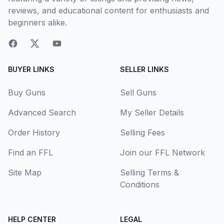
reviews, and educational content for enthusiasts and
beginners alike.
BUYER LINKS
SELLER LINKS
Buy Guns
Sell Guns
Advanced Search
My Seller Details
Order History
Selling Fees
Find an FFL
Join our FFL Network
Site Map
Selling Terms &
Conditions
HELP CENTER
LEGAL