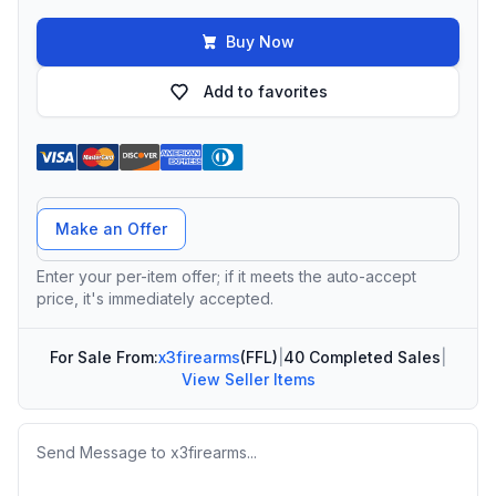
Buy Now
Add to favorites
Offer Amount
Make an Offer
Enter your per-item offer; if it meets the auto-accept
price, it's immediately accepted.
For Sale From:
x3firearms
(FFL)
|
40 Completed Sales
|
View Seller Items
Message