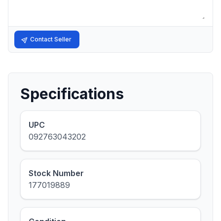
Contact Seller
Specifications
UPC
092763043202
Stock Number
177019889