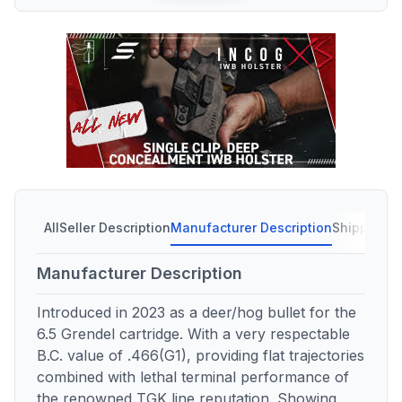
All
Seller Description
Manufacturer Description
Shipping C
Manufacturer Description
Introduced in 2023 as a deer/hog bullet for the
6.5 Grendel cartridge. With a very respectable
B.C. value of .466(G1), providing flat trajectories
combined with lethal terminal performance of
the renowned TGK line reputation. Showing