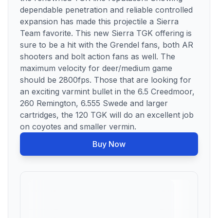
dependable penetration and reliable controlled
expansion has made this projectile a Sierra
Team favorite. This new Sierra TGK offering is
sure to be a hit with the Grendel fans, both AR
shooters and bolt action fans as well. The
maximum velocity for deer/medium game
should be 2800fps. Those that are looking for
an exciting varmint bullet in the 6.5 Creedmoor,
260 Remington, 6.555 Swede and larger
cartridges, the 120 TGK will do an excellent job
on coyotes and smaller vermin.
Buy Now