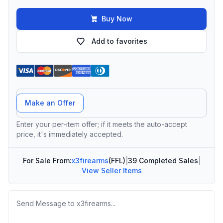
Buy Now
Add to favorites
Offer Amount
Make an Offer
Enter your per-item offer; if it meets the auto-accept
price, it's immediately accepted.
For Sale From:
x3firearms
(FFL)
|
39 Completed Sales
|
View Seller Items
Message