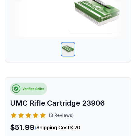
UMC Rifle Cartridge 23906
(3 Reviews)
$51.99
/
Shipping Cost
$ 20