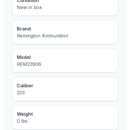
Condition
New in box
Brand
Remington Ammunition
Model
REM23906
Caliber
223
Weight
0 lbs