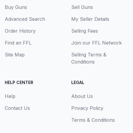
Buy Guns
Sell Guns
Advanced Search
My Seller Details
Order History
Selling Fees
Find an FFL
Join our FFL Network
Site Map
Selling Terms &
Conditions
HELP CENTER
LEGAL
Help
About Us
Contact Us
Privacy Policy
Terms & Conditions