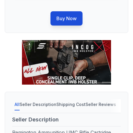
Buy Now
All
Seller Description
Shipping Cost
Seller Reviews
Seller Description
Remington Ammunition UMC Rifle Cartridge