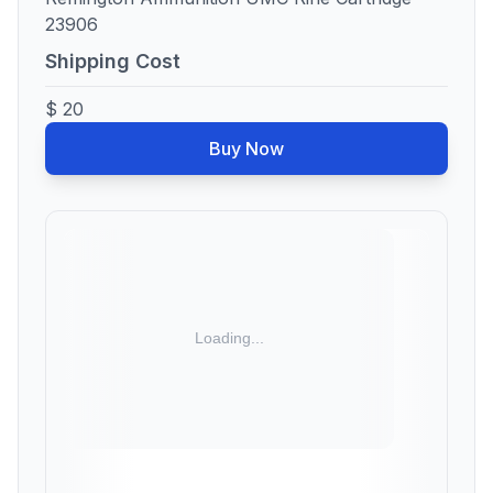
23906
Shipping Cost
$ 20
Buy Now