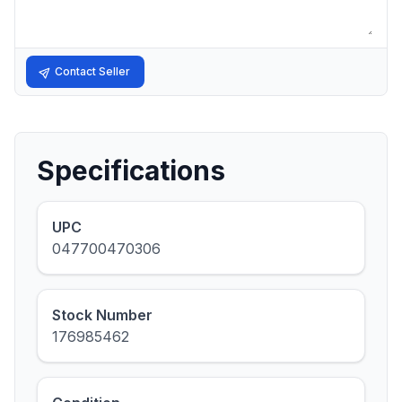
Contact Seller
Specifications
UPC
047700470306
Stock Number
176985462