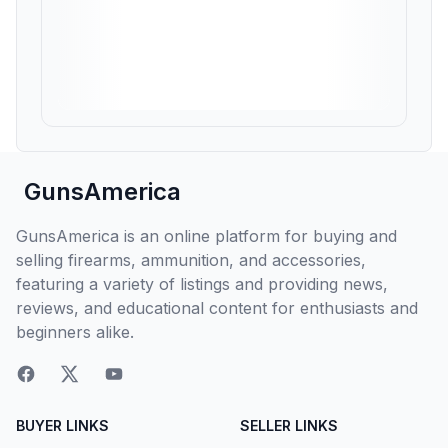
GunsAmerica
GunsAmerica is an online platform for buying and
selling firearms, ammunition, and accessories,
featuring a variety of listings and providing news,
reviews, and educational content for enthusiasts and
beginners alike.
BUYER LINKS
SELLER LINKS