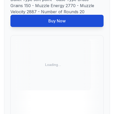
Grains 150 - Muzzle Energy 2770 - Muzzle
Velocity 2887 - Number of Rounds 20
Buy Now