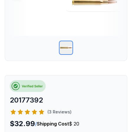
20177392
(3 Reviews)
$32.99
/
Shipping Cost
$ 20