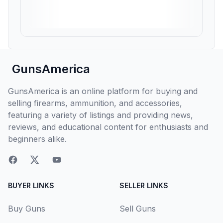
GunsAmerica
GunsAmerica is an online platform for buying and
selling firearms, ammunition, and accessories,
featuring a variety of listings and providing news,
reviews, and educational content for enthusiasts and
beginners alike.
BUYER LINKS
SELLER LINKS
Buy Guns
Sell Guns