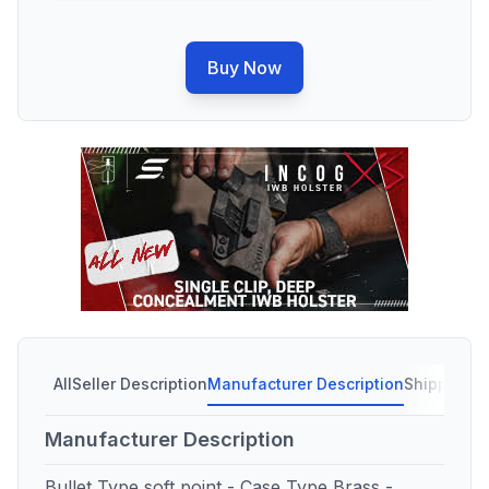
Buy Now
All
Seller Description
Manufacturer Description
Shipping C
Manufacturer Description
Bullet Type soft point - Case Type Brass -