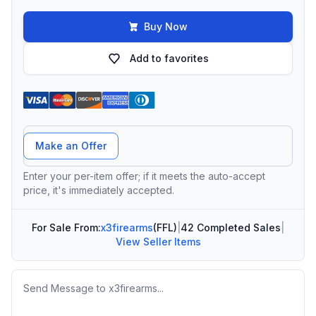
Buy Now
Add to favorites
Offer Amount
Make an Offer
Enter your per-item offer; if it meets the auto-accept
price, it's immediately accepted.
For Sale From:
x3firearms
(FFL)
|
42 Completed Sales
|
View Seller Items
Message