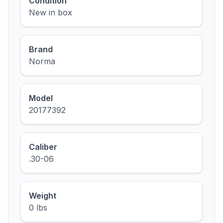
Condition
New in box
Brand
Norma
Model
20177392
Caliber
.30-06
Weight
0 lbs