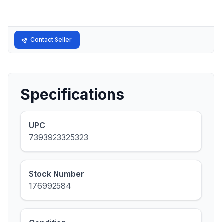
Contact Seller
Specifications
UPC
7393923325323
Stock Number
176992584