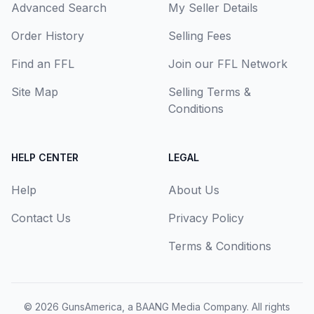
Advanced Search
My Seller Details
Order History
Selling Fees
Find an FFL
Join our FFL Network
Site Map
Selling Terms &
Conditions
HELP CENTER
LEGAL
Help
About Us
Contact Us
Privacy Policy
Terms & Conditions
© 2026
GunsAmerica, a BAANG Media Company
. All rights