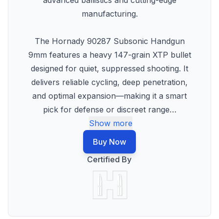
advanced ballistics and cutting-edge
manufacturing.
The Hornady 90287 Subsonic Handgun
9mm features a heavy 147-grain XTP bullet
designed for quiet, suppressed shooting. It
delivers reliable cycling, deep penetration,
and optimal expansion—making it a smart
pick for defense or discreet range
…
Show more
Buy Now
Certified By