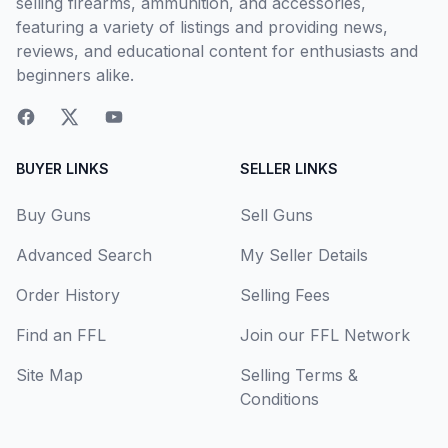
selling firearms, ammunition, and accessories,
featuring a variety of listings and providing news,
reviews, and educational content for enthusiasts and
beginners alike.
BUYER LINKS
SELLER LINKS
Buy Guns
Sell Guns
Advanced Search
My Seller Details
Order History
Selling Fees
Find an FFL
Join our FFL Network
Site Map
Selling Terms &
Conditions