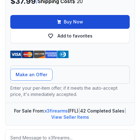
$37.99
/
Shipping Cost
$ 20
Buy Now
Add to favorites
Offer Amount
Make an Offer
Enter your per-item offer; if it meets the auto-accept
price, it's immediately accepted.
For Sale From:
x3firearms
(FFL)
|
42 Completed Sales
|
View Seller Items
Message