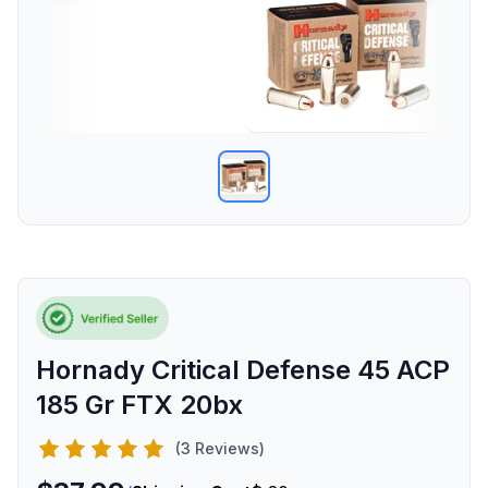
Hornady Critical Defense 45 ACP
185 Gr FTX 20bx
(3 Reviews)