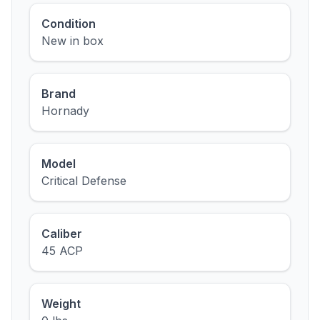
Condition
New in box
Brand
Hornady
Model
Critical Defense
Caliber
45 ACP
Weight