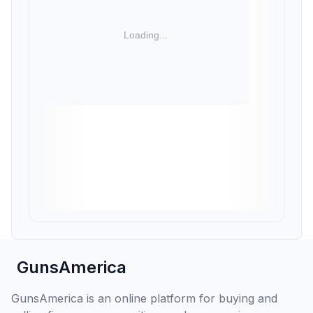
GunsAmerica
GunsAmerica is an online platform for buying and