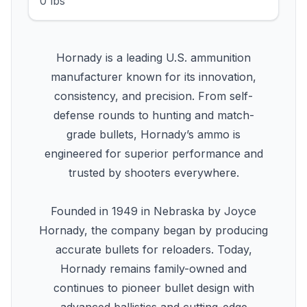
0 lbs
Hornady is a leading U.S. ammunition
manufacturer known for its innovation,
consistency, and precision. From self-
defense rounds to hunting and match-
grade bullets, Hornady’s ammo is
engineered for superior performance and
trusted by shooters everywhere.
Founded in 1949 in Nebraska by Joyce
Hornady, the company began by producing
accurate bullets for reloaders. Today,
Hornady remains family-owned and
continues to pioneer bullet design with