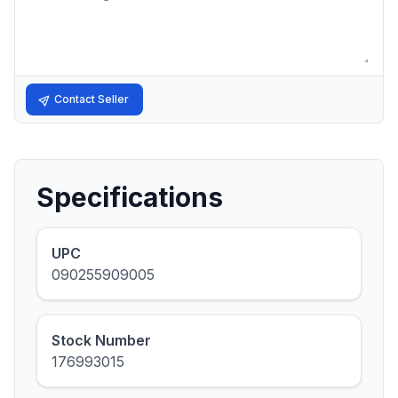
Contact Seller
Specifications
UPC
090255909005
Stock Number
176993015