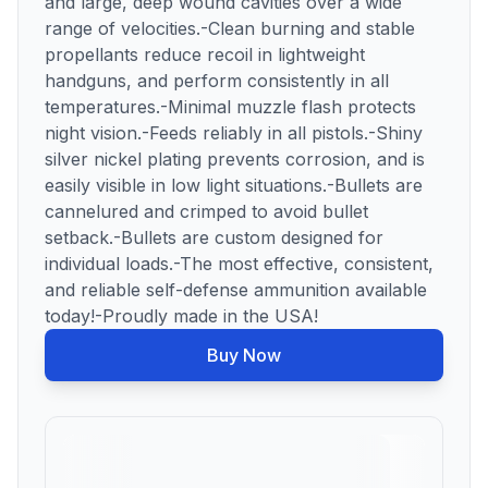
and large, deep wound cavities over a wide
range of velocities.-Clean burning and stable
propellants reduce recoil in lightweight
handguns, and perform consistently in all
temperatures.-Minimal muzzle flash protects
night vision.-Feeds reliably in all pistols.-Shiny
silver nickel plating prevents corrosion, and is
easily visible in low light situations.-Bullets are
cannelured and crimped to avoid bullet
setback.-Bullets are custom designed for
individual loads.-The most effective, consistent,
and reliable self-defense ammunition available
today!-Proudly made in the USA!
Buy Now