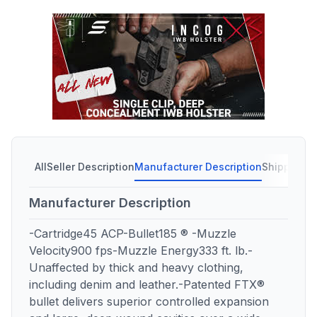
All
Seller Description
Manufacturer Description
Shipping C
Manufacturer Description
-Cartridge45 ACP-Bullet185 ® -Muzzle
Velocity900 fps-Muzzle Energy333 ft. lb.-
Unaffected by thick and heavy clothing,
including denim and leather.-Patented FTX®
bullet delivers superior controlled expansion