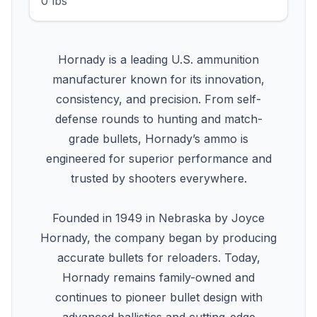
0 lbs
Hornady is a leading U.S. ammunition
manufacturer known for its innovation,
consistency, and precision. From self-
defense rounds to hunting and match-
grade bullets, Hornady’s ammo is
engineered for superior performance and
trusted by shooters everywhere.
Founded in 1949 in Nebraska by Joyce
Hornady, the company began by producing
accurate bullets for reloaders. Today,
Hornady remains family-owned and
continues to pioneer bullet design with