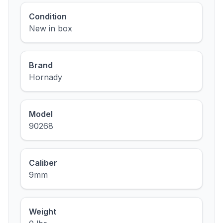
Condition
New in box
Brand
Hornady
Model
90268
Caliber
9mm
Weight