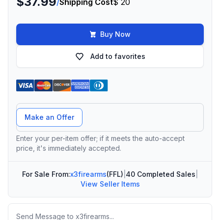
$37.99
/
Shipping Cost
$ 20
Buy Now
Add to favorites
Offer Amount
Make an Offer
Enter your per-item offer; if it meets the auto-accept
price, it's immediately accepted.
For Sale From:
x3firearms
(FFL)
|
40 Completed Sales
|
View Seller Items
Message