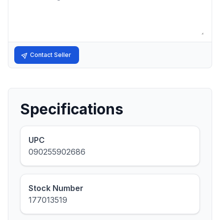
Contact Seller
Specifications
UPC
090255902686
Stock Number
177013519