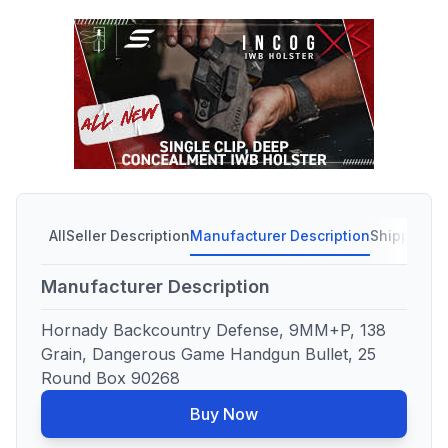
All
Seller Description
Manufacturer Description
Shipping C
Manufacturer Description
Hornady Backcountry Defense, 9MM+P, 138
Grain, Dangerous Game Handgun Bullet, 25
Round Box 90268
Buy Now