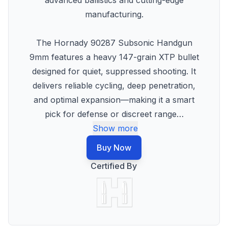
advanced ballistics and cutting-edge
manufacturing.
The Hornady 90287 Subsonic Handgun
9mm features a heavy 147-grain XTP bullet
designed for quiet, suppressed shooting. It
delivers reliable cycling, deep penetration,
and optimal expansion—making it a smart
pick for defense or discreet range
…
Show more
Buy Now
Certified By