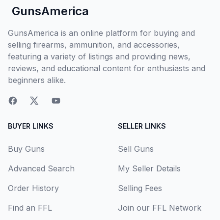
GunsAmerica
GunsAmerica is an online platform for buying and
selling firearms, ammunition, and accessories,
featuring a variety of listings and providing news,
reviews, and educational content for enthusiasts and
beginners alike.
BUYER LINKS
SELLER LINKS
Buy Guns
Sell Guns
Advanced Search
My Seller Details
Order History
Selling Fees
Find an FFL
Join our FFL Network