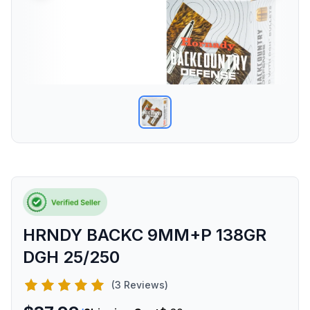
HRNDY BACKC 9MM+P 138GR
DGH 25/250
(3 Reviews)