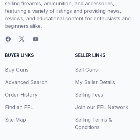
selling firearms, ammunition, and accessories,
featuring a variety of listings and providing news,
reviews, and educational content for enthusiasts and
beginners alike.
BUYER LINKS
SELLER LINKS
Buy Guns
Sell Guns
Advanced Search
My Seller Details
Order History
Selling Fees
Find an FFL
Join our FFL Network
Site Map
Selling Terms &
Conditions