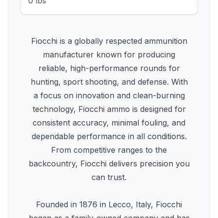
0 lbs
Fiocchi is a globally respected ammunition
manufacturer known for producing
reliable, high-performance rounds for
hunting, sport shooting, and defense. With
a focus on innovation and clean-burning
technology, Fiocchi ammo is designed for
consistent accuracy, minimal fouling, and
dependable performance in all conditions.
From competitive ranges to the
backcountry, Fiocchi delivers precision you
can trust.
Founded in 1876 in Lecco, Italy, Fiocchi