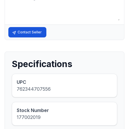
Contact Seller
Specifications
UPC
762344707556
Stock Number
177002019