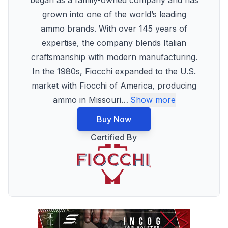
began as a family-owned company and has
grown into one of the world’s leading
ammo brands. With over 145 years of
expertise, the company blends Italian
craftsmanship with modern manufacturing.
In the 1980s, Fiocchi expanded to the U.S.
market with Fiocchi of America, producing
ammo in Missouri
…
Show more
Buy Now
Certified By