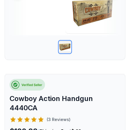
Cowboy Action Handgun
4440CA
(3 Reviews)