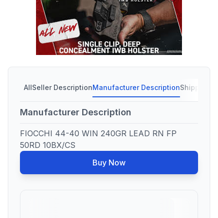
All
Seller Description
Manufacturer Description
Shipping C
Manufacturer Description
FIOCCHI 44-40 WIN 240GR LEAD RN FP
50RD 10BX/CS
Buy Now