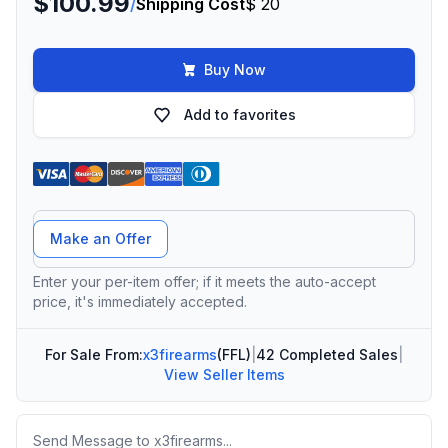
$100.99
/
Shipping Cost
$ 20
Buy Now
Add to favorites
Offer Amount
Make an Offer
Enter your per-item offer; if it meets the auto-accept
price, it's immediately accepted.
For Sale From:
x3firearms
(FFL)
|
42 Completed Sales
|
View Seller Items
Message