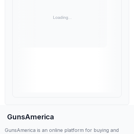
GunsAmerica
GunsAmerica is an online platform for buying and