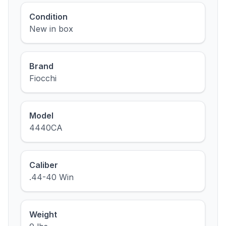
Condition
New in box
Brand
Fiocchi
Model
4440CA
Caliber
.44-40 Win
Weight