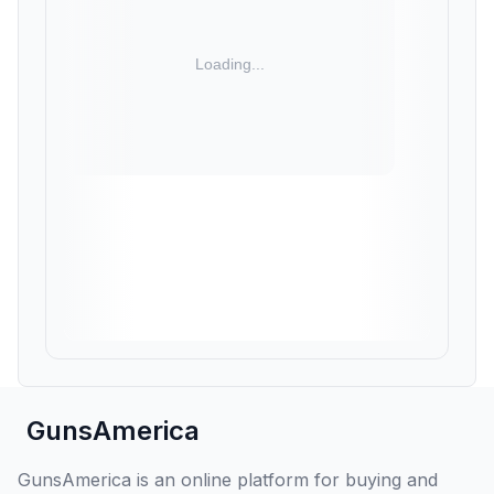
GunsAmerica
GunsAmerica is an online platform for buying and