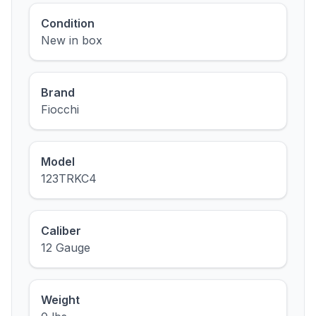
Condition
New in box
Brand
Fiocchi
Model
123TRKC4
Caliber
12 Gauge
Weight