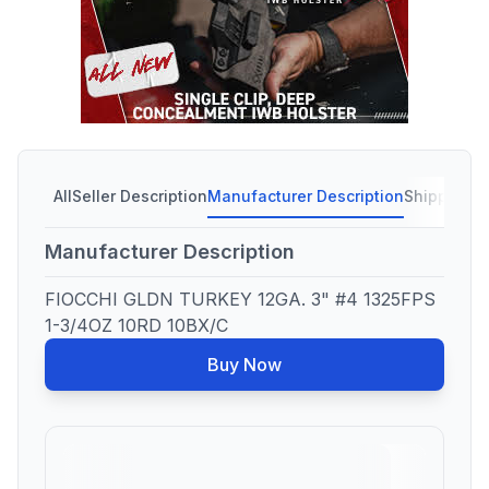
All
Seller Description
Manufacturer Description
Shipping C
Manufacturer Description
FIOCCHI GLDN TURKEY 12GA. 3" #4 1325FPS
1-3/4OZ 10RD 10BX/C
Buy Now