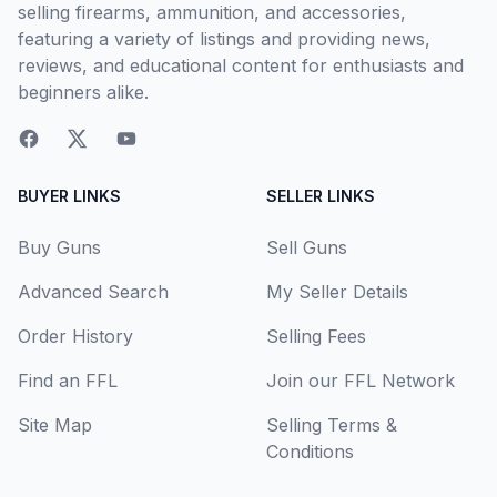
selling firearms, ammunition, and accessories,
featuring a variety of listings and providing news,
reviews, and educational content for enthusiasts and
beginners alike.
BUYER LINKS
SELLER LINKS
Buy Guns
Sell Guns
Advanced Search
My Seller Details
Order History
Selling Fees
Find an FFL
Join our FFL Network
Site Map
Selling Terms &
Conditions