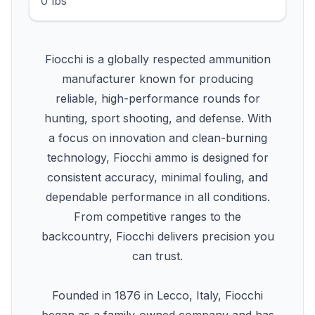
0 lbs
Fiocchi is a globally respected ammunition
manufacturer known for producing
reliable, high-performance rounds for
hunting, sport shooting, and defense. With
a focus on innovation and clean-burning
technology, Fiocchi ammo is designed for
consistent accuracy, minimal fouling, and
dependable performance in all conditions.
From competitive ranges to the
backcountry, Fiocchi delivers precision you
can trust.
Founded in 1876 in Lecco, Italy, Fiocchi