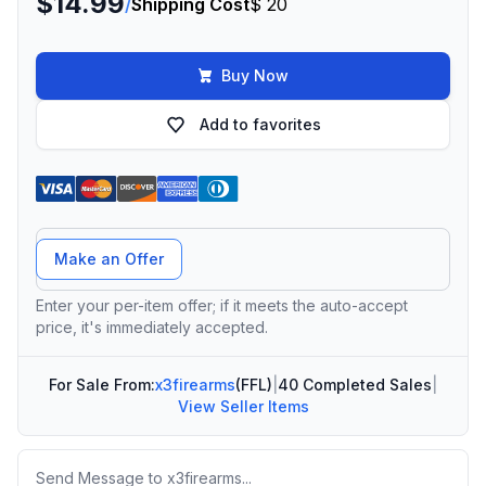
$14.99
/
Shipping Cost
$ 20
Buy Now
Add to favorites
Offer Amount
Make an Offer
Enter your per-item offer; if it meets the auto-accept
price, it's immediately accepted.
For Sale From:
x3firearms
(FFL)
|
40 Completed Sales
|
View Seller Items
Message