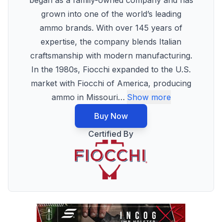
began as a family-owned company and has
grown into one of the world’s leading
ammo brands. With over 145 years of
expertise, the company blends Italian
craftsmanship with modern manufacturing.
In the 1980s, Fiocchi expanded to the U.S.
market with Fiocchi of America, producing
ammo in Missouri
…
Show more
Buy Now
Certified By