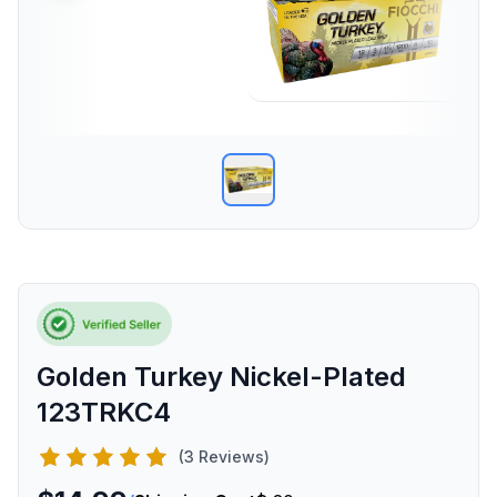
Golden Turkey Nickel-Plated
123TRKC4
(3 Reviews)