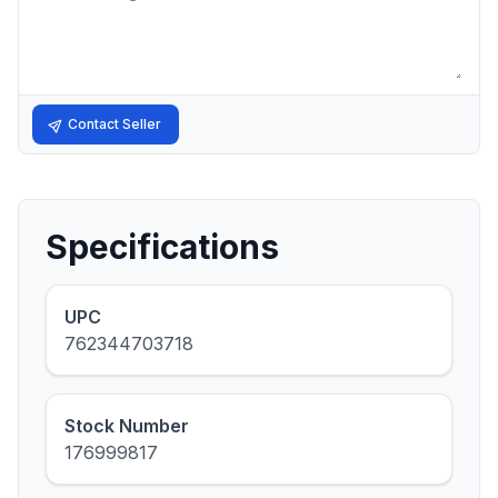
Contact Seller
Specifications
UPC
762344703718
Stock Number
176999817