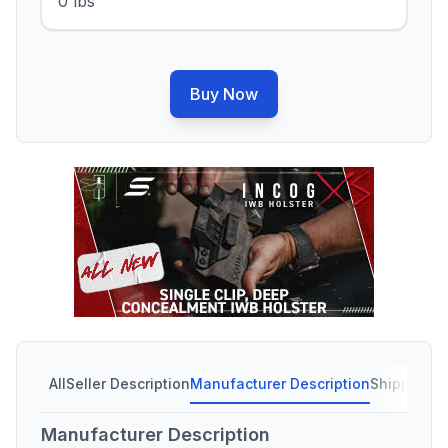
0 lbs
Buy Now
All
Seller Description
Manufacturer Description
Shipping C
Manufacturer Description