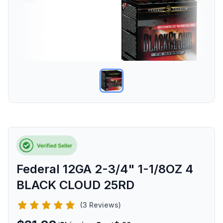
Federal 12GA 2-3/4" 1-1/8OZ 4
BLACK CLOUD 25RD
(3 Reviews)