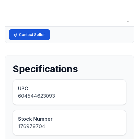
Contact Seller
Specifications
UPC
604544623093
Stock Number
176979704