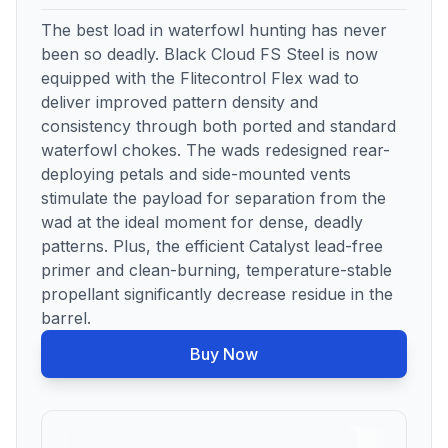
The best load in waterfowl hunting has never
been so deadly. Black Cloud FS Steel is now
equipped with the Flitecontrol Flex wad to
deliver improved pattern density and
consistency through both ported and standard
waterfowl chokes. The wads redesigned rear-
deploying petals and side-mounted vents
stimulate the payload for separation from the
wad at the ideal moment for dense, deadly
patterns. Plus, the efficient Catalyst lead-free
primer and clean-burning, temperature-stable
propellant significantly decrease residue in the
barrel.
Buy Now