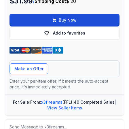
$31.99
/
Shipping Cost
$ 20
Buy Now
Add to favorites
Offer Amount
Make an Offer
Enter your per-item offer; if it meets the auto-accept
price, it's immediately accepted.
For Sale From:
x3firearms
(FFL)
|
40 Completed Sales
|
View Seller Items
Message