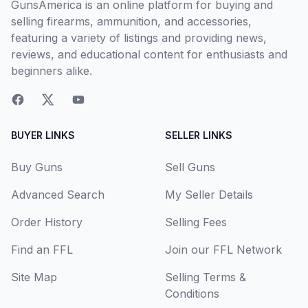
GunsAmerica is an online platform for buying and
selling firearms, ammunition, and accessories,
featuring a variety of listings and providing news,
reviews, and educational content for enthusiasts and
beginners alike.
BUYER LINKS
SELLER LINKS
Buy Guns
Sell Guns
Advanced Search
My Seller Details
Order History
Selling Fees
Find an FFL
Join our FFL Network
Site Map
Selling Terms &
Conditions