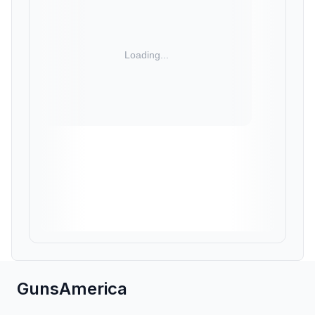
GunsAmerica