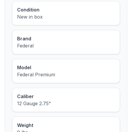
Condition
New in box
Brand
Federal
Model
Federal Premium
Caliber
12 Gauge 2.75"
Weight