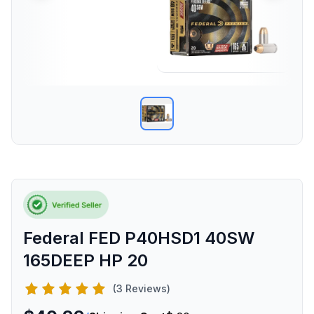
Federal FED P40HSD1 40SW
165DEEP HP 20
(3 Reviews)