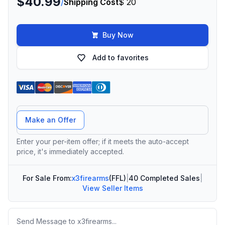
$40.99
/
Shipping Cost
$ 20
Buy Now
Add to favorites
Offer Amount
Make an Offer
Enter your per-item offer; if it meets the auto-accept
price, it's immediately accepted.
For Sale From:
x3firearms
(FFL)
|
40 Completed Sales
|
View Seller Items
Message