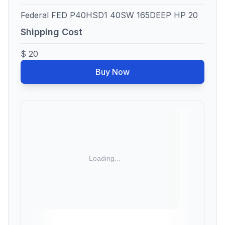
Federal FED P40HSD1 40SW 165DEEP HP 20
Shipping Cost
$ 20
Buy Now