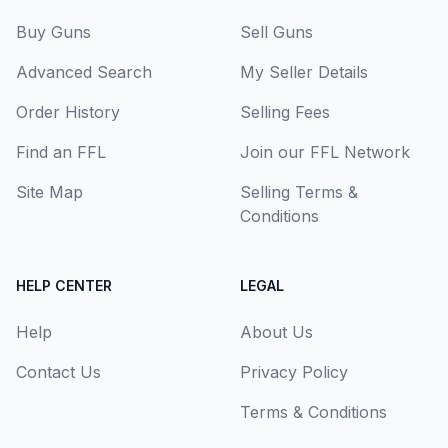
Buy Guns
Sell Guns
Advanced Search
My Seller Details
Order History
Selling Fees
Find an FFL
Join our FFL Network
Site Map
Selling Terms &
Conditions
HELP CENTER
LEGAL
Help
About Us
Contact Us
Privacy Policy
Terms & Conditions