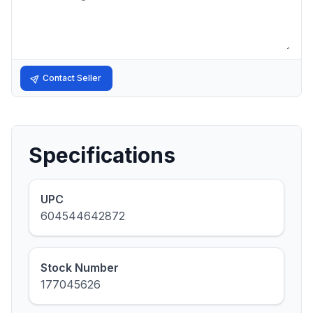
Contact Seller
Specifications
UPC
604544642872
Stock Number
177045626