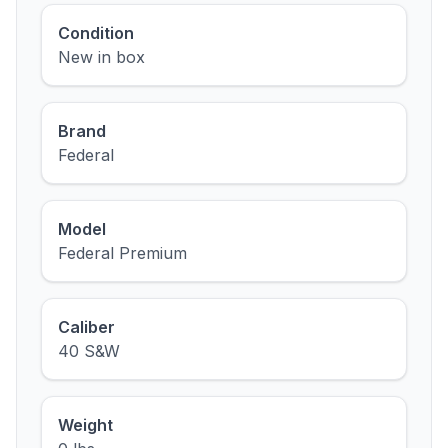
Condition
New in box
Brand
Federal
Model
Federal Premium
Caliber
40 S&W
Weight