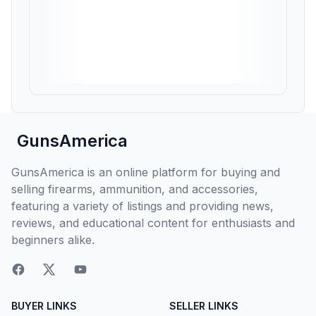
GunsAmerica
GunsAmerica is an online platform for buying and
selling firearms, ammunition, and accessories,
featuring a variety of listings and providing news,
reviews, and educational content for enthusiasts and
beginners alike.
BUYER LINKS
SELLER LINKS