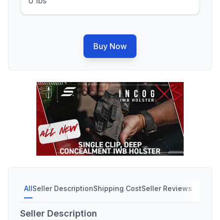
0 lbs
Buy Now
All
Seller Description
Shipping Cost
Seller Reviews
Seller Description