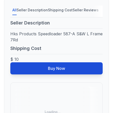
All
Seller Description
Shipping Cost
Seller Reviews
Seller Description
Hks Products Speedloader 587-A S&W L Frame
7Rd
Shipping Cost
$ 10
Buy Now