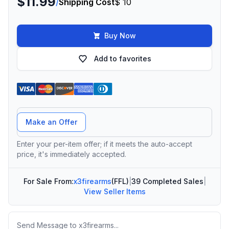
$11.99
/
Shipping Cost
$ 10
Buy Now
Add to favorites
Offer Amount
Make an Offer
Enter your per-item offer; if it meets the auto-accept
price, it's immediately accepted.
For Sale From:
x3firearms
(FFL)
|
39 Completed Sales
|
View Seller Items
Message