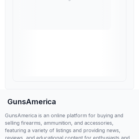
GunsAmerica
GunsAmerica is an online platform for buying and
selling firearms, ammunition, and accessories,
featuring a variety of listings and providing news,
reviews, and educational content for enthusiasts and