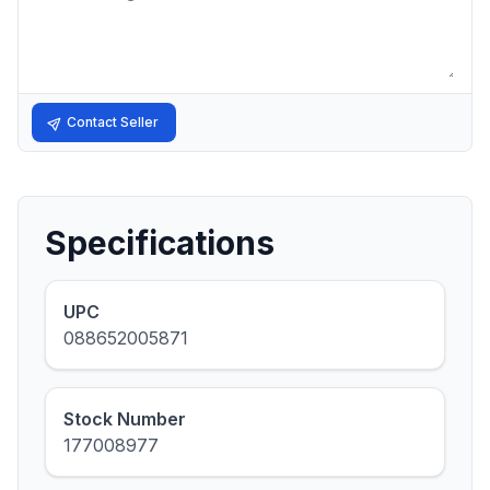
Contact Seller
Specifications
UPC
088652005871
Stock Number
177008977