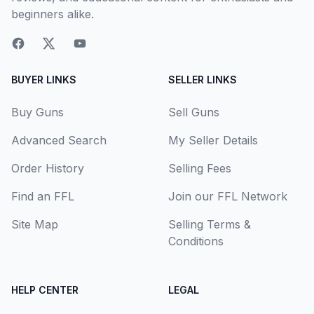
beginners alike.
BUYER LINKS
SELLER LINKS
Buy Guns
Sell Guns
Advanced Search
My Seller Details
Order History
Selling Fees
Find an FFL
Join our FFL Network
Site Map
Selling Terms &
Conditions
HELP CENTER
LEGAL