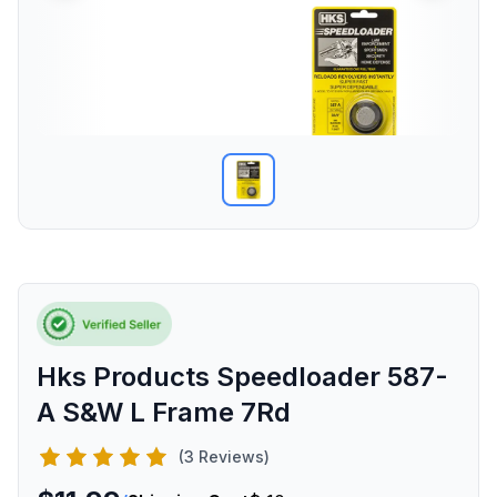
Hks Products Speedloader 587-
A S&W L Frame 7Rd
(3 Reviews)