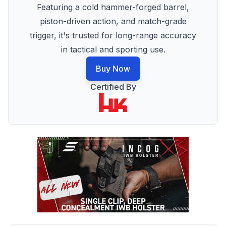
Featuring a cold hammer-forged barrel,
piston-driven action, and match-grade
trigger, it's trusted for long-range accuracy
in tactical and sporting use.
Buy Now
Certified By