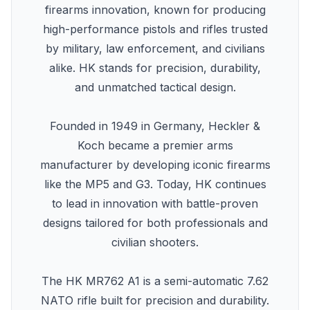
firearms innovation, known for producing
high-performance pistols and rifles trusted
by military, law enforcement, and civilians
alike. HK stands for precision, durability,
and unmatched tactical design.
Founded in 1949 in Germany, Heckler &
Koch became a premier arms
manufacturer by developing iconic firearms
like the MP5 and G3. Today, HK continues
to lead in innovation with battle-proven
designs tailored for both professionals and
civilian shooters.
The HK MR762 A1 is a semi-automatic 7.62
NATO rifle built for precision and durability.