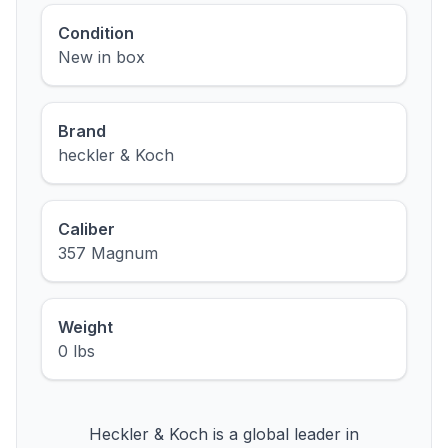
Condition
New in box
Brand
heckler & Koch
Caliber
357 Magnum
Weight
0 lbs
Heckler & Koch is a global leader in