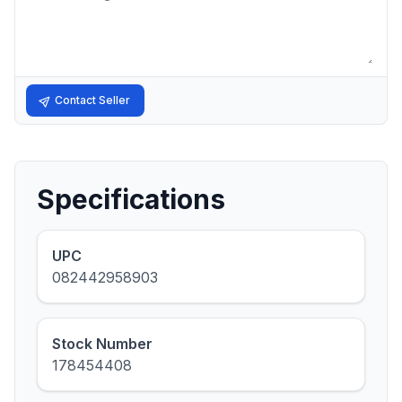
Contact Seller
Specifications
UPC
082442958903
Stock Number
178454408