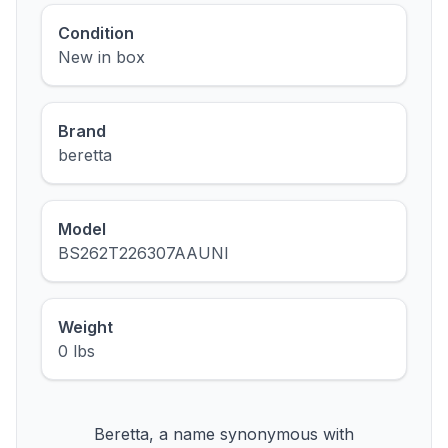
Condition
New in box
Brand
beretta
Model
BS262T226307AAUNI
Weight
0 lbs
Beretta, a name synonymous with