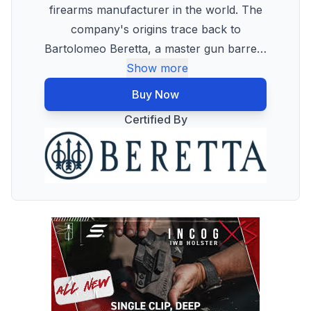
firearms manufacturer in the world. The
company's origins trace back to
Bartolomeo Beretta, a master gun barre
…
Show more
Buy Now
Certified By