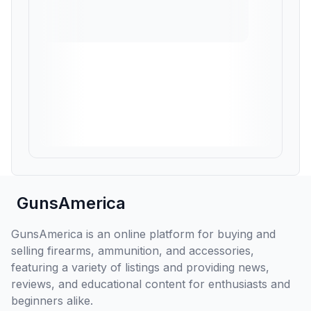
GunsAmerica
GunsAmerica is an online platform for buying and
selling firearms, ammunition, and accessories,
featuring a variety of listings and providing news,
reviews, and educational content for enthusiasts and
beginners alike.