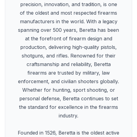
precision, innovation, and tradition, is one
of the oldest and most respected firearms
manufacturers in the world. With a legacy
spanning over 500 years, Beretta has been
at the forefront of firearm design and
production, delivering high-quality pistols,
shotguns, and rifles. Renowned for their
craftsmanship and reliability, Beretta
firearms are trusted by military, law
enforcement, and civilian shooters globally.
Whether for hunting, sport shooting, or
personal defense, Beretta continues to set
the standard for excellence in the firearms
industry.
Founded in 1526, Beretta is the oldest active