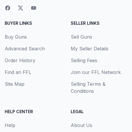
BUYER LINKS
SELLER LINKS
Buy Guns
Sell Guns
Advanced Search
My Seller Details
Order History
Selling Fees
Find an FFL
Join our FFL Network
Site Map
Selling Terms &
Conditions
HELP CENTER
LEGAL
Help
About Us