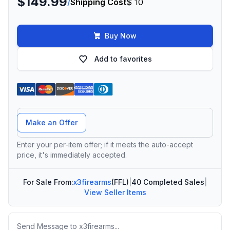
$149.99
/
Shipping Cost
$ 10
Buy Now
Add to favorites
Offer Amount
Make an Offer
Enter your per-item offer; if it meets the auto-accept
price, it's immediately accepted.
For Sale From:
x3firearms
(FFL)
|
40 Completed Sales
|
View Seller Items
Message