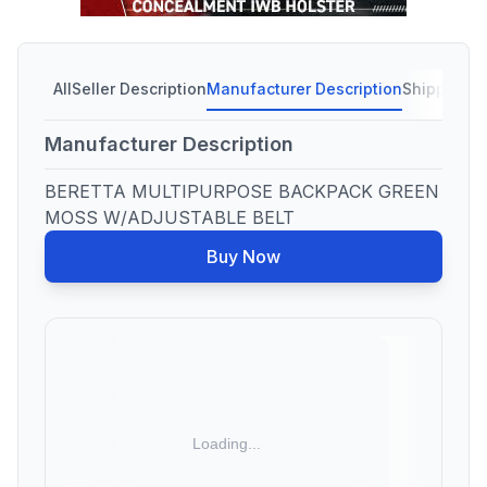
All
Seller Description
Manufacturer Description
Shipping C
Manufacturer Description
BERETTA MULTIPURPOSE BACKPACK GREEN
MOSS W/ADJUSTABLE BELT
Buy Now