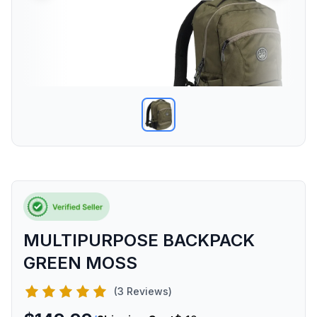
MULTIPURPOSE BACKPACK
GREEN MOSS
(3 Reviews)