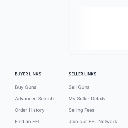
BUYER LINKS
SELLER LINKS
Buy Guns
Sell Guns
Advanced Search
My Seller Details
Order History
Selling Fees
Find an FFL
Join our FFL Network