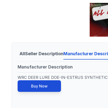
All
Seller Description
Manufacturer Descri
Manufacturer Description
WRC DEER LURE DOE-IN-ESTRUS SYNTHETIC 
Buy Now