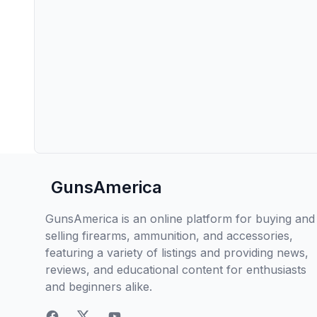
GunsAmerica
GunsAmerica is an online platform for buying and
selling firearms, ammunition, and accessories,
featuring a variety of listings and providing news,
reviews, and educational content for enthusiasts
and beginners alike.