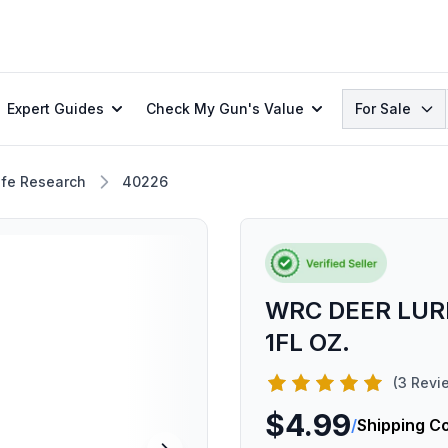
Search
Expert Guides
Check My Gun's Value
For Sale
ife Research
40226
WRC DEER LUR
1FL OZ.
(3 Revi
$4.99
/
Shipping C