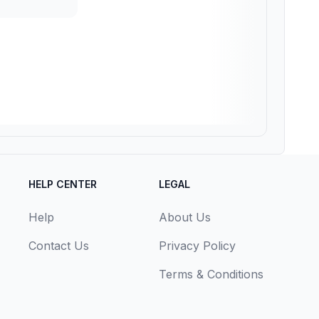
HELP CENTER
LEGAL
Help
About Us
Contact Us
Privacy Policy
Terms & Conditions