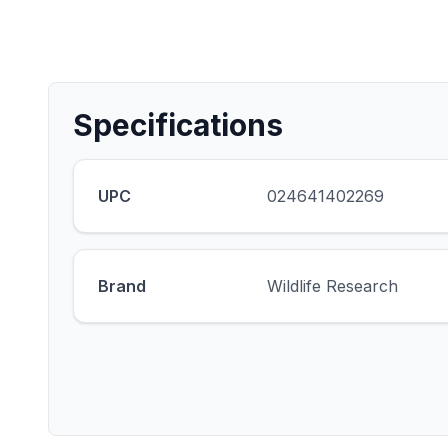
Specifications
UPC
024641402269
Brand
Wildlife Research