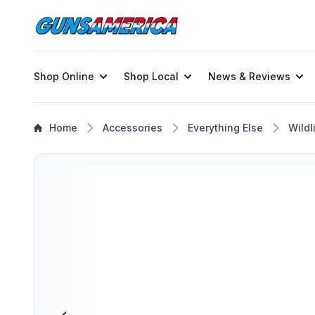
Shop Online
Shop Local
News & Reviews
Home
Accessories
Everything Else
Wildl