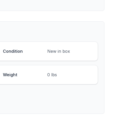
Condition
New in box
Weight
0 lbs