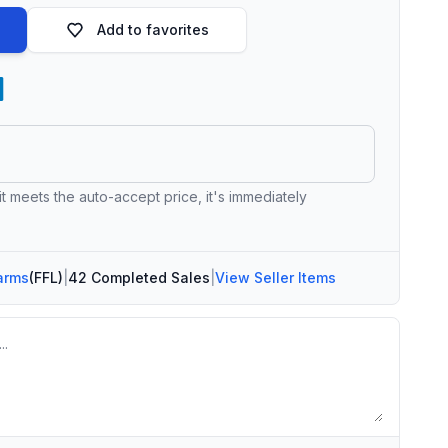
Add to favorites
 it meets the auto-accept price, it's immediately
arms
(FFL)
|
42 Completed Sales
|
View Seller Items