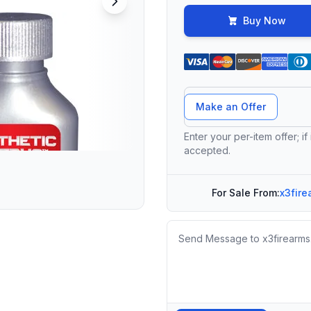
Buy Now
Offer Amount
Make an Offer
Enter your per-item offer; if
accepted.
For Sale From:
x3fire
Message