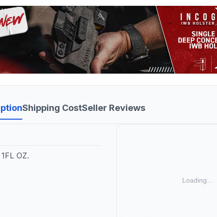
ption
Shipping Cost
Seller Reviews
1FL OZ.