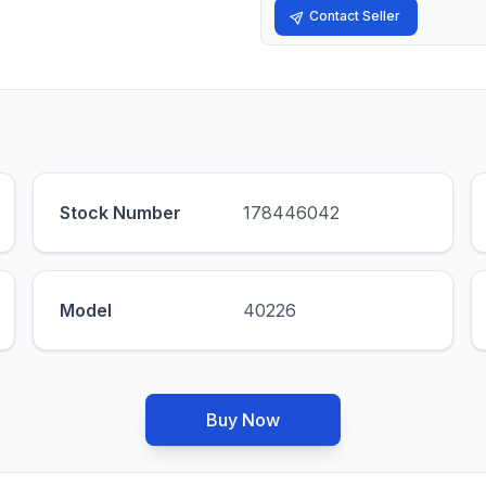
Contact Seller
Stock Number
178446042
Model
40226
Buy Now