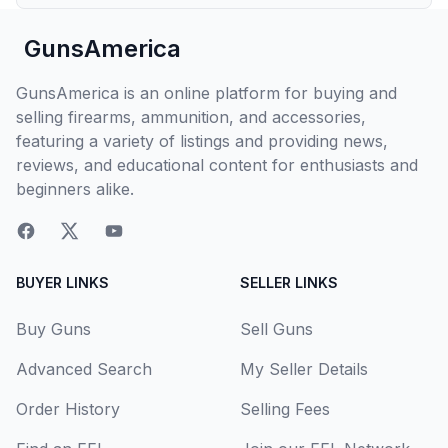
GunsAmerica
GunsAmerica is an online platform for buying and
selling firearms, ammunition, and accessories,
featuring a variety of listings and providing news,
reviews, and educational content for enthusiasts and
beginners alike.
BUYER LINKS
SELLER LINKS
Buy Guns
Sell Guns
Advanced Search
My Seller Details
Order History
Selling Fees