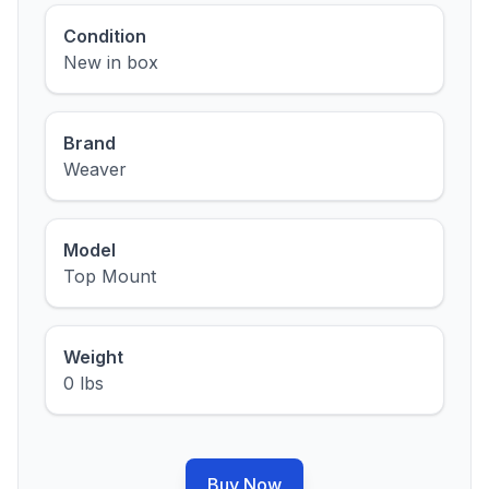
Condition
New in box
Brand
Weaver
Model
Top Mount
Weight
0 lbs
Buy Now