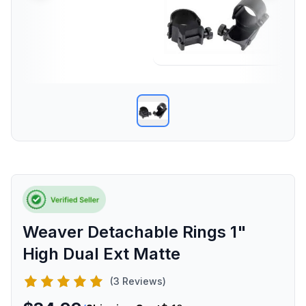
Weaver Detachable Rings 1"
High Dual Ext Matte
(3 Reviews)