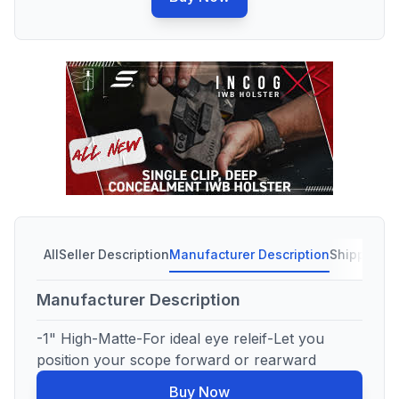
All
Seller Description
Manufacturer Description
Shipping C
Manufacturer Description
-1" High-Matte-For ideal eye releif-Let you
position your scope forward or rearward
Buy Now