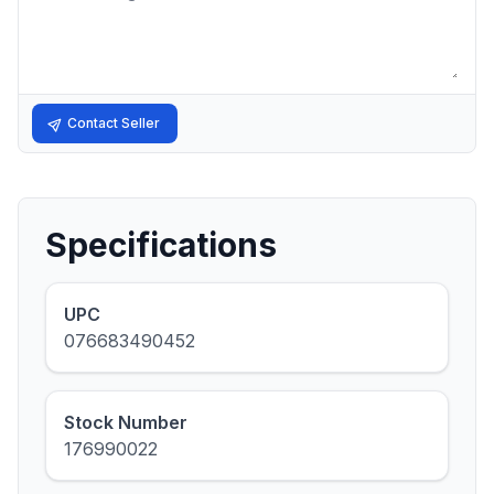
Contact Seller
Specifications
UPC
076683490452
Stock Number
176990022