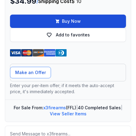
$34.99
/
Shipping Cost
$ 10
Buy Now
Add to favorites
Offer Amount
Make an Offer
Enter your per-item offer; if it meets the auto-accept
price, it's immediately accepted.
For Sale From:
x3firearms
(FFL)
|
40 Completed Sales
|
View Seller Items
Message