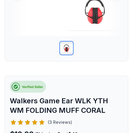
Walkers Game Ear WLK YTH
WM FOLDING MUFF CORAL
(3 Reviews)