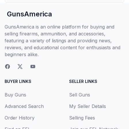
GunsAmerica
GunsAmerica is an online platform for buying and
selling firearms, ammunition, and accessories,
featuring a variety of listings and providing news,
reviews, and educational content for enthusiasts and
beginners alike.
BUYER LINKS
SELLER LINKS
Buy Guns
Sell Guns
Advanced Search
My Seller Details
Order History
Selling Fees