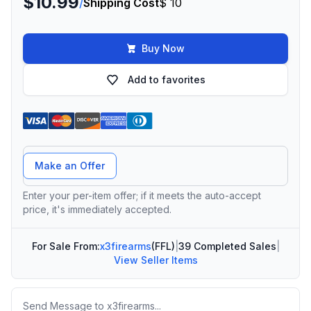
$10.99
/
Shipping Cost
$ 10
Buy Now
Add to favorites
Offer Amount
Make an Offer
Enter your per-item offer; if it meets the auto-accept
price, it's immediately accepted.
For Sale From:
x3firearms
(FFL)
|
39 Completed Sales
|
View Seller Items
Message