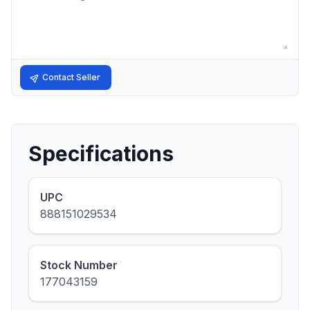
Contact Seller
Specifications
UPC
888151029534
Stock Number
177043159