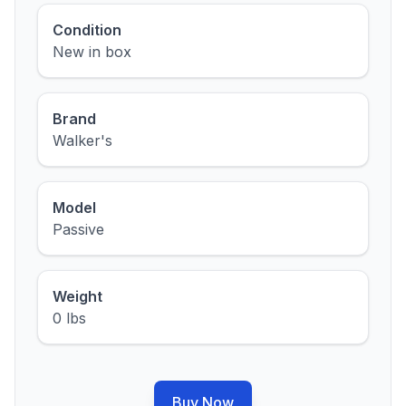
Condition
New in box
Brand
Walker's
Model
Passive
Weight
0 lbs
Buy Now