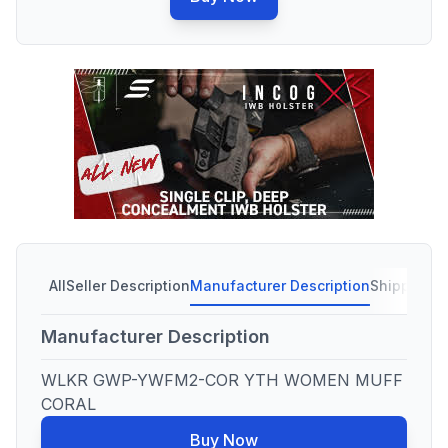
All
Seller Description
Manufacturer Description
Shipping C
Manufacturer Description
WLKR GWP-YWFM2-COR YTH WOMEN MUFF
CORAL
Buy Now