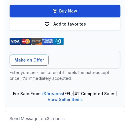
Buy Now
Add to favorites
Offer Amount
Make an Offer
Enter your per-item offer; if it meets the auto-accept
price, it's immediately accepted.
For Sale From:
x3firearms
(FFL)
|
42 Completed Sales
|
View Seller Items
Message