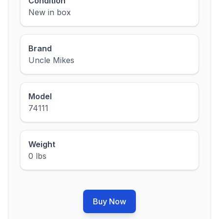
Condition
New in box
Brand
Uncle Mikes
Model
74111
Weight
0 lbs
Buy Now