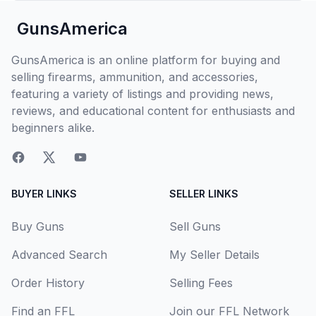
GunsAmerica
GunsAmerica is an online platform for buying and
selling firearms, ammunition, and accessories,
featuring a variety of listings and providing news,
reviews, and educational content for enthusiasts and
beginners alike.
BUYER LINKS
SELLER LINKS
Buy Guns
Sell Guns
Advanced Search
My Seller Details
Order History
Selling Fees
Find an FFL
Join our FFL Network