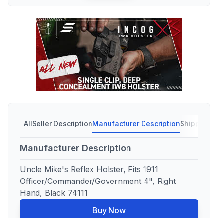
All
Seller Description
Manufacturer Description
Shipping C
Manufacturer Description
Uncle Mike's Reflex Holster, Fits 1911
Officer/Commander/Government 4", Right
Hand, Black 74111
Buy Now