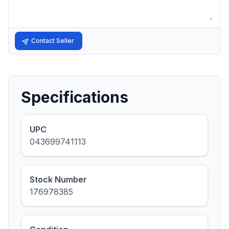
Contact Seller
Specifications
UPC
043699741113
Stock Number
176978385