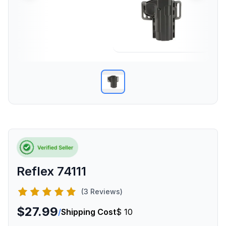
Reflex 74111
(3 Reviews)
$27.99
/
Shipping Cost
$ 10