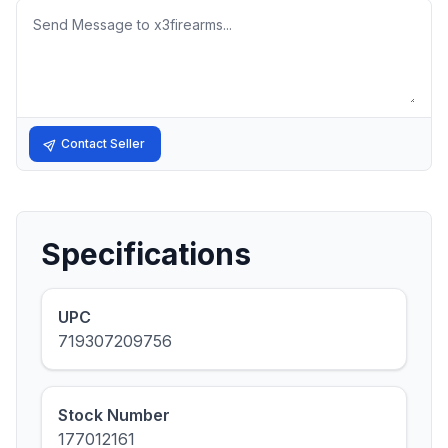
Message
Contact Seller
Specifications
UPC
719307209756
Stock Number
177012161