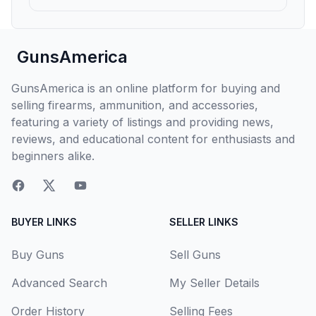
GunsAmerica
GunsAmerica is an online platform for buying and
selling firearms, ammunition, and accessories,
featuring a variety of listings and providing news,
reviews, and educational content for enthusiasts and
beginners alike.
BUYER LINKS
SELLER LINKS
Buy Guns
Sell Guns
Advanced Search
My Seller Details
Order History
Selling Fees