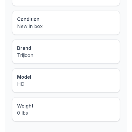
Condition
New in box
Brand
Trijicon
Model
HD
Weight
0 lbs