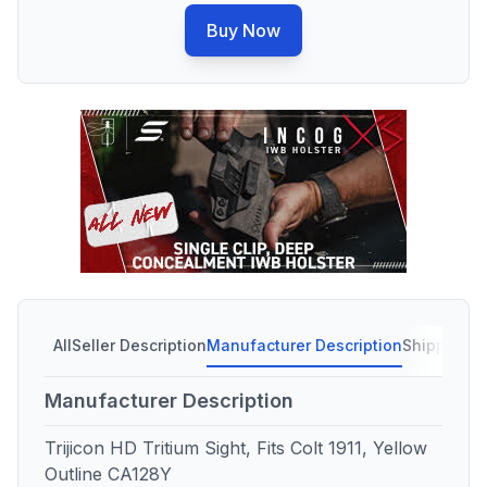
Buy Now
All
Seller Description
Manufacturer Description
Shipping C
Manufacturer Description
Trijicon HD Tritium Sight, Fits Colt 1911, Yellow
Outline CA128Y