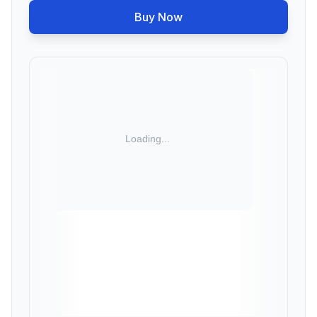
Buy Now