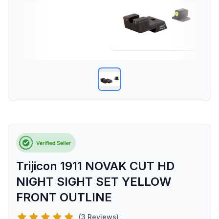
Trijicon 1911 NOVAK CUT HD
NIGHT SIGHT SET YELLOW
FRONT OUTLINE
(3 Reviews)