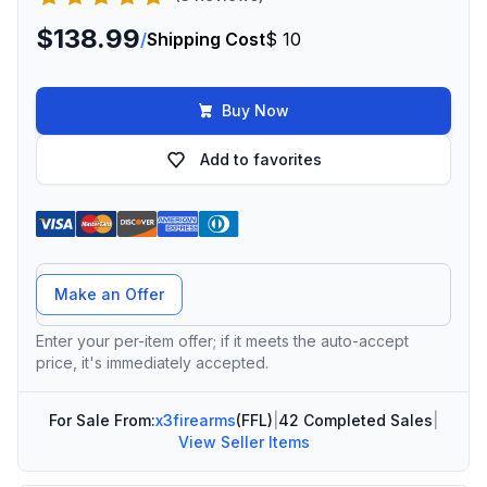
$138.99
/
Shipping Cost
$ 10
Buy Now
Add to favorites
Offer Amount
Make an Offer
Enter your per-item offer; if it meets the auto-accept
price, it's immediately accepted.
For Sale From:
x3firearms
(FFL)
|
42 Completed Sales
|
View Seller Items