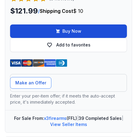
$121.99
/
Shipping Cost
$ 10
Buy Now
Add to favorites
Offer Amount
Make an Offer
Enter your per-item offer; if it meets the auto-accept
price, it's immediately accepted.
For Sale From:
x3firearms
(FFL)
|
39 Completed Sales
|
View Seller Items