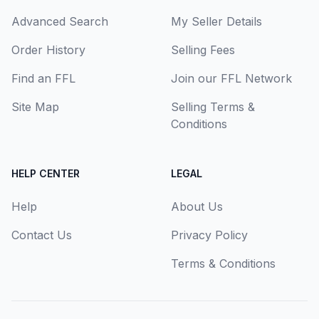
Advanced Search
My Seller Details
Order History
Selling Fees
Find an FFL
Join our FFL Network
Site Map
Selling Terms &
Conditions
HELP CENTER
LEGAL
Help
About Us
Contact Us
Privacy Policy
Terms & Conditions