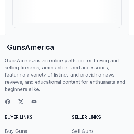
GunsAmerica
GunsAmerica is an online platform for buying and
selling firearms, ammunition, and accessories,
featuring a variety of listings and providing news,
reviews, and educational content for enthusiasts and
beginners alike.
BUYER LINKS
SELLER LINKS
Buy Guns
Sell Guns