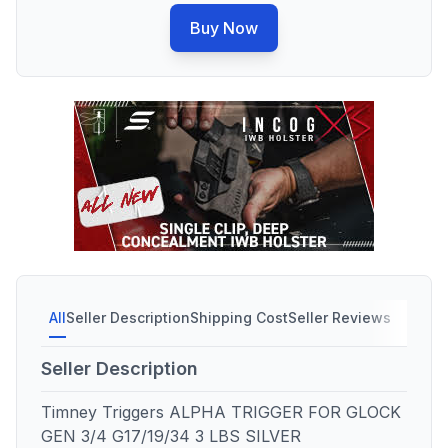
Buy Now
All
Seller Description
Shipping Cost
Seller Reviews
Seller Description
Timney Triggers ALPHA TRIGGER FOR GLOCK
GEN 3/4 G17/19/34 3 LBS SILVER