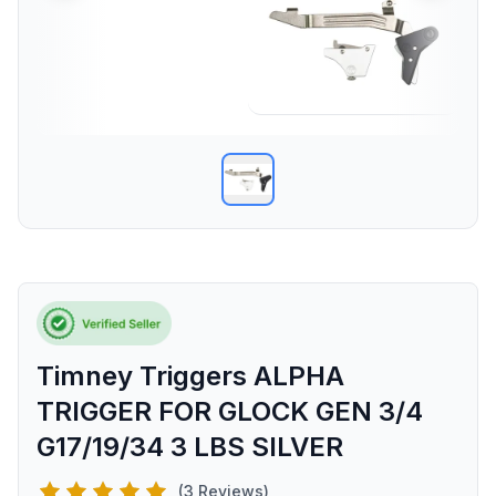
Timney Triggers ALPHA
TRIGGER FOR GLOCK GEN 3/4
G17/19/34 3 LBS SILVER
(3 Reviews)