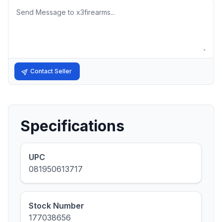
Message
Contact Seller
Specifications
UPC
081950613717
Stock Number
177038656