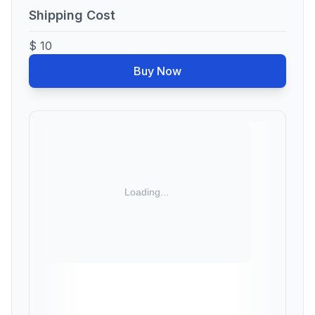
Shipping Cost
$ 10
Buy Now