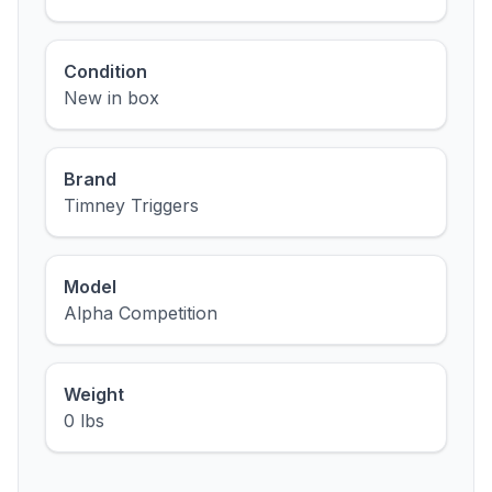
Condition
New in box
Brand
Timney Triggers
Model
Alpha Competition
Weight
0 lbs