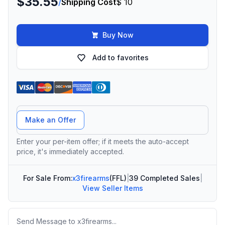
$35.55
/
Shipping Cost
$ 10
Buy Now
Add to favorites
Offer Amount
Make an Offer
Enter your per-item offer; if it meets the auto-accept
price, it's immediately accepted.
For Sale From:
x3firearms
(FFL)
|
39 Completed Sales
|
View Seller Items
Message