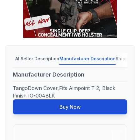
All
Seller Description
Manufacturer Description
Shipping C
Manufacturer Description
TangoDown Cover,Fits Aimpoint T-2, Black
Finish IO-004BLK
Buy Now