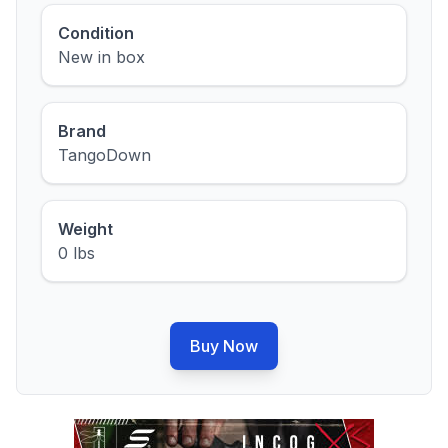
Condition
New in box
Brand
TangoDown
Weight
0 lbs
Buy Now