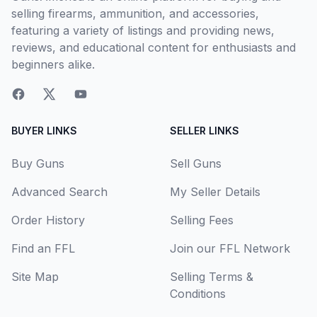
selling firearms, ammunition, and accessories,
featuring a variety of listings and providing news,
reviews, and educational content for enthusiasts and
beginners alike.
BUYER LINKS
SELLER LINKS
Buy Guns
Sell Guns
Advanced Search
My Seller Details
Order History
Selling Fees
Find an FFL
Join our FFL Network
Site Map
Selling Terms &
Conditions