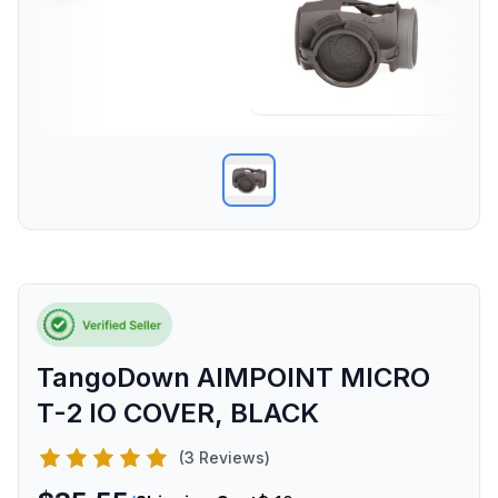
TangoDown AIMPOINT MICRO
T-2 IO COVER, BLACK
(3 Reviews)