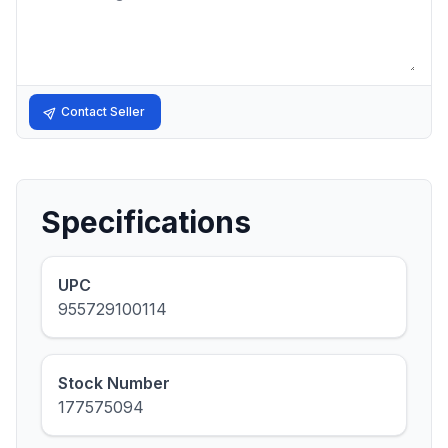
Contact Seller
Specifications
UPC
955729100114
Stock Number
177575094