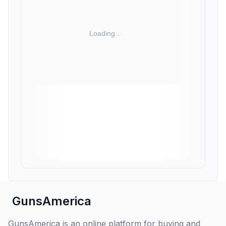
GunsAmerica
GunsAmerica is an online platform for buying and