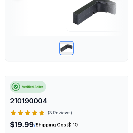
210190004
(3 Reviews)
$19.99
/
Shipping Cost
$ 10