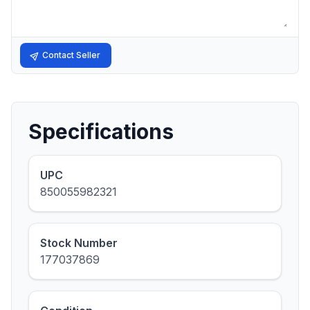
Contact Seller
Specifications
UPC
850055982321
Stock Number
177037869