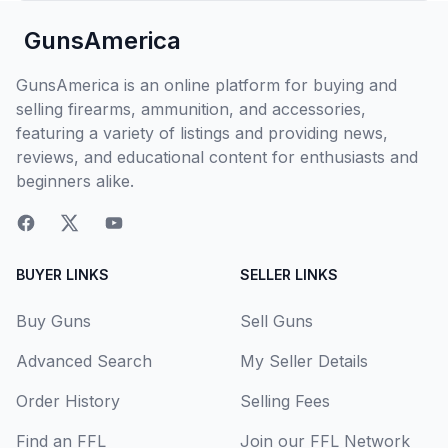
GunsAmerica
GunsAmerica is an online platform for buying and
selling firearms, ammunition, and accessories,
featuring a variety of listings and providing news,
reviews, and educational content for enthusiasts and
beginners alike.
BUYER LINKS
SELLER LINKS
Buy Guns
Sell Guns
Advanced Search
My Seller Details
Order History
Selling Fees
Find an FFL
Join our FFL Network