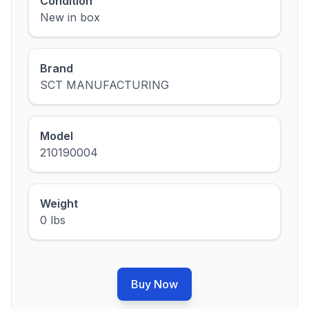
Condition
New in box
Brand
SCT MANUFACTURING
Model
210190004
Weight
0 lbs
Buy Now