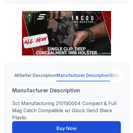
All
Seller Description
Manufacturer Description
Shipping C
Manufacturer Description
Sct Manufacturing 210190004 Compact & Full
Mag Catch Compatible w/ Glock Gen3 Black
Plastic
Buy Now