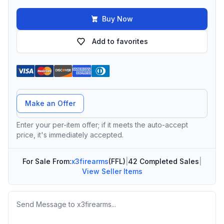
Buy Now
Add to favorites
Offer Amount
Make an Offer
Enter your per-item offer; if it meets the auto-accept
price, it's immediately accepted.
For Sale From:
x3firearms
(FFL)
|
42 Completed Sales
|
View Seller Items
Message