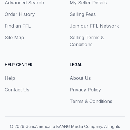
Advanced Search
My Seller Details
Order History
Selling Fees
Find an FFL
Join our FFL Network
Site Map
Selling Terms &
Conditions
HELP CENTER
LEGAL
Help
About Us
Contact Us
Privacy Policy
Terms & Conditions
© 2026
GunsAmerica, a BAANG Media Company
. All rights