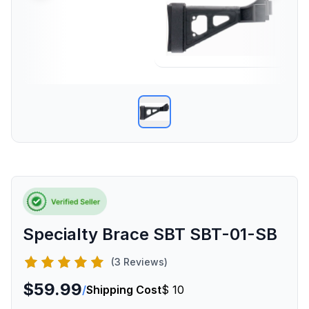
Specialty Brace SBT SBT-01-SB
(3 Reviews)
$59.99
/
Shipping Cost
$ 10