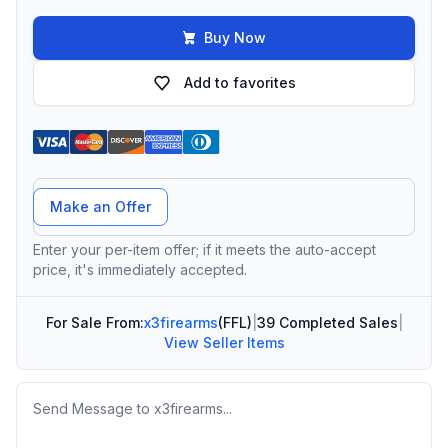
Buy Now
Add to favorites
Offer Amount
Make an Offer
Enter your per-item offer; if it meets the auto-accept
price, it's immediately accepted.
For Sale From:
x3firearms
(FFL)
|
39 Completed Sales
|
View Seller Items
Message