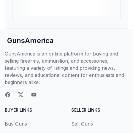
GunsAmerica
GunsAmerica is an online platform for buying and
selling firearms, ammunition, and accessories,
featuring a variety of listings and providing news,
reviews, and educational content for enthusiasts and
beginners alike.
BUYER LINKS
SELLER LINKS
Buy Guns
Sell Guns