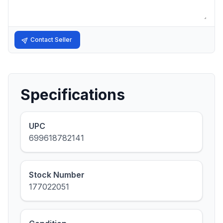
Contact Seller
Specifications
UPC
699618782141
Stock Number
177022051