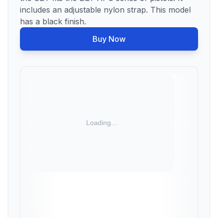
includes an adjustable nylon strap. This model
has a black finish.
Buy Now