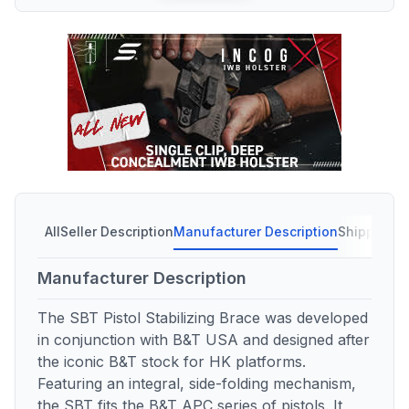
All
Seller Description
Manufacturer Description
Shipping C
Manufacturer Description
The SBT Pistol Stabilizing Brace was developed
in conjunction with B&T USA and designed after
the iconic B&T stock for HK platforms.
Featuring an integral, side-folding mechanism,
the SBT fits the B&T APC series of pistols. It