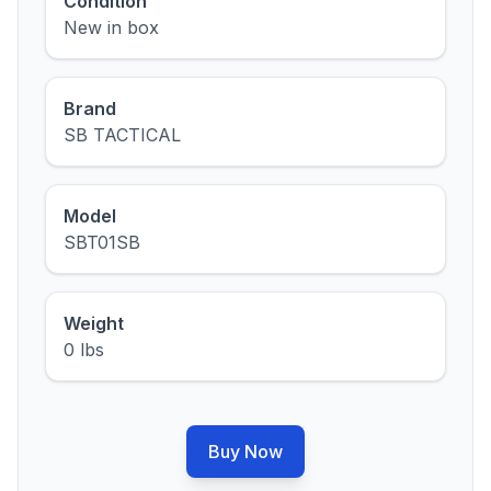
Condition
New in box
Brand
SB TACTICAL
Model
SBT01SB
Weight
0 lbs
Buy Now