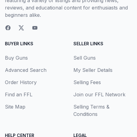
featuring a variety of listings and providing news,
reviews, and educational content for enthusiasts and
beginners alike.
BUYER LINKS
SELLER LINKS
Buy Guns
Sell Guns
Advanced Search
My Seller Details
Order History
Selling Fees
Find an FFL
Join our FFL Network
Site Map
Selling Terms &
Conditions
HELP CENTER
LEGAL