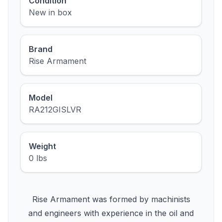
Condition
New in box
Brand
Rise Armament
Model
RA212GISLVR
Weight
0 lbs
Rise Armament was formed by machinists
and engineers with experience in the oil and