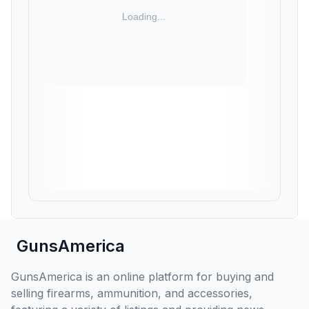
GunsAmerica
GunsAmerica is an online platform for buying and
selling firearms, ammunition, and accessories,