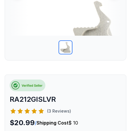
RA212GISLVR
(3 Reviews)
$20.99
/
Shipping Cost
$ 10