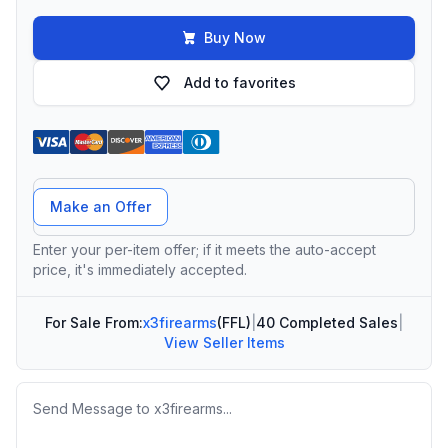
Buy Now
Add to favorites
Offer Amount
Make an Offer
Enter your per-item offer; if it meets the auto-accept
price, it's immediately accepted.
For Sale From:
x3firearms
(FFL)
|
40 Completed Sales
|
View Seller Items
Message