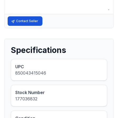
Contact Seller
Specifications
UPC
850043415046
Stock Number
177036832