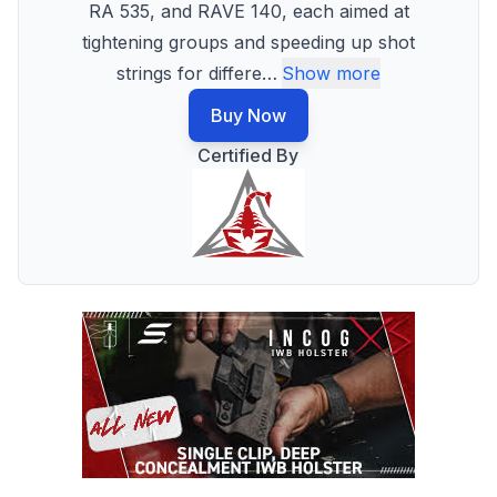
RA 535, and RAVE 140, each aimed at
tightening groups and speeding up shot
strings for differe
…
Show more
Buy Now
Certified By