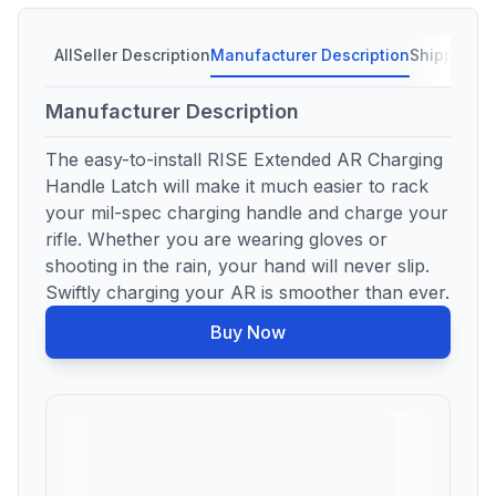
All
Seller Description
Manufacturer Description
Shipping C
Manufacturer Description
The easy-to-install RISE Extended AR Charging
Handle Latch will make it much easier to rack
your mil-spec charging handle and charge your
rifle. Whether you are wearing gloves or
shooting in the rain, your hand will never slip.
Swiftly charging your AR is smoother than ever.
Buy Now