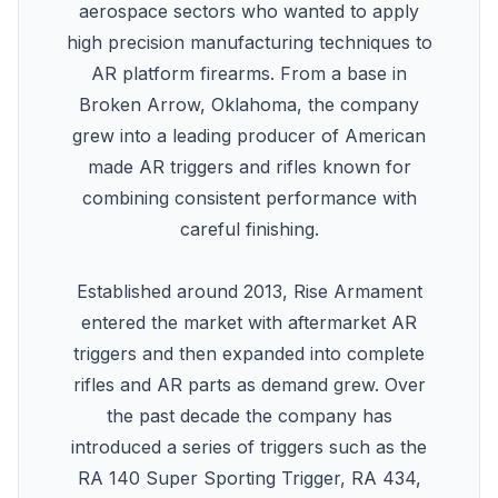
aerospace sectors who wanted to apply
high precision manufacturing techniques to
AR platform firearms. From a base in
Broken Arrow, Oklahoma, the company
grew into a leading producer of American
made AR triggers and rifles known for
combining consistent performance with
careful finishing.
Established around 2013, Rise Armament
entered the market with aftermarket AR
triggers and then expanded into complete
rifles and AR parts as demand grew. Over
the past decade the company has
introduced a series of triggers such as the
RA 140 Super Sporting Trigger, RA 434,