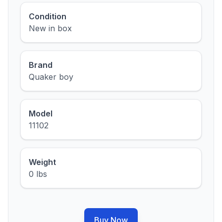
Condition
New in box
Brand
Quaker boy
Model
11102
Weight
0 lbs
Buy Now