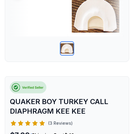
QUAKER BOY TURKEY CALL
DIAPHRAGM KEE KEE
(3 Reviews)