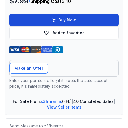
$7.99
/
Shipping Cost
$ 10
Buy Now
Add to favorites
Offer Amount
Make an Offer
Enter your per-item offer; if it meets the auto-accept
price, it's immediately accepted.
For Sale From:
x3firearms
(FFL)
|
40 Completed Sales
|
View Seller Items
Message