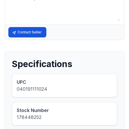
Contact Seller
Specifications
UPC
040191111024
Stock Number
178448252