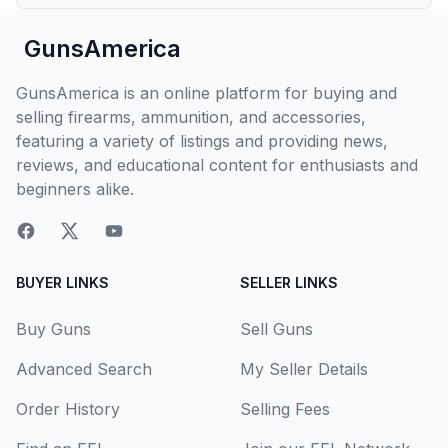
GunsAmerica
GunsAmerica is an online platform for buying and
selling firearms, ammunition, and accessories,
featuring a variety of listings and providing news,
reviews, and educational content for enthusiasts and
beginners alike.
BUYER LINKS
SELLER LINKS
Buy Guns
Sell Guns
Advanced Search
My Seller Details
Order History
Selling Fees