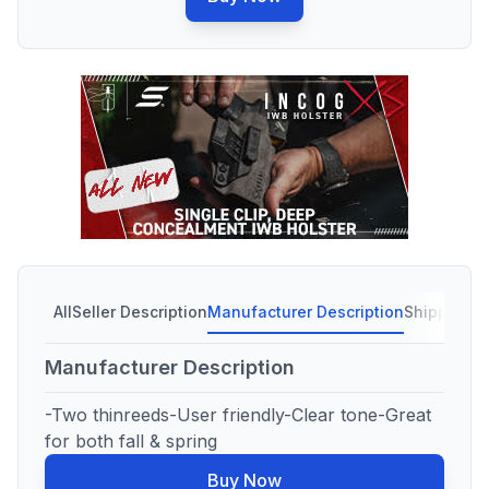
All
Seller Description
Manufacturer Description
Shipping C
Manufacturer Description
-Two thinreeds-User friendly-Clear tone-Great
for both fall & spring
Buy Now