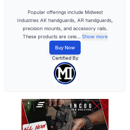
Popular offerings include Midwest
Industries AK handguards, AR handguards,
precision mounts, and accessory rails.
These products are cele
…
Show more
Buy Now
Certified By