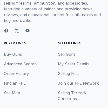
selling firearms, ammunition, and accessories,
featuring a variety of listings and providing news,
reviews, and educational content for enthusiasts and
beginners alike.
BUYER LINKS
SELLER LINKS
Buy Guns
Sell Guns
Advanced Search
My Seller Details
Order History
Selling Fees
Find an FFL
Join our FFL Network
Site Map
Selling Terms &
Conditions