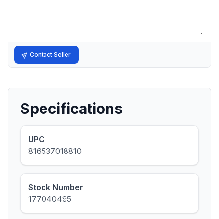
Contact Seller
Specifications
UPC
816537018810
Stock Number
177040495