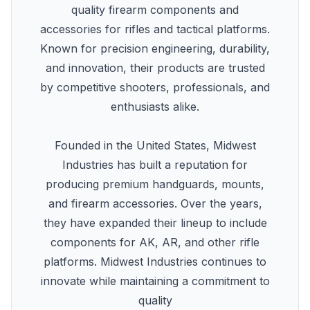
quality firearm components and
accessories for rifles and tactical platforms.
Known for precision engineering, durability,
and innovation, their products are trusted
by competitive shooters, professionals, and
enthusiasts alike.
Founded in the United States, Midwest
Industries has built a reputation for
producing premium handguards, mounts,
and firearm accessories. Over the years,
they have expanded their lineup to include
components for AK, AR, and other rifle
platforms. Midwest Industries continues to
innovate while maintaining a commitment to
quality