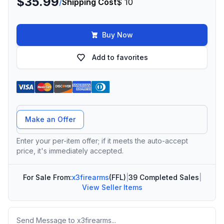
$35.99
/
Shipping Cost
$ 10
Buy Now
Add to favorites
Offer Amount
Make an Offer
Enter your per-item offer; if it meets the auto-accept
price, it's immediately accepted.
For Sale From:
x3firearms
(FFL)
|
39 Completed Sales
|
View Seller Items
Message