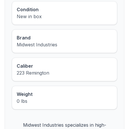
Condition
New in box
Brand
Midwest Industries
Caliber
223 Remington
Weight
0 lbs
Midwest Industries specializes in high-