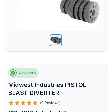
Midwest Industries PISTOL
BLAST DIVERTER
(3 Reviews)