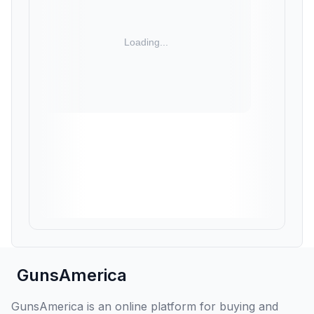
GunsAmerica
GunsAmerica is an online platform for buying and