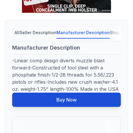
All
Seller Description
Manufacturer Description
Shipping C
Manufacturer Description
-Linear comp design diverts muzzle blast
forward-Constructed of tool steel with a
phosphate finish-1/2-28 threads for 5.56/.223
pistols or rifles-Includes new crush washer-4.1
oz. weight-1.75" length-100% Made in the USA
Buy Now