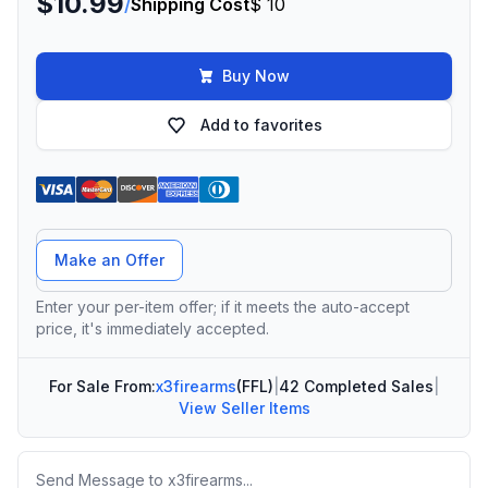
$10.99
/
Shipping Cost
$ 10
Buy Now
Add to favorites
Offer Amount
Make an Offer
Enter your per-item offer; if it meets the auto-accept
price, it's immediately accepted.
For Sale From:
x3firearms
(FFL)
|
42 Completed Sales
|
View Seller Items
Message