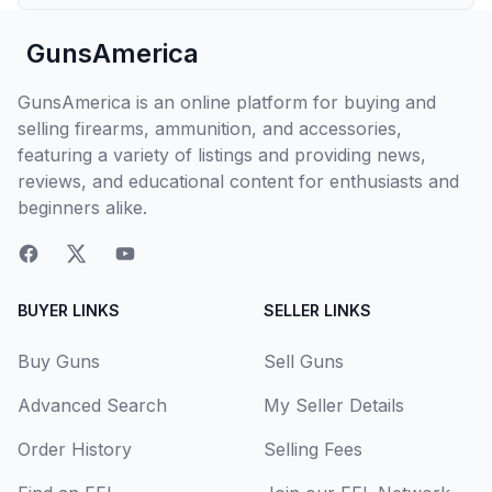
GunsAmerica
GunsAmerica is an online platform for buying and
selling firearms, ammunition, and accessories,
featuring a variety of listings and providing news,
reviews, and educational content for enthusiasts and
beginners alike.
BUYER LINKS
SELLER LINKS
Buy Guns
Sell Guns
Advanced Search
My Seller Details
Order History
Selling Fees