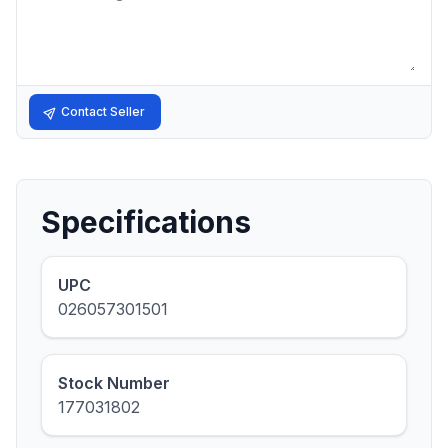
Contact Seller
Specifications
UPC
026057301501
Stock Number
177031802