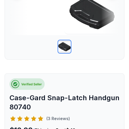
Case-Gard Snap-Latch Handgun
80740
(3 Reviews)