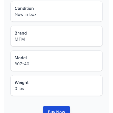
Condition
New in box
Brand
MTM
Model
807-40
Weight
0 lbs
Buy Now