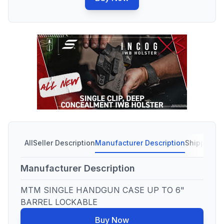
All
Seller Description
Manufacturer Description
Shipping C
Manufacturer Description
MTM SINGLE HANDGUN CASE UP TO 6"
BARREL LOCKABLE
Buy Now