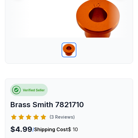
Brass Smith 7821710
(3 Reviews)
$4.99
/
Shipping Cost
$ 10