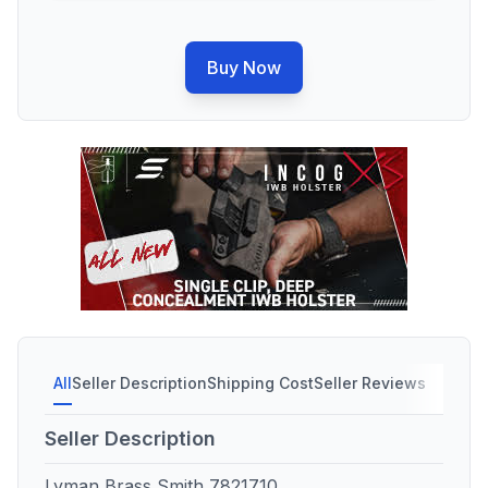
Buy Now
All
Seller Description
Shipping Cost
Seller Reviews
Seller Description
Lyman Brass Smith 7821710