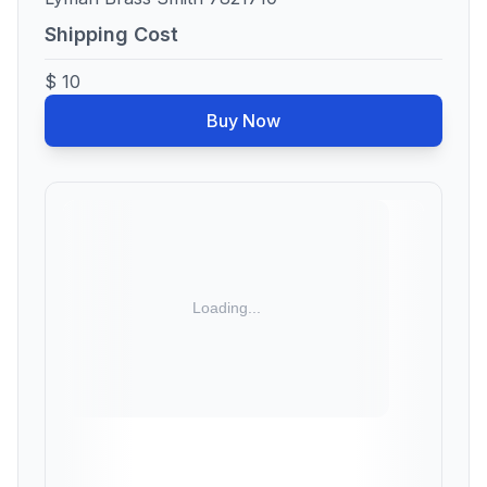
Shipping Cost
$ 10
Buy Now