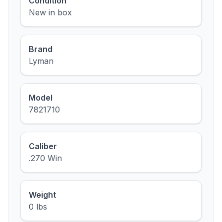
Condition
New in box
Brand
Lyman
Model
7821710
Caliber
.270 Win
Weight
0 lbs