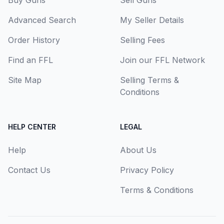
Buy Guns
Sell Guns
Advanced Search
My Seller Details
Order History
Selling Fees
Find an FFL
Join our FFL Network
Site Map
Selling Terms &
Conditions
HELP CENTER
LEGAL
Help
About Us
Contact Us
Privacy Policy
Terms & Conditions