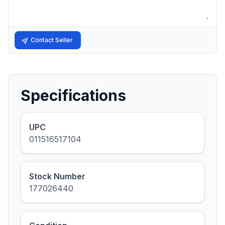
Contact Seller
Specifications
UPC
011516517104
Stock Number
177026440