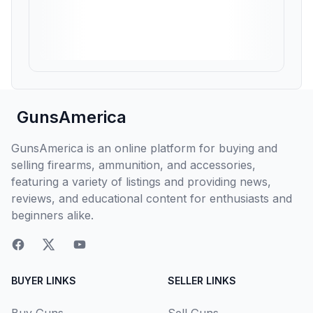
GunsAmerica
GunsAmerica is an online platform for buying and
selling firearms, ammunition, and accessories,
featuring a variety of listings and providing news,
reviews, and educational content for enthusiasts and
beginners alike.
BUYER LINKS
SELLER LINKS