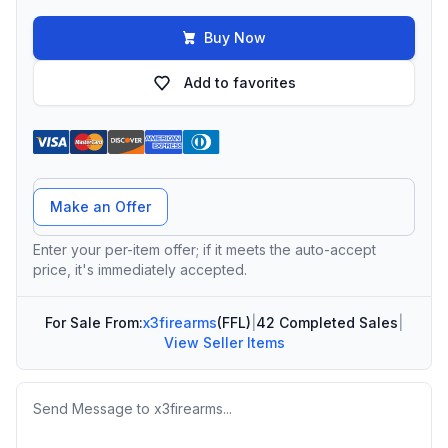
Buy Now
Add to favorites
Offer Amount
Make an Offer
Enter your per-item offer; if it meets the auto-accept
price, it's immediately accepted.
For Sale From:
x3firearms
(FFL)
|
42 Completed Sales
|
View Seller Items
Message