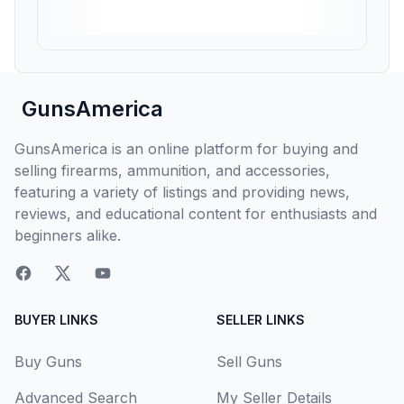
GunsAmerica
GunsAmerica is an online platform for buying and
selling firearms, ammunition, and accessories,
featuring a variety of listings and providing news,
reviews, and educational content for enthusiasts and
beginners alike.
BUYER LINKS
SELLER LINKS
Buy Guns
Sell Guns
Advanced Search
My Seller Details