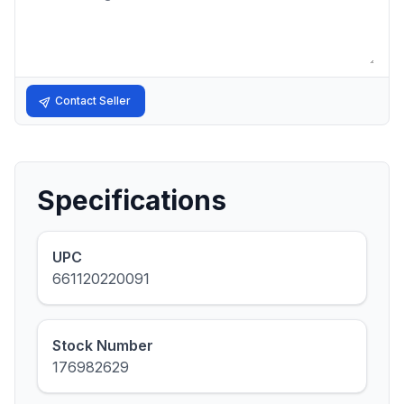
Contact Seller
Specifications
UPC
661120220091
Stock Number
176982629