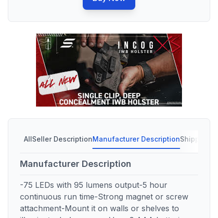
All
Seller Description
Manufacturer Description
Shipping C
Manufacturer Description
-75 LEDs with 95 lumens output-5 hour
continuous run time-Strong magnet or screw
attachment-Mount it on walls or shelves to