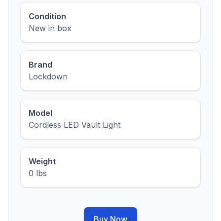
Condition
New in box
Brand
Lockdown
Model
Cordless LED Vault Light
Weight
0 lbs
Buy Now