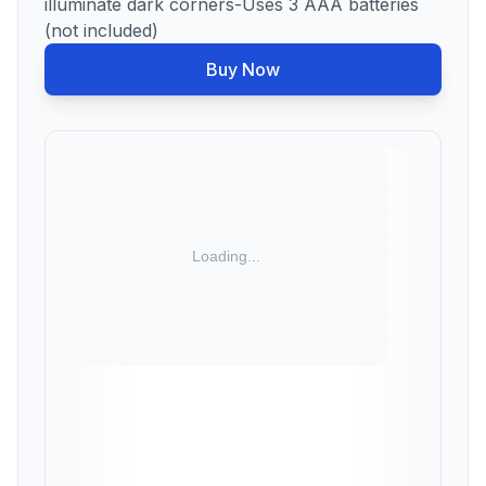
illuminate dark corners-Uses 3 AAA batteries
(not included)
Buy Now