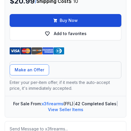
$20.99
/
Shipping Cost
$ 10
Buy Now
Add to favorites
Offer Amount
Make an Offer
Enter your per-item offer; if it meets the auto-accept
price, it's immediately accepted.
For Sale From:
x3firearms
(FFL)
|
42 Completed Sales
|
View Seller Items
Message