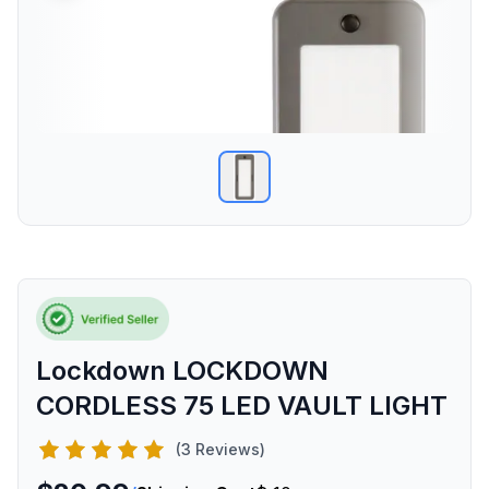
Lockdown LOCKDOWN
CORDLESS 75 LED VAULT LIGHT
(3 Reviews)