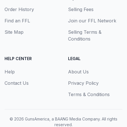
Order History
Selling Fees
Find an FFL
Join our FFL Network
Site Map
Selling Terms &
Conditions
HELP CENTER
LEGAL
Help
About Us
Contact Us
Privacy Policy
Terms & Conditions
© 2026
GunsAmerica, a BAANG Media Company
. All rights
reserved.