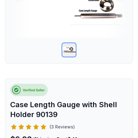
Case Length Gauge with Shell
Holder 90139
(3 Reviews)