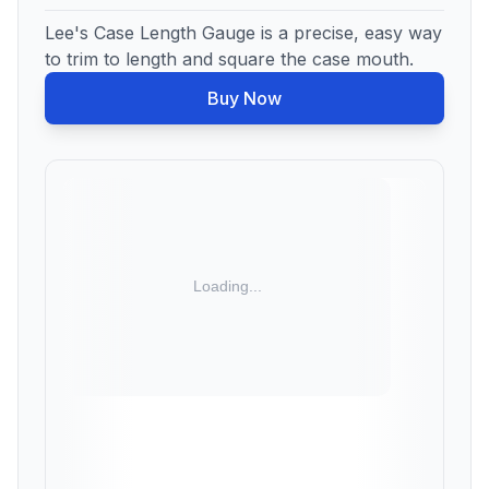
Lee's Case Length Gauge is a precise, easy way
to trim to length and square the case mouth.
Buy Now