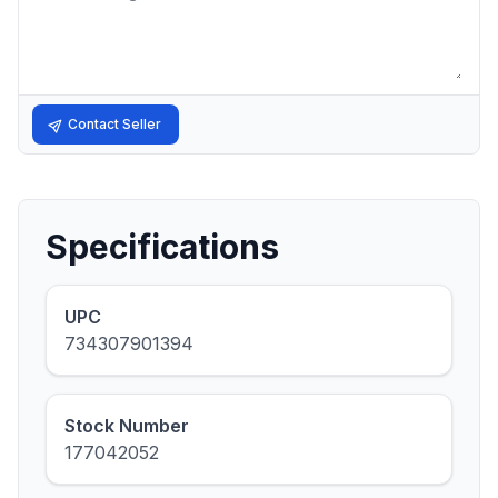
Contact Seller
Specifications
UPC
734307901394
Stock Number
177042052