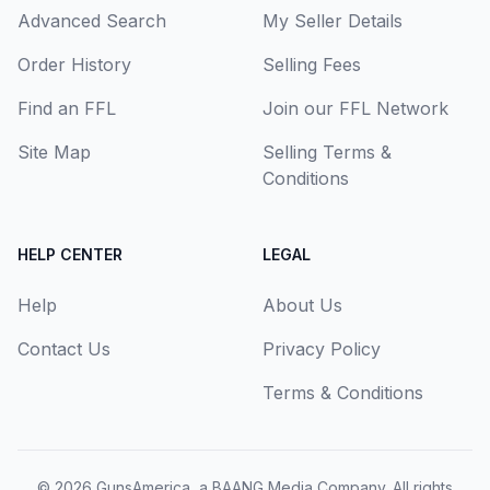
Advanced Search
My Seller Details
Order History
Selling Fees
Find an FFL
Join our FFL Network
Site Map
Selling Terms &
Conditions
HELP CENTER
LEGAL
Help
About Us
Contact Us
Privacy Policy
Terms & Conditions
© 2026
GunsAmerica, a BAANG Media Company
. All rights