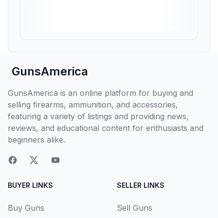
GunsAmerica
GunsAmerica is an online platform for buying and
selling firearms, ammunition, and accessories,
featuring a variety of listings and providing news,
reviews, and educational content for enthusiasts and
beginners alike.
BUYER LINKS
SELLER LINKS
Buy Guns
Sell Guns