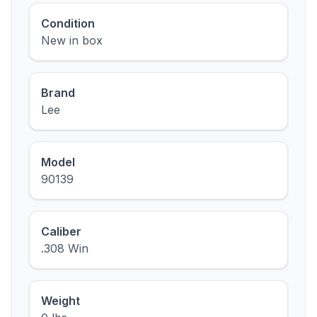
Condition
New in box
Brand
Lee
Model
90139
Caliber
.308 Win
Weight