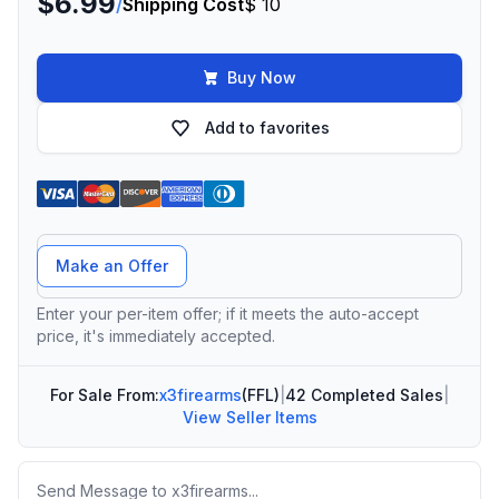
$6.99
/
Shipping Cost
$ 10
Buy Now
Add to favorites
Offer Amount
Make an Offer
Enter your per-item offer; if it meets the auto-accept
price, it's immediately accepted.
For Sale From:
x3firearms
(FFL)
|
42 Completed Sales
|
View Seller Items
Message