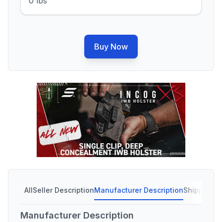
0 lbs
Buy Now
All
Seller Description
Manufacturer Description
Shipping C
Manufacturer Description