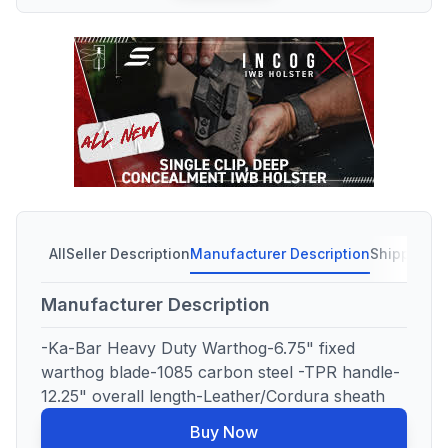
All
Seller Description
Manufacturer Description
Shipping C
Manufacturer Description
-Ka-Bar Heavy Duty Warthog-6.75" fixed
warthog blade-1085 carbon steel -TPR handle-
12.25" overall length-Leather/Cordura sheath
Buy Now