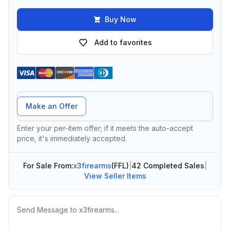
Buy Now
Add to favorites
Offer Amount
Make an Offer
Enter your per-item offer; if it meets the auto-accept
price, it's immediately accepted.
For Sale From:
x3firearms
(FFL)
|
42 Completed Sales
|
View Seller Items
Message