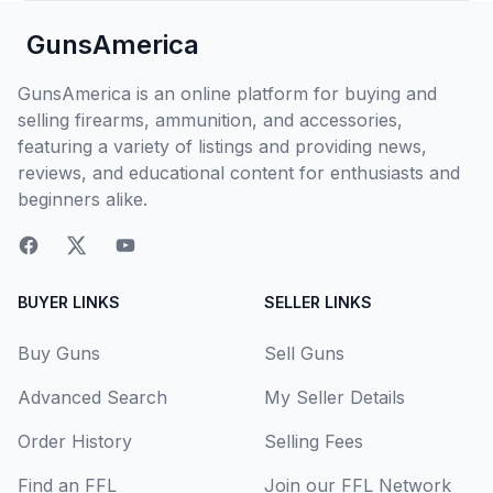
GunsAmerica
GunsAmerica is an online platform for buying and
selling firearms, ammunition, and accessories,
featuring a variety of listings and providing news,
reviews, and educational content for enthusiasts and
beginners alike.
BUYER LINKS
SELLER LINKS
Buy Guns
Sell Guns
Advanced Search
My Seller Details
Order History
Selling Fees
Find an FFL
Join our FFL Network