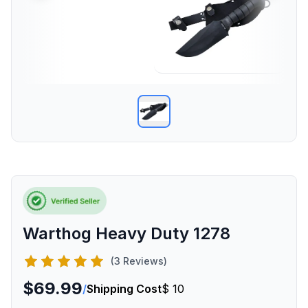
Warthog Heavy Duty 1278
(3 Reviews)
$69.99
/
Shipping Cost
$ 10