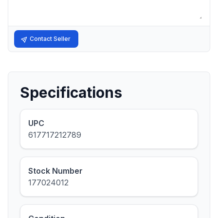
Contact Seller
Specifications
UPC
617717212789
Stock Number
177024012