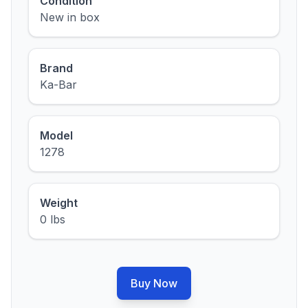
Condition
New in box
Brand
Ka-Bar
Model
1278
Weight
0 lbs
Buy Now