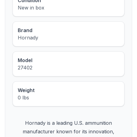
Condition
New in box
Brand
Hornady
Model
27402
Weight
0 lbs
Hornady is a leading U.S. ammunition
manufacturer known for its innovation,