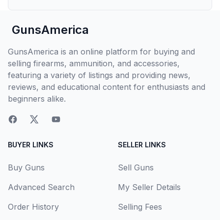
GunsAmerica
GunsAmerica is an online platform for buying and
selling firearms, ammunition, and accessories,
featuring a variety of listings and providing news,
reviews, and educational content for enthusiasts and
beginners alike.
BUYER LINKS
SELLER LINKS
Buy Guns
Sell Guns
Advanced Search
My Seller Details
Order History
Selling Fees