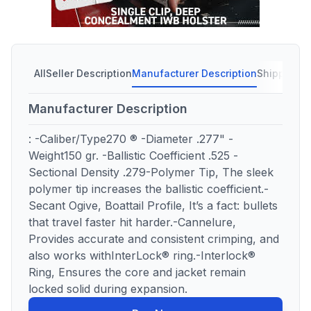
All
Seller Description
Manufacturer Description
Shipping C
Manufacturer Description
: -Caliber/Type270 ® -Diameter .277" -
Weight150 gr. -Ballistic Coefficient .525 -
Sectional Density .279-Polymer Tip, The sleek
polymer tip increases the ballistic coefficient.-
Secant Ogive, Boattail Profile, It’s a fact: bullets
that travel faster hit harder.-Cannelure,
Provides accurate and consistent crimping, and
also works withInterLock® ring.-Interlock®
Ring, Ensures the core and jacket remain
locked solid during expansion.