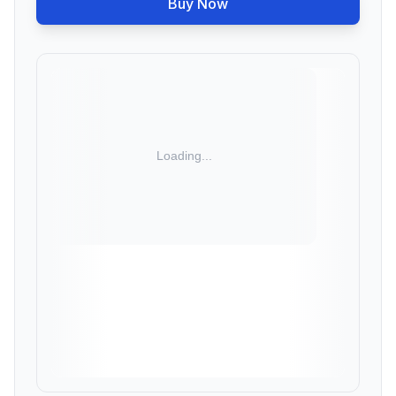
Buy Now