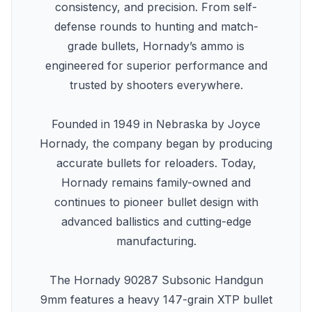
consistency, and precision. From self-
defense rounds to hunting and match-
grade bullets, Hornady’s ammo is
engineered for superior performance and
trusted by shooters everywhere.
Founded in 1949 in Nebraska by Joyce
Hornady, the company began by producing
accurate bullets for reloaders. Today,
Hornady remains family-owned and
continues to pioneer bullet design with
advanced ballistics and cutting-edge
manufacturing.
The Hornady 90287 Subsonic Handgun
9mm features a heavy 147-grain XTP bullet