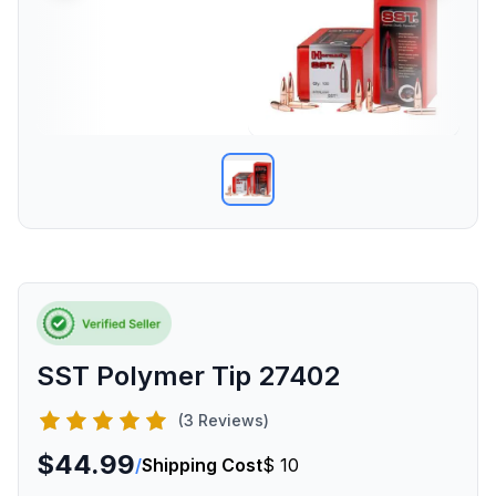
SST Polymer Tip 27402
(3 Reviews)
$44.99
/
Shipping Cost
$ 10