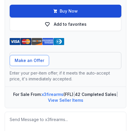
Buy Now
Add to favorites
Offer Amount
Make an Offer
Enter your per-item offer; if it meets the auto-accept
price, it's immediately accepted.
For Sale From:
x3firearms
(FFL)
|
42 Completed Sales
|
View Seller Items
Message