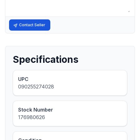
Contact Seller
Specifications
UPC
090255274028
Stock Number
176980626