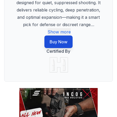
designed for quiet, suppressed shooting. It
delivers reliable cycling, deep penetration,
and optimal expansion—making it a smart
pick for defense or discreet range
…
Show more
Buy Now
Certified By