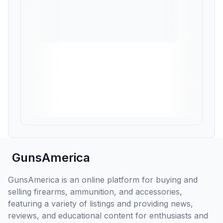
GunsAmerica
GunsAmerica is an online platform for buying and
selling firearms, ammunition, and accessories,
featuring a variety of listings and providing news,
reviews, and educational content for enthusiasts and