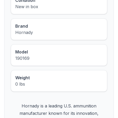
Condition
New in box
Brand
Hornady
Model
190169
Weight
0 lbs
Hornady is a leading U.S. ammunition
manufacturer known for its innovation,