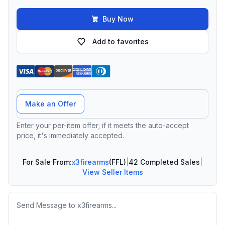
Buy Now
Add to favorites
Offer Amount
Make an Offer
Enter your per-item offer; if it meets the auto-accept
price, it's immediately accepted.
For Sale From:
x3firearms
(FFL)
|
42 Completed Sales
|
View Seller Items
Message