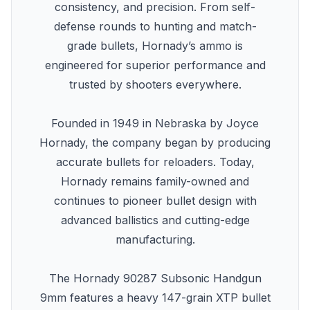
consistency, and precision. From self-
defense rounds to hunting and match-
grade bullets, Hornady’s ammo is
engineered for superior performance and
trusted by shooters everywhere.
Founded in 1949 in Nebraska by Joyce
Hornady, the company began by producing
accurate bullets for reloaders. Today,
Hornady remains family-owned and
continues to pioneer bullet design with
advanced ballistics and cutting-edge
manufacturing.
The Hornady 90287 Subsonic Handgun
9mm features a heavy 147-grain XTP bullet