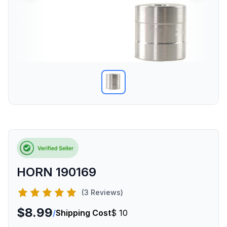
HORN 190169
(3 Reviews)
$8.99
/
Shipping Cost
$ 10