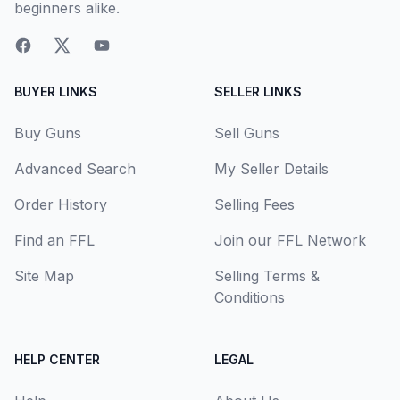
beginners alike.
BUYER LINKS
SELLER LINKS
Buy Guns
Sell Guns
Advanced Search
My Seller Details
Order History
Selling Fees
Find an FFL
Join our FFL Network
Site Map
Selling Terms &
Conditions
HELP CENTER
LEGAL