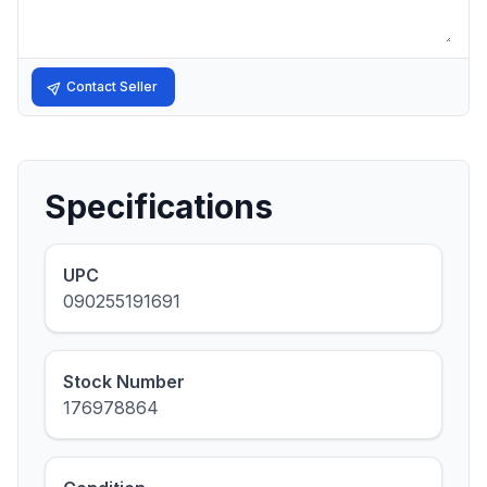
Contact Seller
Specifications
UPC
090255191691
Stock Number
176978864