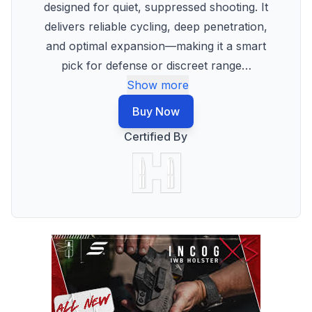
designed for quiet, suppressed shooting. It
delivers reliable cycling, deep penetration,
and optimal expansion—making it a smart
pick for defense or discreet range
…
Show more
Buy Now
Certified By