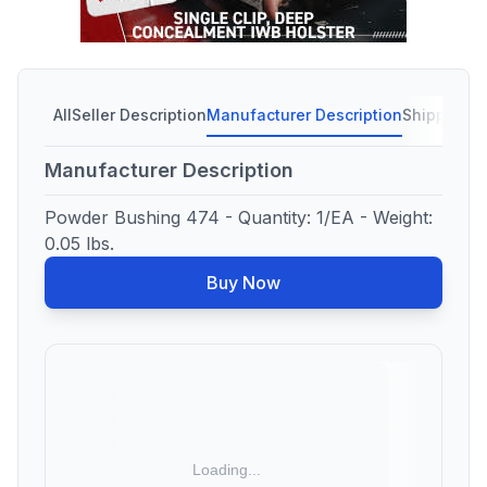
All
Seller Description
Manufacturer Description
Shipping C
Manufacturer Description
Powder Bushing 474 - Quantity: 1/EA - Weight:
0.05 lbs.
Buy Now