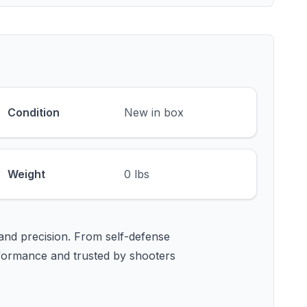
Condition
New in box
Weight
0 lbs
and precision. From self-defense
formance and trusted by shooters