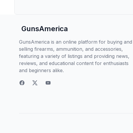
GunsAmerica
GunsAmerica is an online platform for buying and
selling firearms, ammunition, and accessories,
featuring a variety of listings and providing news,
reviews, and educational content for enthusiasts
and beginners alike.