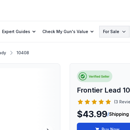
Search
Expert Guides
Check My Gun's Value
For Sale
ady
10408
Frontier Lead 1
(3 Revi
$43.99
/
Shipping
Buy Now