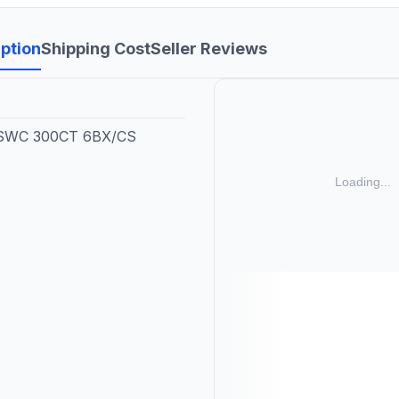
ption
Shipping Cost
Seller Reviews
SWC 300CT 6BX/CS