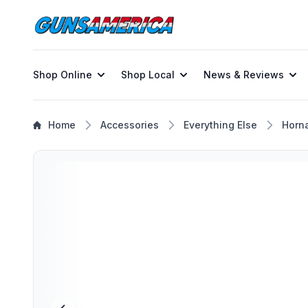
Shop Online
Shop Local
News & Reviews
Home
Accessories
Everything Else
Horn