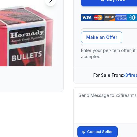
Offer Amount
Make an Offer
Enter your per-item offer; if
accepted.
For Sale From:
x3fire
Message
Contact Seller