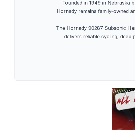
Founded in 1949 in Nebraska b
Hornady remains family-owned and 
The Hornady 90287 Subsonic Handg
delivers reliable cycling, dee