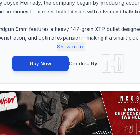
y Joyce Hornady, the company began by producing accurate
continues to pioneer bullet design with advanced ballisti
un 9mm features a heavy 147-grain XTP bullet designed f
p penetration, and optimal expansion—making it a smart pick
Show more
Buy Now
Certified By