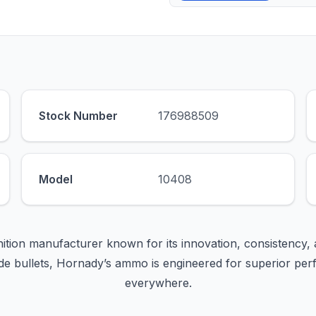
Stock Number
176988509
Model
10408
ition manufacturer known for its innovation, consistency, 
e bullets, Hornady’s ammo is engineered for superior per
everywhere.