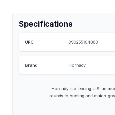
Specifications
UPC
090255104080
Brand
Hornady
Hornady is a leading U.S. ammun
rounds to hunting and match-grad