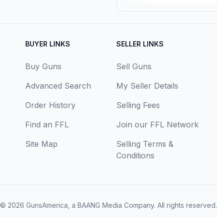
BUYER LINKS
SELLER LINKS
Buy Guns
Sell Guns
Advanced Search
My Seller Details
Order History
Selling Fees
Find an FFL
Join our FFL Network
Site Map
Selling Terms &
Conditions
© 2026
GunsAmerica, a BAANG Media Company
. All rights reserved.