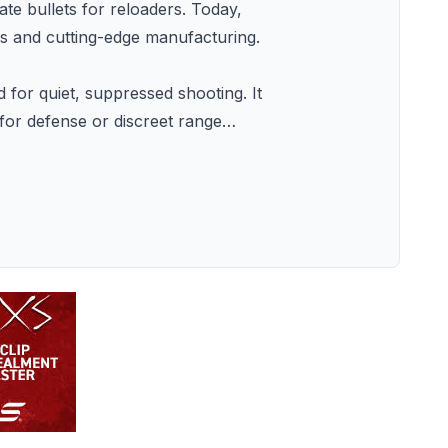
 bullets for reloaders. Today,
cs and cutting-edge manufacturing.
or quiet, suppressed shooting. It
 for defense or discreet range
…