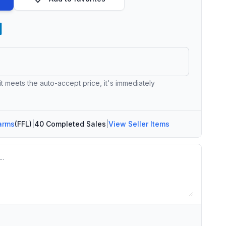
 it meets the auto-accept price, it's immediately
arms
(FFL)
|
40 Completed Sales
|
View Seller Items