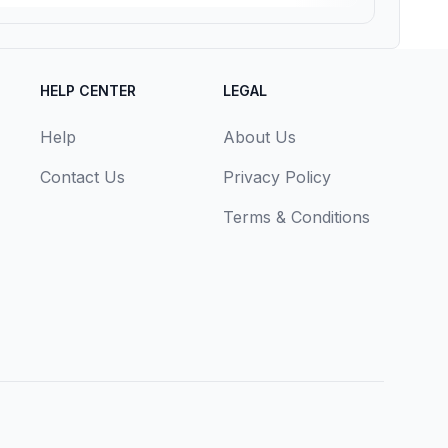
HELP CENTER
LEGAL
Help
About Us
Contact Us
Privacy Policy
Terms & Conditions