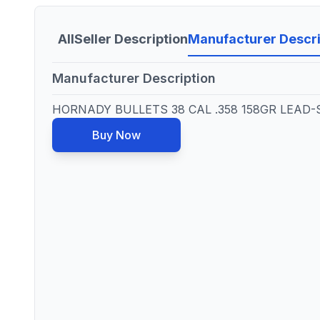
All
Seller Description
Manufacturer Descri
Manufacturer Description
HORNADY BULLETS 38 CAL .358 158GR LEAD-
Buy Now