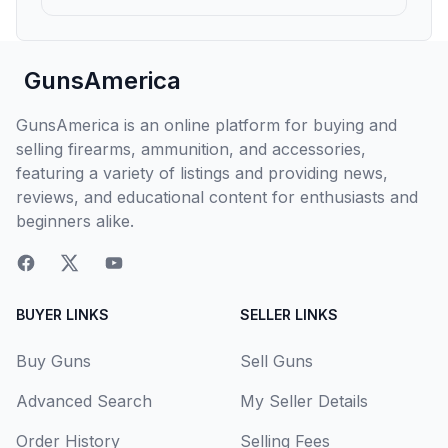
GunsAmerica
GunsAmerica is an online platform for buying and
selling firearms, ammunition, and accessories,
featuring a variety of listings and providing news,
reviews, and educational content for enthusiasts and
beginners alike.
BUYER LINKS
SELLER LINKS
Buy Guns
Sell Guns
Advanced Search
My Seller Details
Order History
Selling Fees