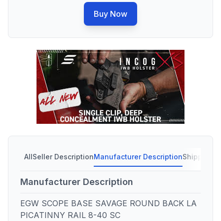
Buy Now
All
Seller Description
Manufacturer Description
Shipping C
Manufacturer Description
EGW SCOPE BASE SAVAGE ROUND BACK LA
PICATINNY RAIL 8-40 SC