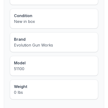
Condition
New in box
Brand
Evolution Gun Works
Model
51100
Weight
0 lbs