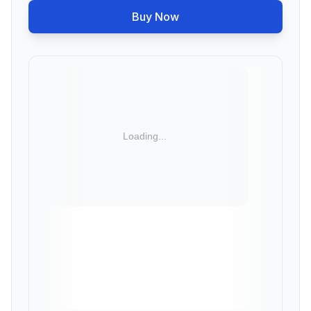
Buy Now