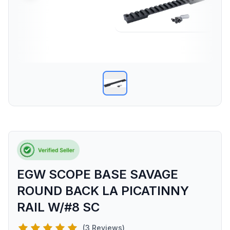
EGW SCOPE BASE SAVAGE
ROUND BACK LA PICATINNY
RAIL W/#8 SC
(3 Reviews)