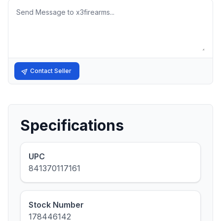
Message
Contact Seller
Specifications
UPC
841370117161
Stock Number
178446142