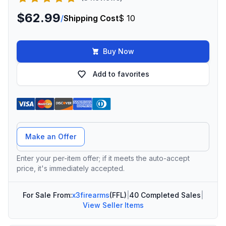
$62.99
/
Shipping Cost
$ 10
Buy Now
Add to favorites
Offer Amount
Make an Offer
Enter your per-item offer; if it meets the auto-accept
price, it's immediately accepted.
For Sale From:
x3firearms
(FFL)
|
40 Completed Sales
|
View Seller Items