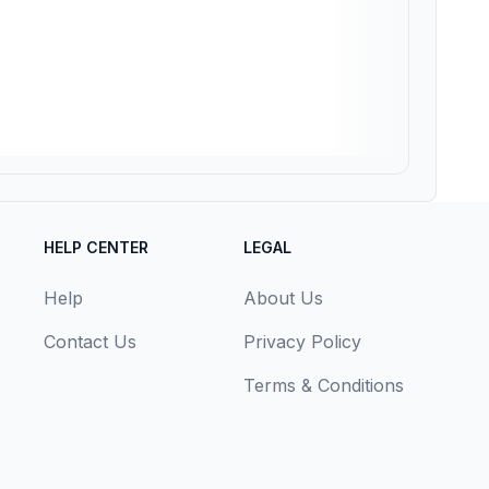
HELP CENTER
LEGAL
Help
About Us
Contact Us
Privacy Policy
Terms & Conditions