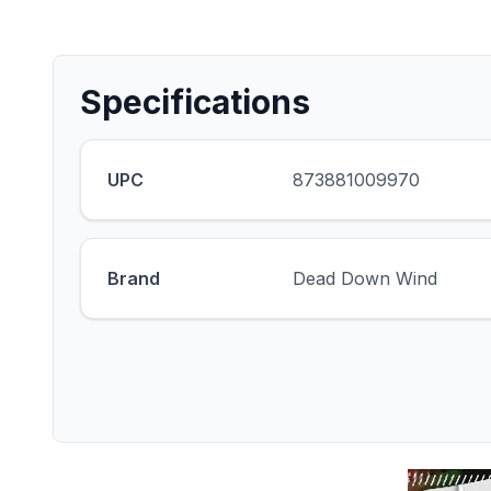
Specifications
UPC
873881009970
Brand
Dead Down Wind