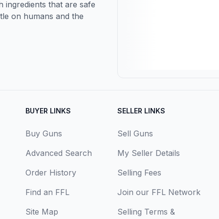
 ingredients that are safe
entle on humans and the
BUYER LINKS
SELLER LINKS
Buy Guns
Sell Guns
Advanced Search
My Seller Details
Order History
Selling Fees
Find an FFL
Join our FFL Network
Site Map
Selling Terms &