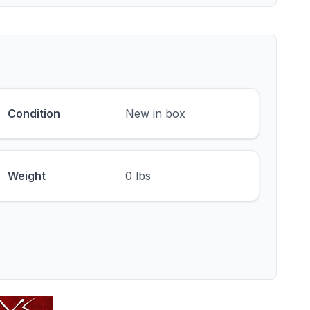
Condition
New in box
Weight
0 lbs