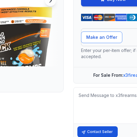
Offer Amount
Make an Offer
Enter your per-item offer; if
accepted.
For Sale From:
x3fire
Message
Contact Seller