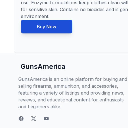
use. Enzyme formulations keep clothes clean with
for sensitive skin. Contains no biocides and is g
environment.
Buy Now
GunsAmerica
GunsAmerica is an online platform for buying and
selling firearms, ammunition, and accessories,
featuring a variety of listings and providing news,
reviews, and educational content for enthusiasts
and beginners alike.