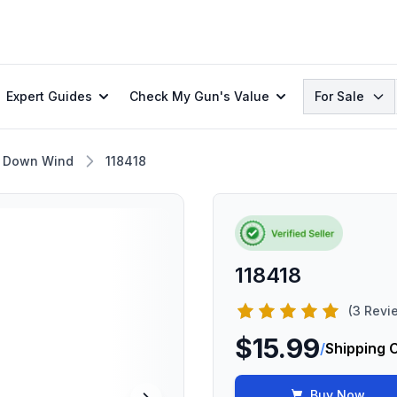
Search
Expert Guides
Check My Gun's Value
For Sale
 Down Wind
118418
118418
(3 Revi
$15.99
/
Shipping 
Buy Now