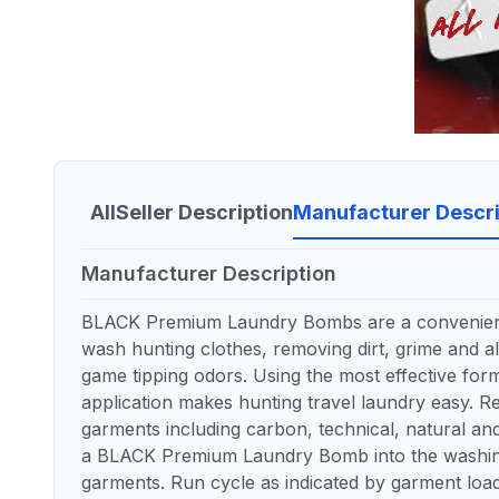
All
Seller Description
Manufacturer Descri
Manufacturer Description
BLACK Premium Laundry Bombs are a convenient
wash hunting clothes, removing dirt, grime and al
game tipping odors. Using the most effective for
application makes hunting travel laundry easy. 
garments including carbon, technical, natural and
a BLACK Premium Laundry Bomb into the washin
garments. Run cycle as indicated by garment loa