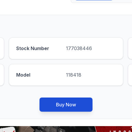
Stock Number
177038446
Model
118418
Buy Now