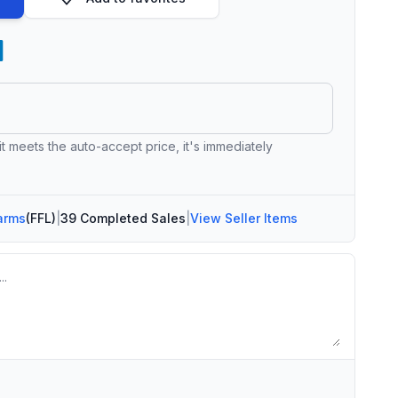
 it meets the auto-accept price, it's immediately
arms
(FFL)
|
39 Completed Sales
|
View Seller Items