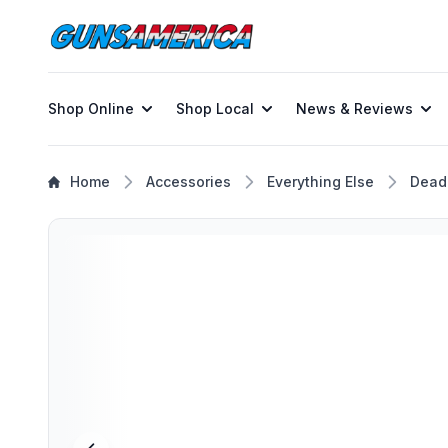
Shop Online
Shop Local
News & Reviews
Home
Accessories
Everything Else
Dead