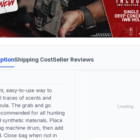
ption
Shipping Cost
Seller Reviews
, easy-to-use way to
l traces of scents and
mula. The grab and go
Recommended for all hunting
 synthetic materials. Place
g machine drum, then add
d. Close bag when not in