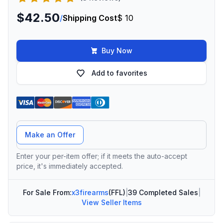
$42.50
/
Shipping Cost
$ 10
Buy Now
Add to favorites
Offer Amount
Make an Offer
Enter your per-item offer; if it meets the auto-accept
price, it's immediately accepted.
For Sale From:
x3firearms
(FFL)
|
39 Completed Sales
|
View Seller Items