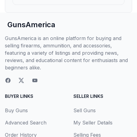
GunsAmerica
GunsAmerica is an online platform for buying and
selling firearms, ammunition, and accessories,
featuring a variety of listings and providing news,
reviews, and educational content for enthusiasts and
beginners alike.
BUYER LINKS
SELLER LINKS
Buy Guns
Sell Guns
Advanced Search
My Seller Details
Order History
Selling Fees