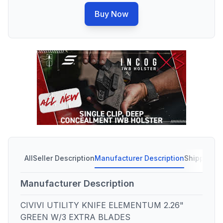
Buy Now
All
Seller Description
Manufacturer Description
Shipping C
Manufacturer Description
CIVIVI UTILITY KNIFE ELEMENTUM 2.26"
GREEN W/3 EXTRA BLADES