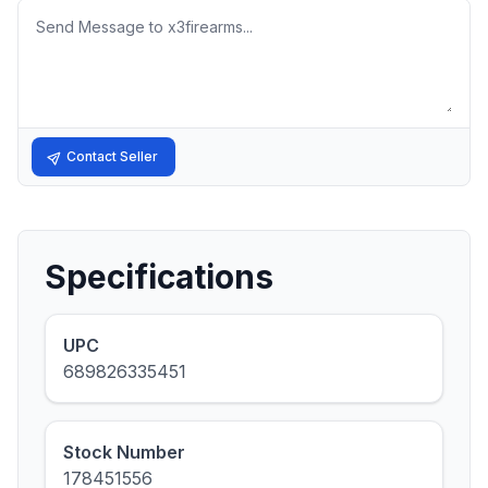
Message
Contact Seller
Specifications
UPC
689826335451
Stock Number
178451556