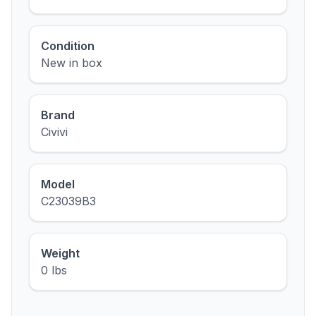
Condition
New in box
Brand
Civivi
Model
C23039B3
Weight
0 lbs