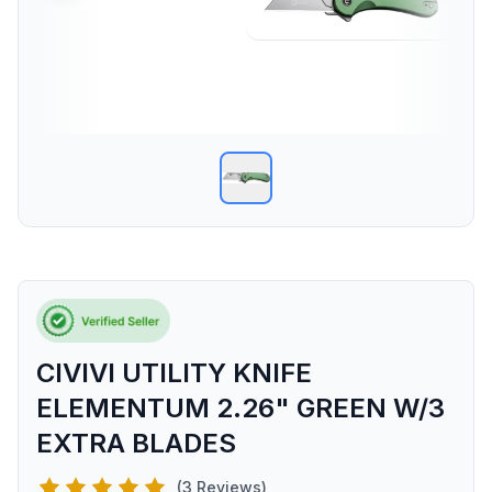
CIVIVI UTILITY KNIFE
ELEMENTUM 2.26" GREEN W/3
EXTRA BLADES
(3 Reviews)