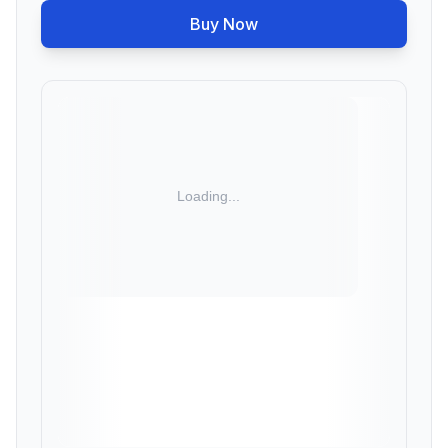
Buy Now