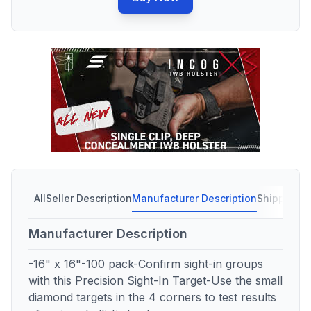
All
Seller Description
Manufacturer Description
Shipping C
Manufacturer Description
-16" x 16"-100 pack-Confirm sight-in groups
with this Precision Sight-In Target-Use the small
diamond targets in the 4 corners to test results