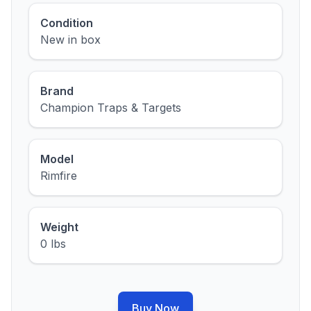
Condition
New in box
Brand
Champion Traps & Targets
Model
Rimfire
Weight
0 lbs
Buy Now