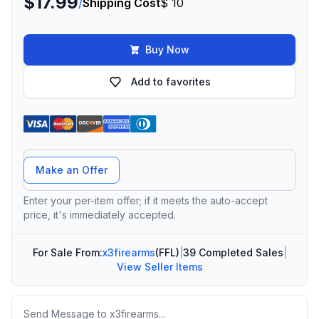
$17.99
/
Shipping Cost
$ 10
Buy Now
Add to favorites
Offer Amount
Make an Offer
Enter your per-item offer; if it meets the auto-accept
price, it's immediately accepted.
For Sale From:
x3firearms
(FFL)
|
39 Completed Sales
|
View Seller Items
Message