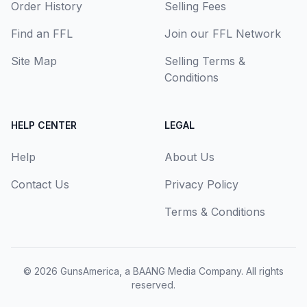
Order History
Selling Fees
Find an FFL
Join our FFL Network
Site Map
Selling Terms &
Conditions
HELP CENTER
LEGAL
Help
About Us
Contact Us
Privacy Policy
Terms & Conditions
© 2026
GunsAmerica, a BAANG Media Company
. All rights
reserved.