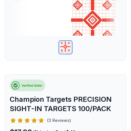
Champion Targets PRECISION
SIGHT-IN TARGETS 100/PACK
(3 Reviews)