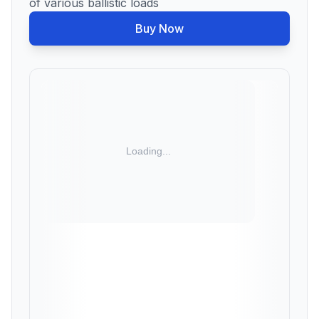
of various ballistic loads
Buy Now