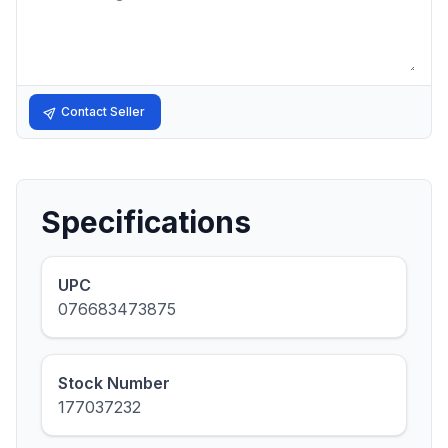
Contact Seller
Specifications
UPC
076683473875
Stock Number
177037232