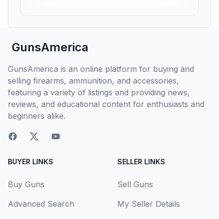
GunsAmerica
GunsAmerica is an online platform for buying and
selling firearms, ammunition, and accessories,
featuring a variety of listings and providing news,
reviews, and educational content for enthusiasts and
beginners alike.
BUYER LINKS
SELLER LINKS
Buy Guns
Sell Guns
Advanced Search
My Seller Details