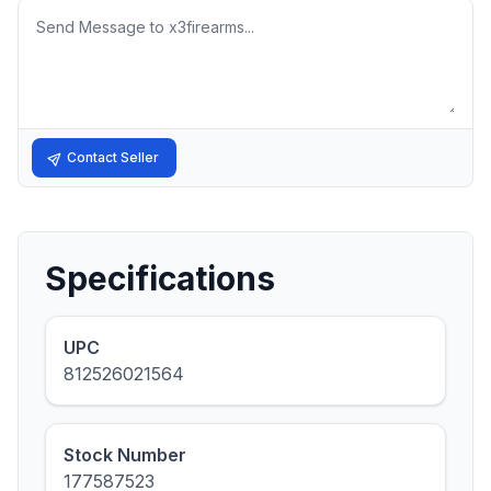
Message
Contact Seller
Specifications
UPC
812526021564
Stock Number
177587523