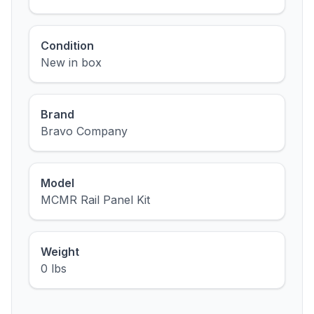
Condition
New in box
Brand
Bravo Company
Model
MCMR Rail Panel Kit
Weight
0 lbs