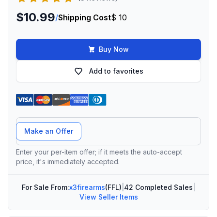
$10.99
/
Shipping Cost
$ 10
Buy Now
Add to favorites
Offer Amount
Make an Offer
Enter your per-item offer; if it meets the auto-accept
price, it's immediately accepted.
For Sale From:
x3firearms
(FFL)
|
42 Completed Sales
|
View Seller Items