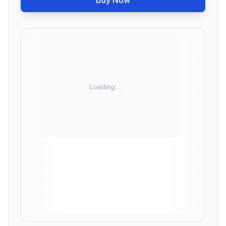
Buy Now