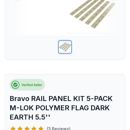
Bravo RAIL PANEL KIT 5-PACK
M-LOK POLYMER FLAG DARK
EARTH 5.5''
(3 Reviews)