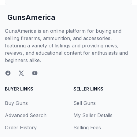
GunsAmerica
GunsAmerica is an online platform for buying and
selling firearms, ammunition, and accessories,
featuring a variety of listings and providing news,
reviews, and educational content for enthusiasts and
beginners alike.
BUYER LINKS
SELLER LINKS
Buy Guns
Sell Guns
Advanced Search
My Seller Details
Order History
Selling Fees