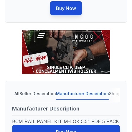
Buy Now
All
Seller Description
Manufacturer Description
Shipping C
Manufacturer Description
BCM RAIL PANEL KIT M-LOK 5.5" FDE 5 PACK