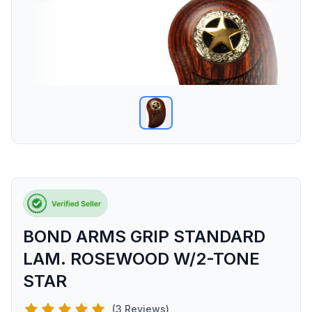
BOND ARMS GRIP STANDARD
LAM. ROSEWOOD W/2-TONE
STAR
(3 Reviews)