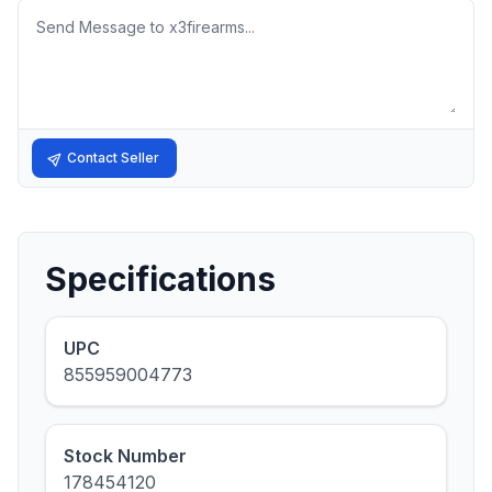
Message
Contact Seller
Specifications
UPC
855959004773
Stock Number
178454120