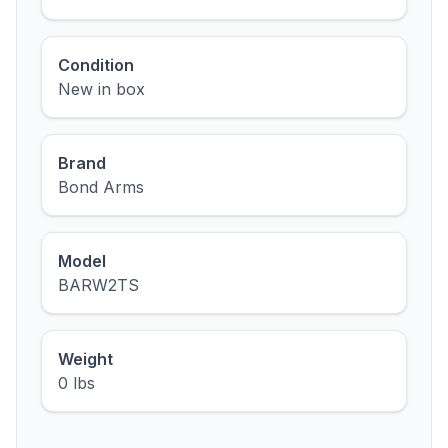
Condition
New in box
Brand
Bond Arms
Model
BARW2TS
Weight
0 lbs