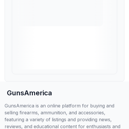
GunsAmerica
GunsAmerica is an online platform for buying and
selling firearms, ammunition, and accessories,
featuring a variety of listings and providing news,
reviews, and educational content for enthusiasts and