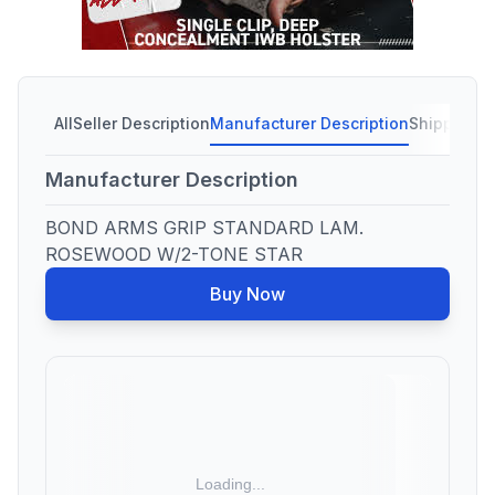
All
Seller Description
Manufacturer Description
Shipping C
Manufacturer Description
BOND ARMS GRIP STANDARD LAM.
ROSEWOOD W/2-TONE STAR
Buy Now