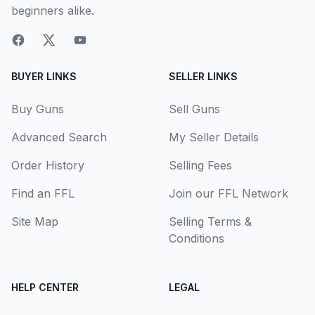
beginners alike.
BUYER LINKS
SELLER LINKS
Buy Guns
Sell Guns
Advanced Search
My Seller Details
Order History
Selling Fees
Find an FFL
Join our FFL Network
Site Map
Selling Terms &
Conditions
HELP CENTER
LEGAL