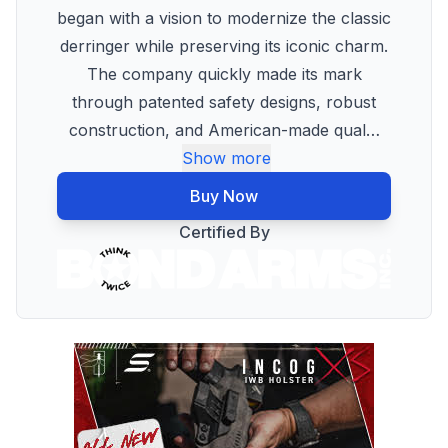
began with a vision to modernize the classic
derringer while preserving its iconic charm.
The company quickly made its mark
through patented safety designs, robust
construction, and American-made qual
…
Show more
Buy Now
Certified By