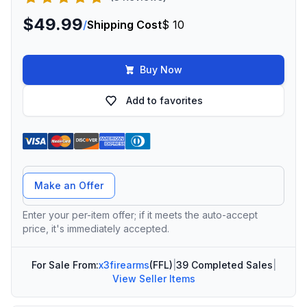
$49.99
/
Shipping Cost
$ 10
Buy Now
Add to favorites
Offer Amount
Make an Offer
Enter your per-item offer; if it meets the auto-accept
price, it's immediately accepted.
For Sale From:
x3firearms
(FFL)
|
39 Completed Sales
|
View Seller Items