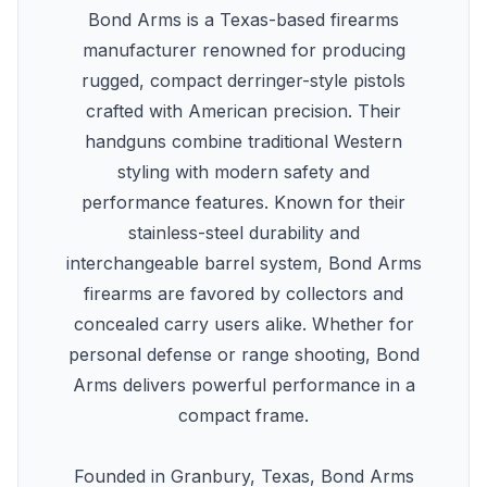
Bond Arms is a Texas-based firearms
manufacturer renowned for producing
rugged, compact derringer-style pistols
crafted with American precision. Their
handguns combine traditional Western
styling with modern safety and
performance features. Known for their
stainless-steel durability and
interchangeable barrel system, Bond Arms
firearms are favored by collectors and
concealed carry users alike. Whether for
personal defense or range shooting, Bond
Arms delivers powerful performance in a
compact frame.
Founded in Granbury, Texas, Bond Arms