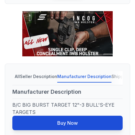
All
Seller Description
Manufacturer Description
Shipping C
Manufacturer Description
B/C BIG BURST TARGET 12"-3 BULL'S-EYE
TARGETS
Buy Now