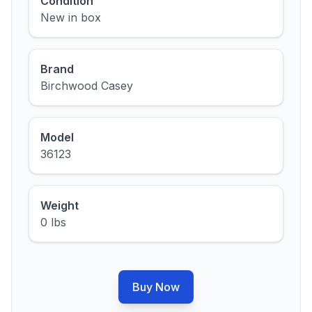
Condition
New in box
Brand
Birchwood Casey
Model
36123
Weight
0 lbs
Buy Now