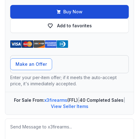
Buy Now
Add to favorites
Offer Amount
Make an Offer
Enter your per-item offer; if it meets the auto-accept
price, it's immediately accepted.
For Sale From:
x3firearms
(FFL)
|
40 Completed Sales
|
View Seller Items
Message