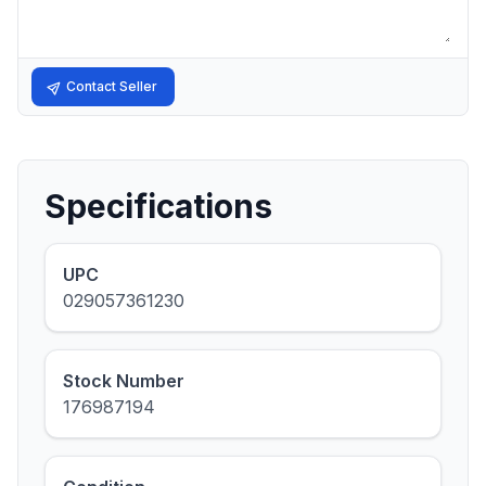
Contact Seller
Specifications
UPC
029057361230
Stock Number
176987194