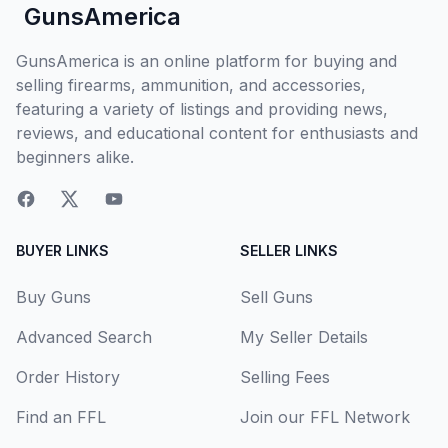
GunsAmerica
GunsAmerica is an online platform for buying and
selling firearms, ammunition, and accessories,
featuring a variety of listings and providing news,
reviews, and educational content for enthusiasts and
beginners alike.
BUYER LINKS
SELLER LINKS
Buy Guns
Sell Guns
Advanced Search
My Seller Details
Order History
Selling Fees
Find an FFL
Join our FFL Network