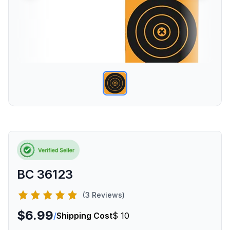
BC 36123
(3 Reviews)
$6.99
/
Shipping Cost
$ 10