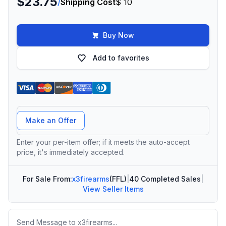
$23.75
/
Shipping Cost
$ 10
Buy Now
Add to favorites
Offer Amount
Make an Offer
Enter your per-item offer; if it meets the auto-accept
price, it's immediately accepted.
For Sale From:
x3firearms
(FFL)
|
40 Completed Sales
|
View Seller Items
Message