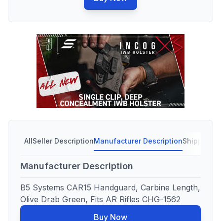
All
Seller Description
Manufacturer Description
Shipping C
Manufacturer Description
B5 Systems CAR15 Handguard, Carbine Length,
Olive Drab Green, Fits AR Rifles CHG-1562
Buy Now