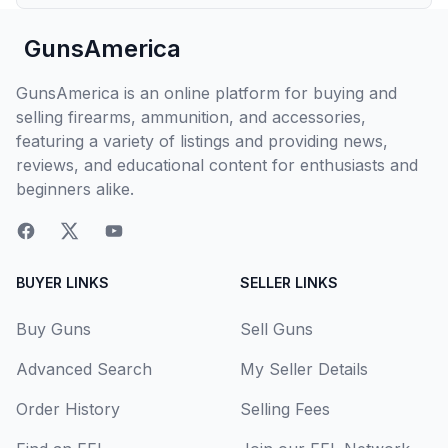
GunsAmerica
GunsAmerica is an online platform for buying and
selling firearms, ammunition, and accessories,
featuring a variety of listings and providing news,
reviews, and educational content for enthusiasts and
beginners alike.
BUYER LINKS
SELLER LINKS
Buy Guns
Sell Guns
Advanced Search
My Seller Details
Order History
Selling Fees