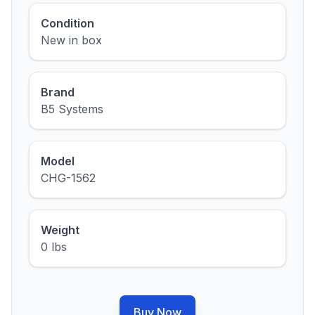
Condition
New in box
Brand
B5 Systems
Model
CHG-1562
Weight
0 lbs
Buy Now