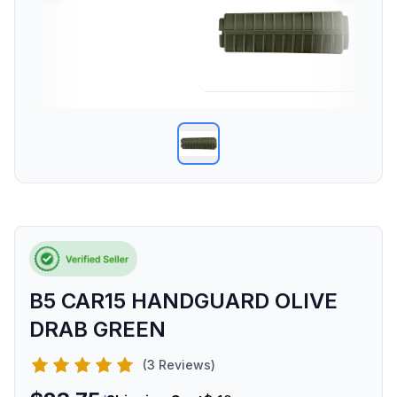
B5 CAR15 HANDGUARD OLIVE
DRAB GREEN
(3 Reviews)