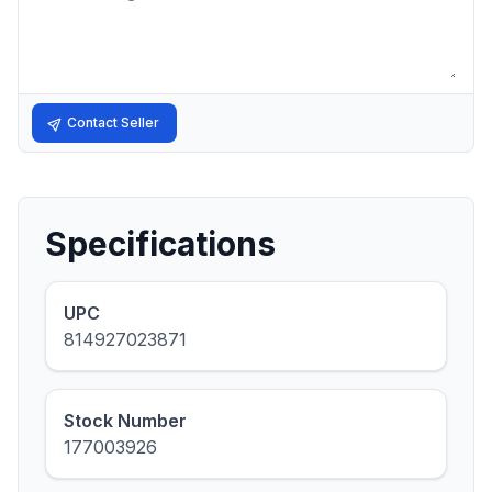
Contact Seller
Specifications
UPC
814927023871
Stock Number
177003926