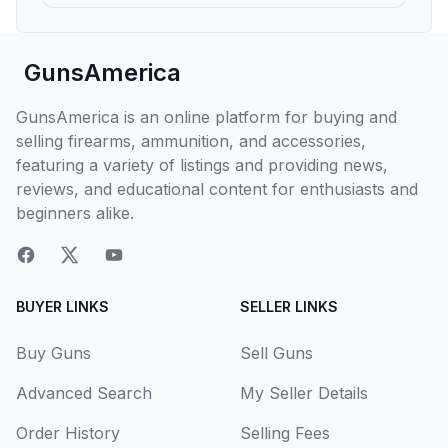
GunsAmerica
GunsAmerica is an online platform for buying and
selling firearms, ammunition, and accessories,
featuring a variety of listings and providing news,
reviews, and educational content for enthusiasts and
beginners alike.
BUYER LINKS
SELLER LINKS
Buy Guns
Sell Guns
Advanced Search
My Seller Details
Order History
Selling Fees