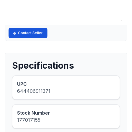
Contact Seller
Specifications
UPC
644406911371
Stock Number
177017155