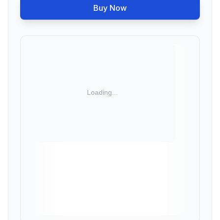
Buy Now