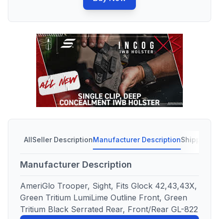
All
Seller Description
Manufacturer Description
Shipping C
Manufacturer Description
AmeriGlo Trooper, Sight, Fits Glock 42,43,43X,
Green Tritium LumiLime Outline Front, Green
Tritium Black Serrated Rear, Front/Rear GL-822