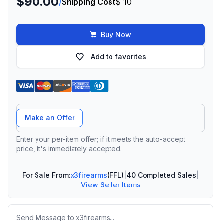
$90.00
/
Shipping Cost
$ 10
Buy Now
Add to favorites
Offer Amount
Make an Offer
Enter your per-item offer; if it meets the auto-accept
price, it's immediately accepted.
For Sale From:
x3firearms
(FFL)
|
40 Completed Sales
|
View Seller Items
Message