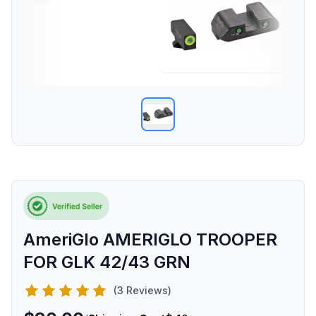
AmeriGlo AMERIGLO TROOPER
FOR GLK 42/43 GRN
(3 Reviews)