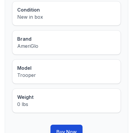
Condition
New in box
Brand
AmeriGlo
Model
Trooper
Weight
0 lbs
Buy Now