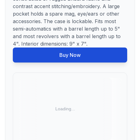
contrast accent stitching/embroidery. A large
pocket holds a spare mag, eye/ears or other
accessories. The case is lockable. Fits most
semi-automatics with a barrel length up to 5"
and most revolvers with a barrel length up to
4". Interior dimensions: 9" x 7".
Buy Now