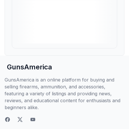
GunsAmerica
GunsAmerica is an online platform for buying and
selling firearms, ammunition, and accessories,
featuring a variety of listings and providing news,
reviews, and educational content for enthusiasts and
beginners alike.