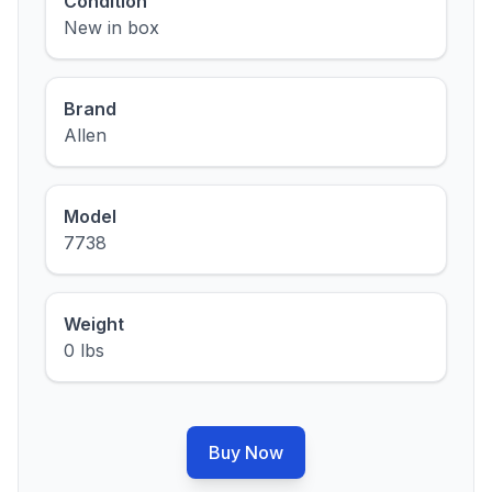
Condition
New in box
Brand
Allen
Model
7738
Weight
0 lbs
Buy Now