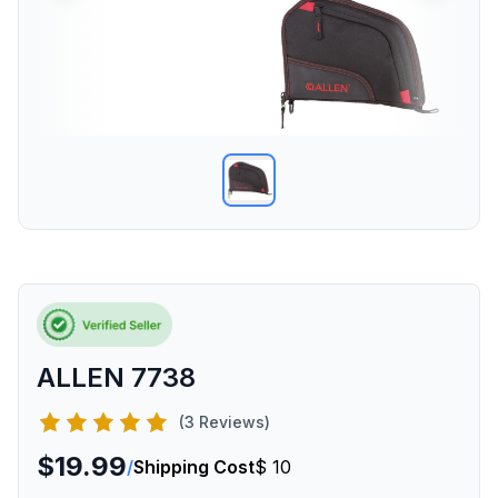
ALLEN 7738
(3 Reviews)
$19.99
/
Shipping Cost
$ 10