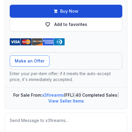
Buy Now
Add to favorites
Offer Amount
Make an Offer
Enter your per-item offer; if it meets the auto-accept
price, it's immediately accepted.
For Sale From:
x3firearms
(FFL)
|
40 Completed Sales
|
View Seller Items
Message