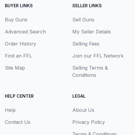
BUYER LINKS
SELLER LINKS
Buy Guns
Sell Guns
Advanced Search
My Seller Details
Order History
Selling Fees
Find an FFL
Join our FFL Network
Site Map
Selling Terms &
Conditions
HELP CENTER
LEGAL
Help
About Us
Contact Us
Privacy Policy
Terms & Conditions