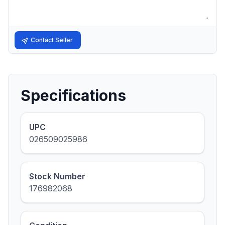
Contact Seller
Specifications
UPC
026509025986
Stock Number
176982068