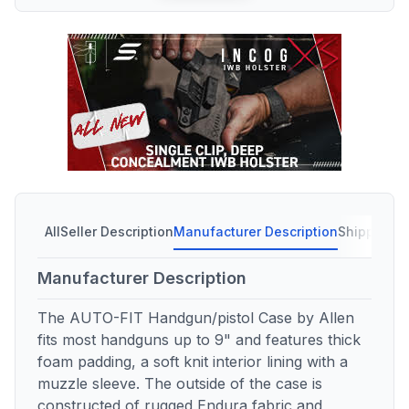
All
Seller Description
Manufacturer Description
Shipping C
Manufacturer Description
The AUTO-FIT Handgun/pistol Case by Allen
fits most handguns up to 9" and features thick
foam padding, a soft knit interior lining with a
muzzle sleeve. The outside of the case is
constructed of rugged Endura fabric and