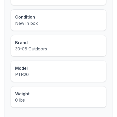
Condition
New in box
Brand
30-06 Outdoors
Model
PTR20
Weight
0 lbs