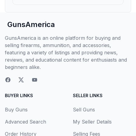
GunsAmerica
GunsAmerica is an online platform for buying and
selling firearms, ammunition, and accessories,
featuring a variety of listings and providing news,
reviews, and educational content for enthusiasts and
beginners alike.
BUYER LINKS
SELLER LINKS
Buy Guns
Sell Guns
Advanced Search
My Seller Details
Order History
Selling Fees