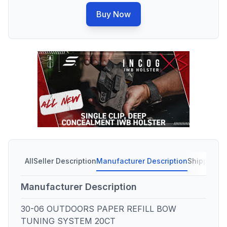
Buy Now
All
Seller Description
Manufacturer Description
Shipping C
Manufacturer Description
30-06 OUTDOORS PAPER REFILL BOW
TUNING SYSTEM 20CT