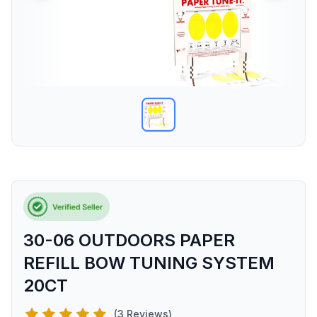
30-06 OUTDOORS PAPER
REFILL BOW TUNING SYSTEM
20CT
(3 Reviews)