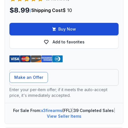
$8.99
/
Shipping Cost
$ 10
Buy Now
Add to favorites
Offer Amount
Make an Offer
Enter your per-item offer; if it meets the auto-accept
price, it's immediately accepted.
For Sale From:
x3firearms
(FFL)
|
39 Completed Sales
|
View Seller Items