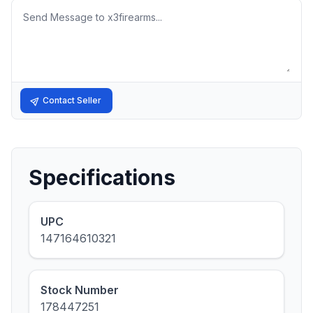
Message
Contact Seller
Specifications
UPC
147164610321
Stock Number
178447251