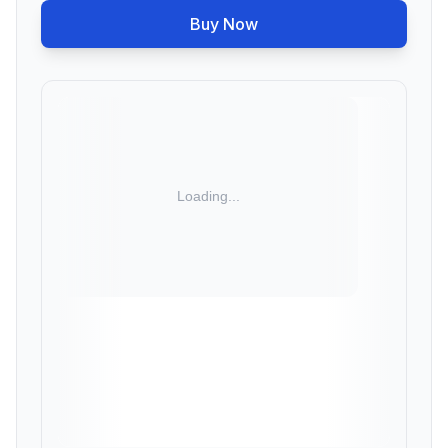
Buy Now