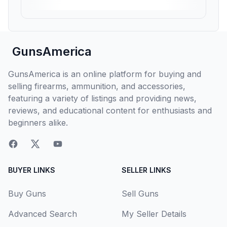
GunsAmerica
GunsAmerica is an online platform for buying and
selling firearms, ammunition, and accessories,
featuring a variety of listings and providing news,
reviews, and educational content for enthusiasts and
beginners alike.
BUYER LINKS
SELLER LINKS
Buy Guns
Sell Guns
Advanced Search
My Seller Details