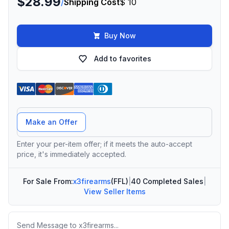
$28.99
/
Shipping Cost
$ 10
Buy Now
Add to favorites
Offer Amount
Make an Offer
Enter your per-item offer; if it meets the auto-accept
price, it's immediately accepted.
For Sale From:
x3firearms
(FFL)
|
40 Completed Sales
|
View Seller Items
Message