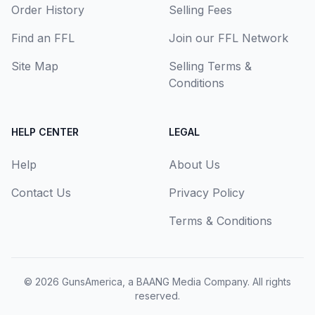
Order History
Selling Fees
Find an FFL
Join our FFL Network
Site Map
Selling Terms &
Conditions
HELP CENTER
LEGAL
Help
About Us
Contact Us
Privacy Policy
Terms & Conditions
© 2026
GunsAmerica, a BAANG Media Company
. All rights
reserved.