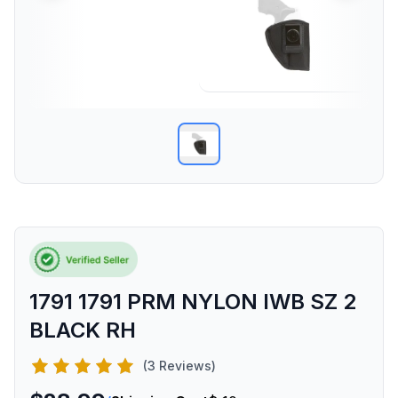
1791 1791 PRM NYLON IWB SZ 2
BLACK RH
(3 Reviews)