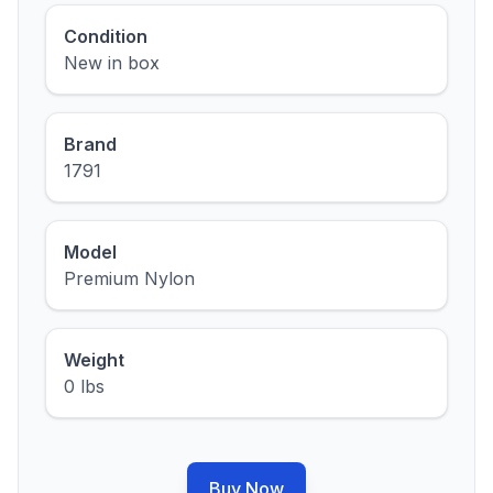
Condition
New in box
Brand
1791
Model
Premium Nylon
Weight
0 lbs
Buy Now