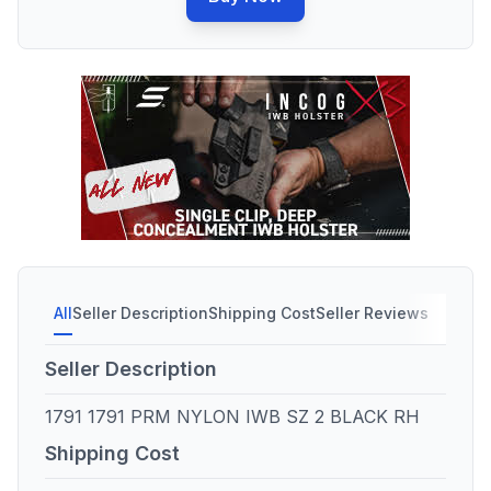
All
Seller Description
Shipping Cost
Seller Reviews
Seller Description
1791 1791 PRM NYLON IWB SZ 2 BLACK RH
Shipping Cost