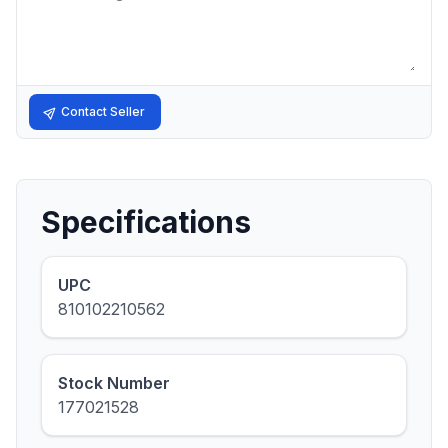
Contact Seller
Specifications
UPC
810102210562
Stock Number
177021528