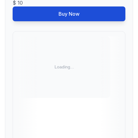
$ 10
Buy Now