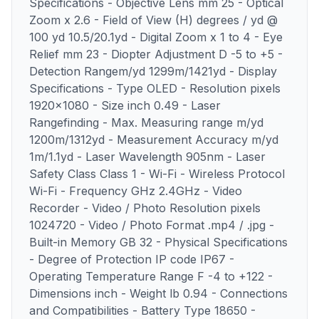
Specifications - Objective Lens mm 25 - Optical
Zoom x 2.6 - Field of View (H) degrees / yd @
100 yd 10.5/20.1yd - Digital Zoom x 1 to 4 - Eye
Relief mm 23 - Diopter Adjustment D -5 to +5 -
Detection Rangem/yd 1299m/1421yd - Display
Specifications - Type OLED - Resolution pixels
1920x1080 - Size inch 0.49 - Laser
Rangefinding - Max. Measuring range m/yd
1200m/1312yd - Measurement Accuracy m/yd
1m/1.1yd - Laser Wavelength 905nm - Laser
Safety Class Class 1 - Wi-Fi - Wireless Protocol
Wi-Fi - Frequency GHz 2.4GHz - Video
Recorder - Video / Photo Resolution pixels
1024720 - Video / Photo Format .mp4 / .jpg -
Built-in Memory GB 32 - Physical Specifications
- Degree of Protection IP code IP67 -
Operating Temperature Range F -4 to +122 -
Dimensions inch - Weight lb 0.94 - Connections
and Compatibilities - Battery Type 18650 -