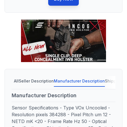
All
Seller Description
Manufacturer Description
Shipping C
Manufacturer Description
Sensor Specifications - Type VOx Uncooled -
Resolution pixels 384288 - Pixel Pitch um 12 -
NETD mK <20 - Frame Rate Hz 50 - Optical