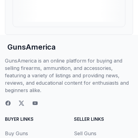
GunsAmerica
GunsAmerica is an online platform for buying and
selling firearms, ammunition, and accessories,
featuring a variety of listings and providing news,
reviews, and educational content for enthusiasts and
beginners alike.
BUYER LINKS
SELLER LINKS
Buy Guns
Sell Guns