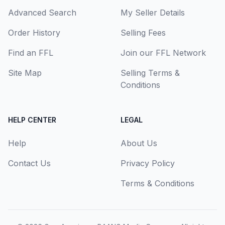
Advanced Search
My Seller Details
Order History
Selling Fees
Find an FFL
Join our FFL Network
Site Map
Selling Terms &
Conditions
HELP CENTER
LEGAL
Help
About Us
Contact Us
Privacy Policy
Terms & Conditions