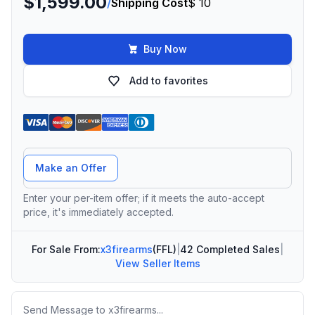
$1,599.00
/
Shipping Cost
$ 10
Buy Now
Add to favorites
Offer Amount
Make an Offer
Enter your per-item offer; if it meets the auto-accept
price, it's immediately accepted.
For Sale From:
x3firearms
(FFL)
|
42 Completed Sales
|
View Seller Items
Message