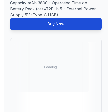
Capacity mAh 3800 - Operating Time on
Battery Pack (at t=72F) h 5 - External Power
Supply 5V (Type-C USB)
Buy Now