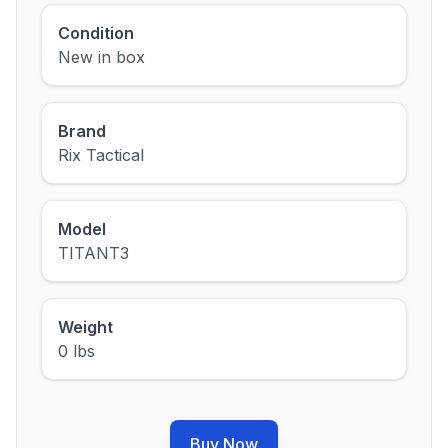
Condition
New in box
Brand
Rix Tactical
Model
TITANT3
Weight
0 lbs
Buy Now