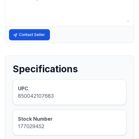
Contact Seller
Specifications
UPC
850042107683
Stock Number
177029452