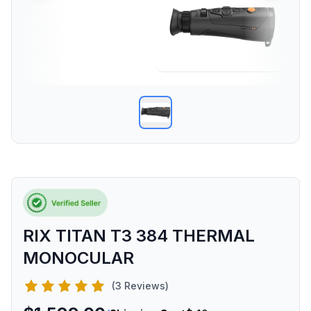
RIX TITAN T3 384 THERMAL
MONOCULAR
(3 Reviews)