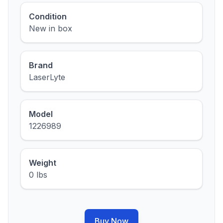
Condition
New in box
Brand
LaserLyte
Model
1226989
Weight
0 lbs
Buy Now