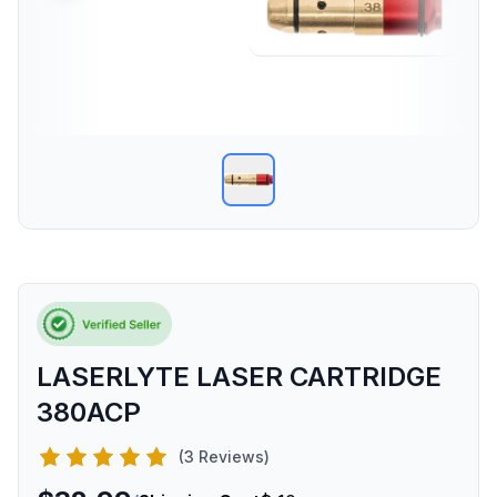
LASERLYTE LASER CARTRIDGE
380ACP
(3 Reviews)