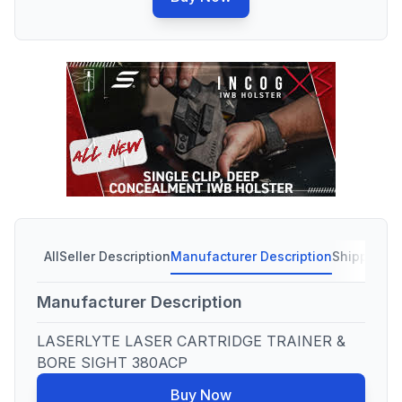
All
Seller Description
Manufacturer Description
Shipping C
Manufacturer Description
LASERLYTE LASER CARTRIDGE TRAINER &
BORE SIGHT 380ACP
Buy Now