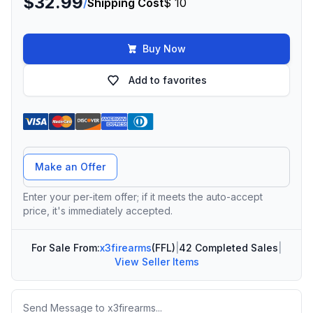
$32.99
/
Shipping Cost
$ 10
Buy Now
Add to favorites
Offer Amount
Make an Offer
Enter your per-item offer; if it meets the auto-accept
price, it's immediately accepted.
For Sale From:
x3firearms
(FFL)
|
42 Completed Sales
|
View Seller Items
Message