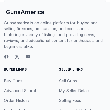
GunsAmerica
GunsAmerica is an online platform for buying and
selling firearms, ammunition, and accessories,
featuring a variety of listings and providing news,
reviews, and educational content for enthusiasts and
beginners alike.
BUYER LINKS
SELLER LINKS
Buy Guns
Sell Guns
Advanced Search
My Seller Details
Order History
Selling Fees