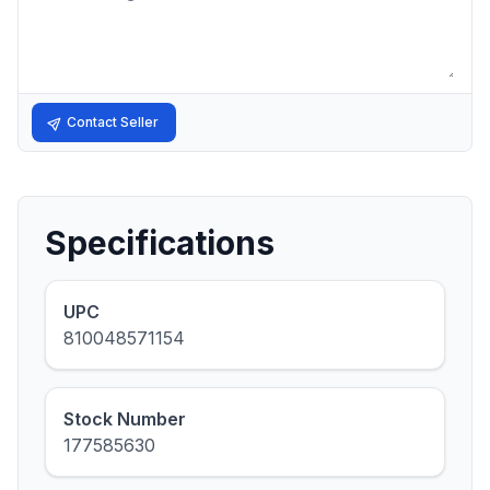
Contact Seller
Specifications
UPC
810048571154
Stock Number
177585630