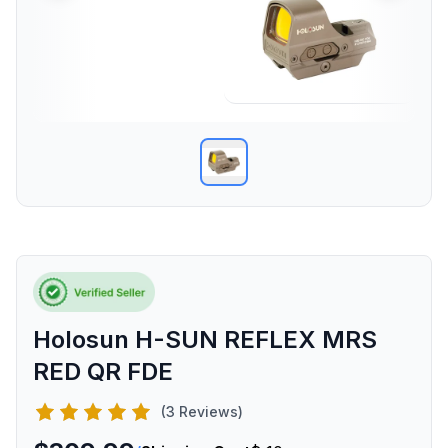
Holosun H-SUN REFLEX MRS
RED QR FDE
(3 Reviews)