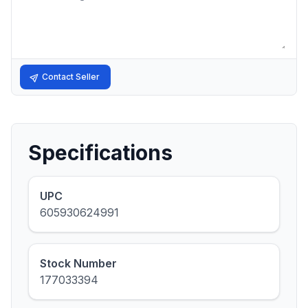
Contact Seller
Specifications
UPC
605930624991
Stock Number
177033394