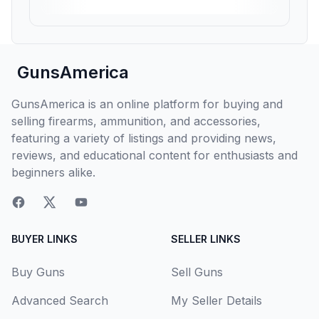
GunsAmerica
GunsAmerica is an online platform for buying and
selling firearms, ammunition, and accessories,
featuring a variety of listings and providing news,
reviews, and educational content for enthusiasts and
beginners alike.
BUYER LINKS
SELLER LINKS
Buy Guns
Sell Guns
Advanced Search
My Seller Details