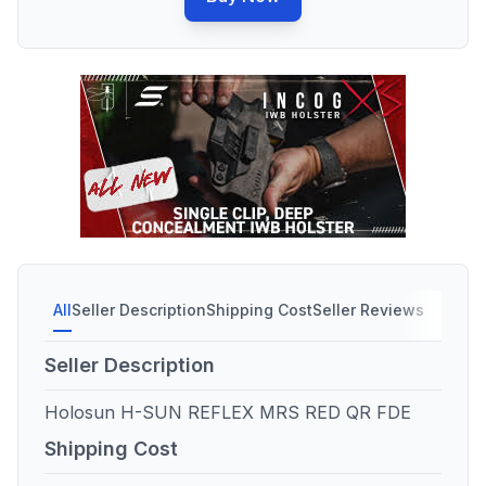
All
Seller Description
Shipping Cost
Seller Reviews
Seller Description
Holosun H-SUN REFLEX MRS RED QR FDE
Shipping Cost