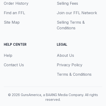
Order History
Selling Fees
Find an FFL
Join our FFL Network
Site Map
Selling Terms &
Conditions
HELP CENTER
LEGAL
Help
About Us
Contact Us
Privacy Policy
Terms & Conditions
© 2026
GunsAmerica, a BAANG Media Company
. All rights
reserved.