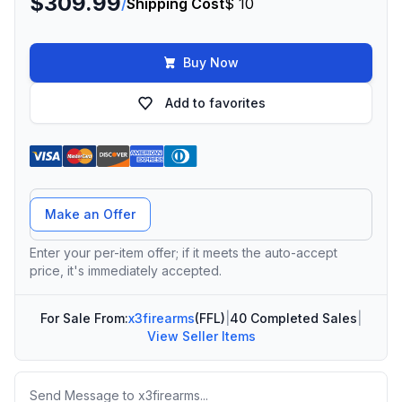
$309.99
/
Shipping Cost
$ 10
Buy Now
Add to favorites
Offer Amount
Make an Offer
Enter your per-item offer; if it meets the auto-accept
price, it's immediately accepted.
For Sale From:
x3firearms
(FFL)
|
40 Completed Sales
|
View Seller Items
Message