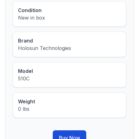
Condition
New in box
Brand
Holosun Technologies
Model
510C
Weight
0 lbs
Buy Now