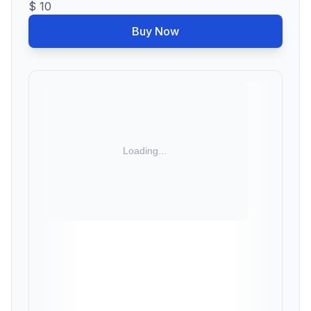
$ 10
Buy Now